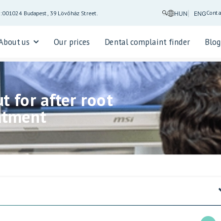
Conta
5:00
1024 Budapest, 39 Lövőház Street.
HUN
ENG
About us
Our prices
Dental complaint finder
Blo
t for after root
atment