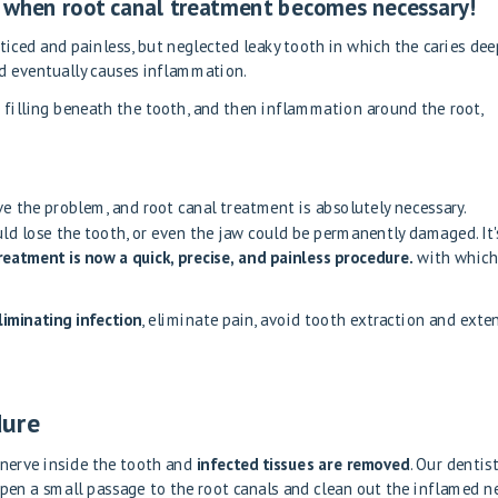
es when root canal treatment becomes necessary!
ticed and painless, but neglected
leaky tooth
in which the caries dee
nd eventually causes inflammation.
 filling beneath the tooth, and then inflammation around the root,
lve the problem, and root canal treatment is absolutely necessary.
uld lose the tooth, or even the jaw could be permanently damaged. It'
reatment is now a quick, precise, and painless procedure.
with whic
iminating infection
, eliminate pain, avoid tooth extraction and exte
dure
nerve inside the tooth and
infected tissues are removed
. Our dentis
open a small passage to the root canals and clean out the inflamed n