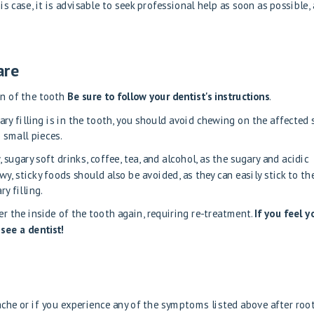
is case, it is advisable to seek professional help as soon as possible, 
are
on of the tooth
Be sure to follow your dentist's instructions
.
ry filling is in the tooth, you should avoid chewing on the affected s
 small pieces.
sugary soft drinks, coffee, tea, and alcohol, as the sugary and acidic
, sticky foods should also be avoided, as they can easily stick to th
y filling.
er the inside of the tooth again, requiring re-treatment.
If you feel y
 see a dentist!
ache or if you experience any of the symptoms listed above after roo