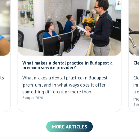
What makes a dental practice in Budapest a
Cl
premium service provider?
ts
What makes a dental practice in Budapest
Cl
‘premium’, and in what ways does it offer
im
something different or more than...
tr
6 August 2026
ma
5 A
MORE ARTICLES