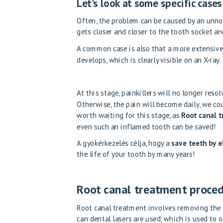
Let's look at some specific cas
Often, the problem can be caused by an unno
gets closer and closer to the tooth socket a
A common case is also that a more extensive
develops, which is clearly visible on an X-ray.
At this stage, painkillers will no longer reso
Otherwise, the pain will become daily, we co
worth waiting for this stage, as
Root canal t
even such an inflamed tooth can be saved!
A gyökérkezelés célja, hogy a
save teeth by el
the life of your tooth by many years!
Root canal treatment proce
Root canal treatment involves removing the 
can
dental lasers are used
, which is used to 