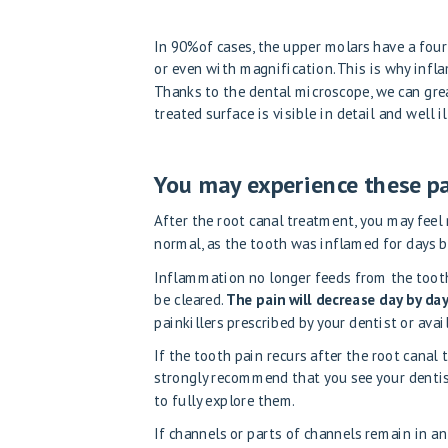
In 90%of cases, the upper molars have a four
or even with magnification. This is why infl
Thanks to the dental microscope, we can great
treated surface is visible in detail and well 
You may experience these p
After the root canal treatment, you may feel 
normal, as the tooth was inflamed for days b
Inflammation no longer feeds from the tooth
be cleared.
The pain will decrease day by da
painkillers prescribed by your dentist or avai
If the tooth pain recurs after the root canal
strongly recommend that you see your dentist
to fully explore them.
If channels or parts of channels remain in an