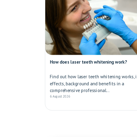
How does laser teeth whitening work?
Find out how laser teeth whitening works, i
effects, background and benefits in a
comprehensive professional...
6 August 2026