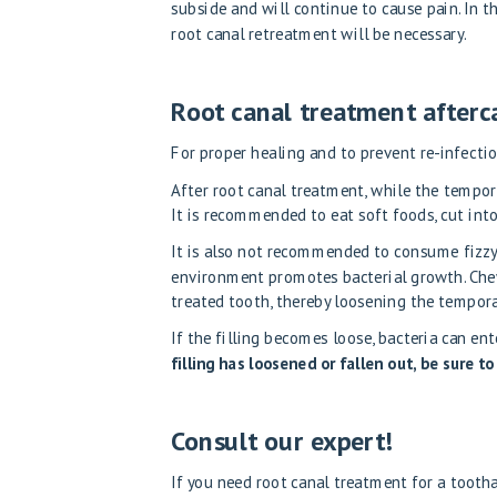
subside and will continue to cause pain. In th
root canal retreatment will be necessary.
Root canal treatment afterc
For proper healing and to prevent re-infecti
After root canal treatment, while the tempora
It is recommended to eat soft foods, cut into
It is also not recommended to consume fizzy, 
environment promotes bacterial growth. Chewy
treated tooth, thereby loosening the temporar
If the filling becomes loose, bacteria can ent
filling has loosened or fallen out, be sure to
Consult our expert!
If you need root canal treatment for a tooth