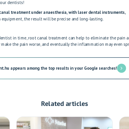
 our dentists
!
anal treatment under anaesthesia, with laser dental instruments,
 equipment, the result will be precise and long-lasting.
dentist in time, root canal treatment can help to eliminate the pain 
ly make the pain worse, and eventually the inflammation may even sp
nt.hu appears among the top results in your Google searches!
Related articles