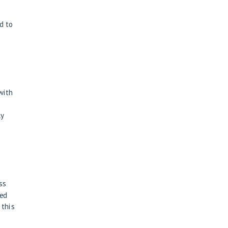
d to
 with
ly
e
ss
eed
 this