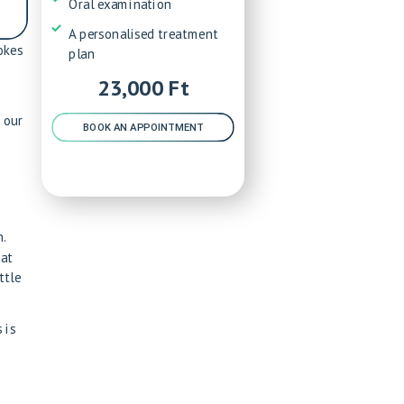
Oral examination
A personalised treatment
okes
plan
23,000 Ft
 our
BOOK AN APPOINTMENT
.
hat
ttle
 is