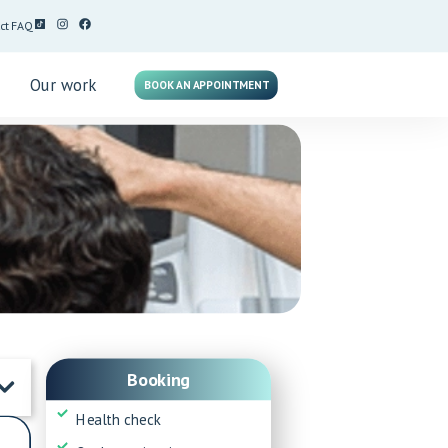
ct
FAQ
g
Our work
BOOK AN APPOINTMENT
Booking
Health check