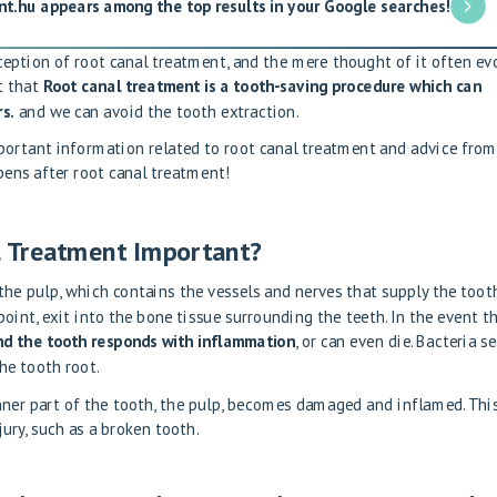
nt.hu appears among the top results in your Google searches!
eption of root canal treatment, and the mere thought of it often ev
t that
Root canal treatment is a tooth-saving procedure which can
s.
and we can avoid the tooth extraction.
mportant information related to root canal treatment and advice from
pens after root canal treatment!
 Treatment Important?
 the pulp, which contains the vessels and nerves that supply the tooth
oint, exit into the bone tissue surrounding the teeth. In the event t
d the tooth responds with inflammation
, or can even die. Bacteria se
he tooth root.
ner part of the tooth, the pulp, becomes damaged and inflamed. This
ury, such as a broken tooth.