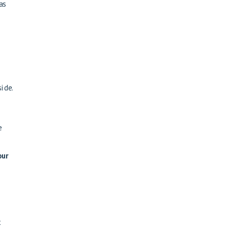
as
ide.
e
our
t