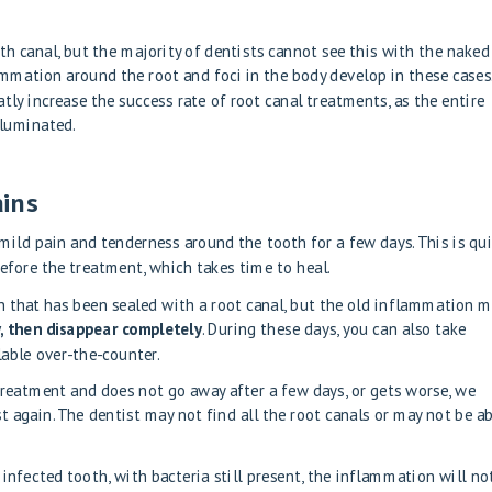
th canal, but the majority of dentists cannot see this with the naked
ammation around the root and foci in the body develop in these cases
ly increase the success rate of root canal treatments, as the entire
illuminated.
ains
mild pain and tenderness around the tooth for a few days. This is qu
efore the treatment, which takes time to heal.
 that has been sealed with a root canal, but the old inflammation 
y, then disappear completely
. During these days, you can also take
lable over-the-counter.
 treatment and does not go away after a few days, or gets worse, we
 again. The dentist may not find all the root canals or may not be a
 infected tooth, with bacteria still present, the inflammation will no