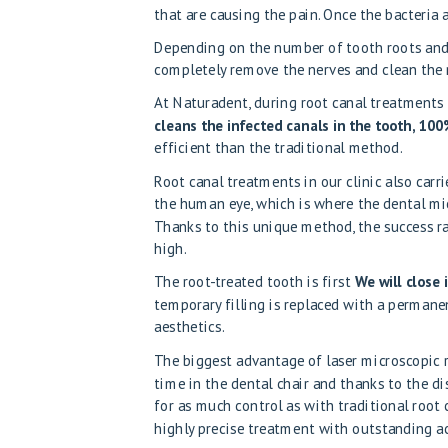
that are causing the pain. Once the bacteria 
Depending on the number of tooth roots and
completely remove the nerves and clean the r
At Naturadent, during root canal treatments
cleans the infected canals in the tooth, 100%
efficient than the traditional method.
Root canal treatments in our clinic
also carr
the human eye, which is where the dental mi
Thanks to this unique method, the success r
high.
The root-treated tooth is first
We will close 
temporary filling is replaced with a permanen
aesthetics.
The biggest advantage of laser microscopic 
time in the dental chair and thanks to the d
for as much control as with traditional root 
highly precise treatment with outstanding ac