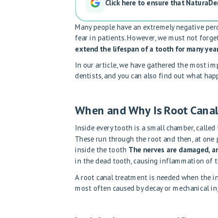
Click here to ensure that NaturaDe
Many people have an extremely negative perc
fear in patients. However, we must not forge
extend the lifespan of a tooth for many year
In our article, we have gathered the most i
dentists, and you can also find out what hap
When and Why Is Root Canal
Inside every tooth is a small chamber, called
These run through the root and then, at one p
inside the tooth
The nerves are damaged, an
in the dead tooth, causing inflammation of t
A root canal treatment is needed when the in
most often caused by decay or mechanical inj