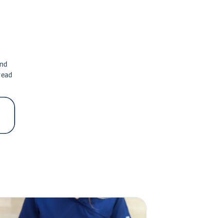
and
read