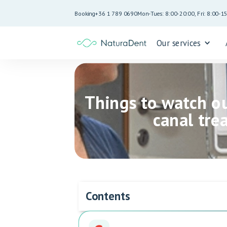
Booking
+36 1 789 0690
Mon-Tues: 8:00-20:00, Fri: 8:00-1
Our services
Things to watch ou
canal tre
Contents