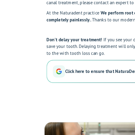
canal treatment, please contact an expert
to
At the Naturadent practice
We perform root c
completely painlessly.
. Thanks to our modern
Don't delay your treatment!
If you see your 
save your tooth. Delaying treatment will on
to the
with tooth loss
can go.
Click here to ensure that NaturaDe