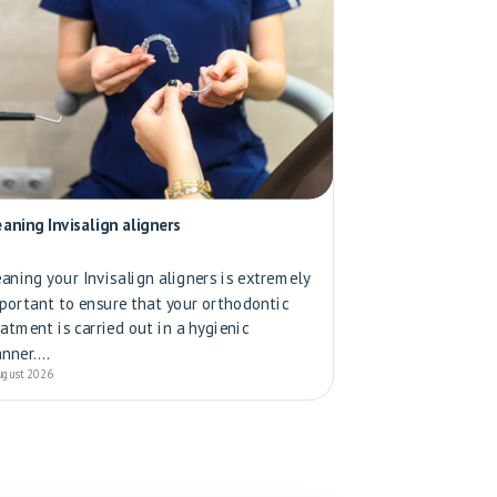
eaning Invisalign aligners
eaning your Invisalign aligners is extremely
portant to ensure that your orthodontic
eatment is carried out in a hygienic
nner....
ugust 2026