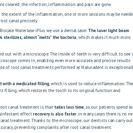
are cleared, the infection, inflammation and pain are gone.
 the extent of the inflammation, one or more sessions may be neede
oot canal precisely.
Biolase Waterlase iPlus
we use a dental laser.
The laser light beam
 sterilizes, almost “melts” the bacteria
, which makes it much more
ied out with a microscope
. The inside of teeth is very difficult to see
croscope comes in, enabling even more accurate and precise results.
ate of root canal treatments performed at Naturadent is exceptional
it with a medicated filling
, which is used to reduce inflammation. Th
t filling, which restores the tooth to its original function and
root canal treatment is that
takes less time
, so our patients spend le
isinfectant effect
recovery is also faster
, in many cases there is no n
canal treatment. Thanks to the microscope, our dentists can carry out
curacy, preventing complaints after root canal treatment.