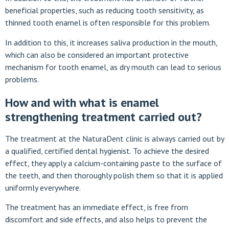
beneficial properties, such as reducing tooth sensitivity, as
thinned tooth enamel is often responsible for this problem.
In addition to this, it increases saliva production in the mouth,
which can also be considered an important protective
mechanism for tooth enamel, as dry mouth can lead to serious
problems.
How and with what is enamel
strengthening treatment carried out?
The treatment at the NaturaDent clinic is always carried out by
a qualified, certified dental hygienist. To achieve the desired
effect, they apply a calcium-containing paste to the surface of
the teeth, and then thoroughly polish them so that it is applied
uniformly everywhere.
The treatment has an immediate effect, is free from
discomfort and side effects, and also helps to prevent the