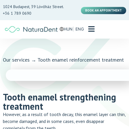
1024 Budapest, 39 Lövőház Street.
BOOK AN APPOINTMENT
+36 1 789 0690
HUN
ENG
Our services
→
Tooth enamel reinforcement treatment
Tooth enamel strengthening
treatment
However, as a result of tooth decay, this enamel layer can thin,
become damaged, and in some cases, even disappear
completely from the teeth.