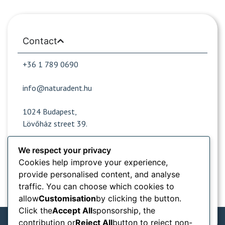
Contact
+36 1 789 0690
info@naturadent.hu
1024 Budapest,
Lövőház street 39.
We respect your privacy
Cookies help improve your experience,
Opening hours
provide personalised content, and analyse
traffic. You can choose which cookies to
Popular sites
allow
Customisation
by clicking the button.
Click the
Accept All
sponsorship, the
Information from
contribution or
Reject All
button to reject non-