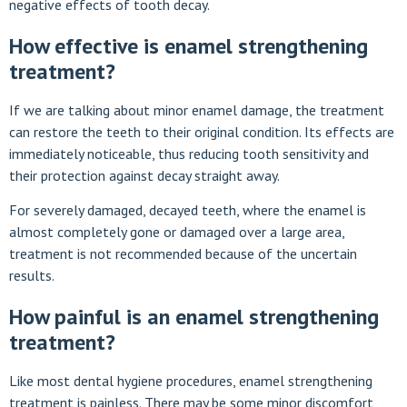
negative effects of tooth decay.
How effective is enamel strengthening
treatment?
If we are talking about minor enamel damage, the treatment
can restore the teeth to their original condition. Its effects are
immediately noticeable, thus reducing tooth sensitivity and
their protection against decay straight away.
For severely damaged, decayed teeth, where the enamel is
almost completely gone or damaged over a large area,
treatment is not recommended because of the uncertain
results.
How painful is an enamel strengthening
treatment?
Like most dental hygiene procedures, enamel strengthening
treatment is painless. There may be some minor discomfort