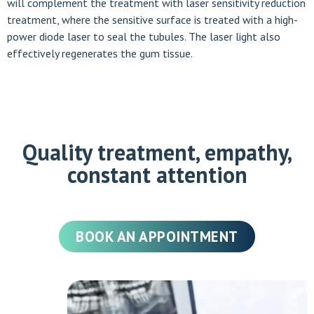
will complement the treatment with laser sensitivity reduction
treatment, where the sensitive surface is treated with a high-
power diode laser to seal the tubules. The laser light also
effectively regenerates the gum tissue.
Quality treatment, empathy,
constant attention
BOOK AN APPOINTMENT