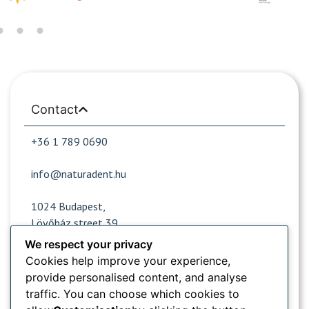
Contact
+36 1 789 0690
info@naturadent.hu
1024 Budapest,
Lövőház street 39.
We respect your privacy
Cookies help improve your experience,
Opening hours
provide personalised content, and analyse
traffic. You can choose which cookies to