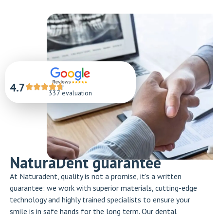
4.7
337 evaluation
NaturaDent guarantee
At Naturadent, quality is not a promise, it's a written
guarantee: we work with superior materials, cutting-edge
technology and highly trained specialists to ensure your
smile is in safe hands for the long term. Our dental