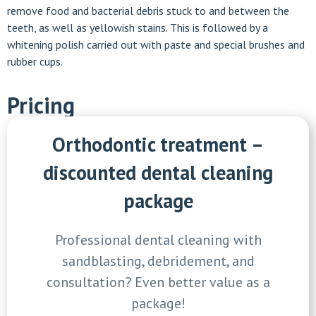
remove food and bacterial debris stuck to and between the
teeth, as well as yellowish stains. This is followed by a
whitening polish carried out with paste and special brushes and
rubber cups.
Pricing
Orthodontic treatment –
discounted dental cleaning
package
Professional dental cleaning with
sandblasting, debridement, and
consultation? Even better value as a
package!