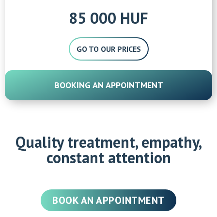
85 000 HUF
GO TO OUR PRICES
BOOKING AN APPOINTMENT
Quality treatment, empathy,
constant attention
BOOK AN APPOINTMENT