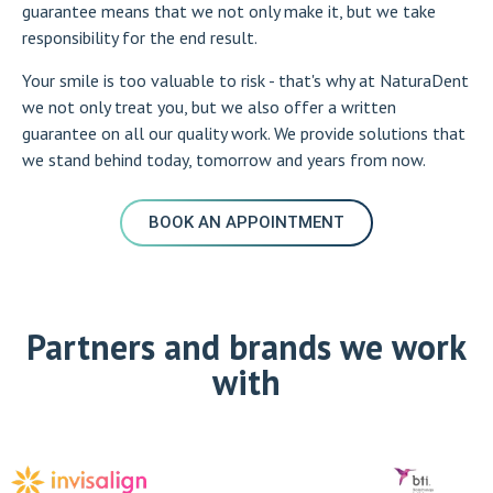
guarantee means that we not only make it, but we take
responsibility for the end result.
Your smile is too valuable to risk - that's why at NaturaDent
we not only treat you, but we also offer a written
guarantee on all our quality work. We provide solutions that
we stand behind today, tomorrow and years from now.
BOOK AN APPOINTMENT
Partners and brands we work
with