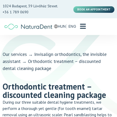
1024 Budapest, 39 Lövőház Street.
BOOK AN APPOINTMENT
+36 1 789 0690
HUN
ENG
Our services
→
Invisalign orthodontics, the invisible
assistant
→
Orthodontic treatment – discounted
dental cleaning package
Orthodontic treatment –
discounted cleaning package
During our three suitable dental hygiene treatments, we
perform a thorough yet gentle (for tooth enamel) tartar
removal using an ultrasonic scaler. Pearl sandblasting helps to