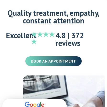
Quality treatment, empathy,
constant attention
Excellent
4.8 | 372
reviews
BOOK AN APPOINTMENT