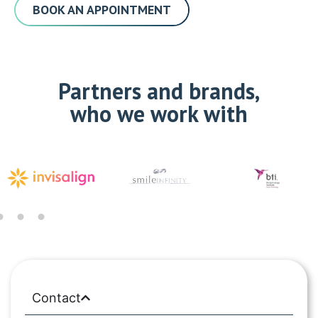
BOOK AN APPOINTMENT
Partners and brands,
who we work with
Contact