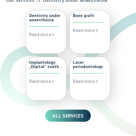
Dentistry under
Bone graft
anaesthesia
Read more
Read more
Implantology:
Laser
„Digital” tooth
periodontology
implantation,
dental implant,
dental
Read more
Read more
implantation
with 3D digital
planning and
surgical guide
ALL SERVICES