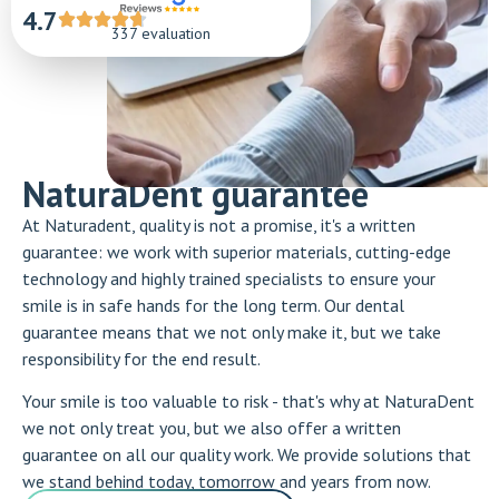
4.7
337 evaluation
NaturaDent guarantee
At Naturadent, quality is not a promise, it's a written
guarantee: we work with superior materials, cutting-edge
technology and highly trained specialists to ensure your
smile is in safe hands for the long term. Our dental
guarantee means that we not only make it, but we take
responsibility for the end result.
Your smile is too valuable to risk - that's why at NaturaDent
we not only treat you, but we also offer a written
guarantee on all our quality work. We provide solutions that
we stand behind today, tomorrow and years from now.