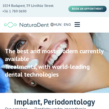
1024 Budapest, 39 Lövőház Street.
BOOK AN APPOINTMENT
+36 1 789 0690
HUN
ENG
The best and most modern currently
available
Treatments, with world-leading
dental technologies
Implant, Periodontology
Our services
→
Dentistry under anaesthesia