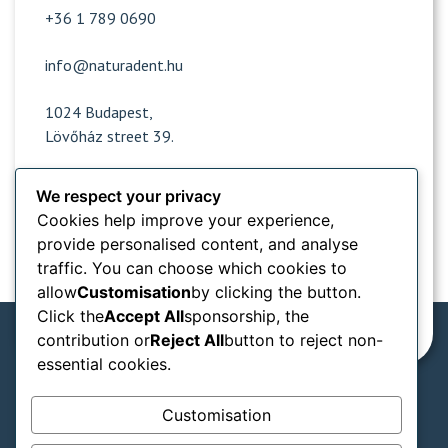
+36 1 789 0690
info@naturadent.hu
1024 Budapest,
Lövőház street 39.
We respect your privacy
Opening hours
Cookies help improve your experience,
provide personalised content, and analyse
Popular sites
traffic. You can choose which cookies to
allow
Customisation
by clicking the button.
Information from
Click the
Accept All
sponsorship, the
contribution or
Reject All
button to reject non-
essential cookies.
We accept in our practice:
Customisation
SZÉP card types