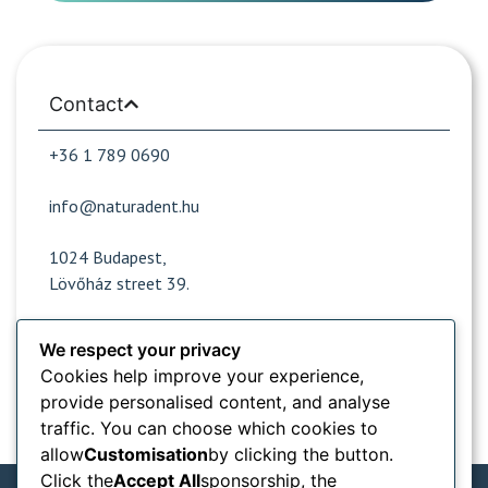
Contact
+36 1 789 0690
info@naturadent.hu
1024 Budapest,
Lövőház street 39.
We respect your privacy
Opening hours
Cookies help improve your experience,
provide personalised content, and analyse
Popular sites
traffic. You can choose which cookies to
allow
Customisation
by clicking the button.
Information from
Click the
Accept All
sponsorship, the