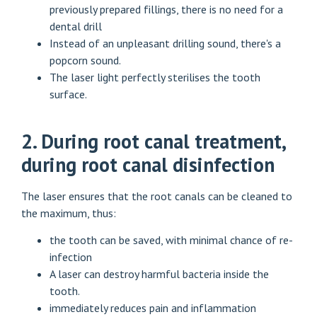
previously prepared fillings, there is no need for a
dental drill
Instead of an unpleasant drilling sound, there's a
popcorn sound.
The laser light perfectly sterilises the tooth
surface.
2. During root canal treatment,
during root canal disinfection
The laser ensures that the root canals can be cleaned to
the maximum, thus:
the tooth can be saved, with minimal chance of re-
infection
A laser can destroy harmful bacteria inside the
tooth.
immediately reduces pain and inflammation