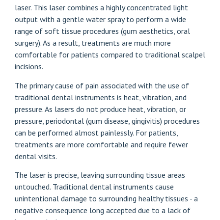
laser. This laser combines a highly concentrated light
output with a gentle water spray to perform a wide
range of soft tissue procedures (gum aesthetics, oral
surgery). As a result, treatments are much more
comfortable for patients compared to traditional scalpel
incisions.
The primary cause of pain associated with the use of
traditional dental instruments is heat, vibration, and
pressure. As lasers do not produce heat, vibration, or
pressure, periodontal (gum disease, gingivitis) procedures
can be performed almost painlessly. For patients,
treatments are more comfortable and require fewer
dental visits.
The laser is precise, leaving surrounding tissue areas
untouched. Traditional dental instruments cause
unintentional damage to surrounding healthy tissues - a
negative consequence long accepted due to a lack of