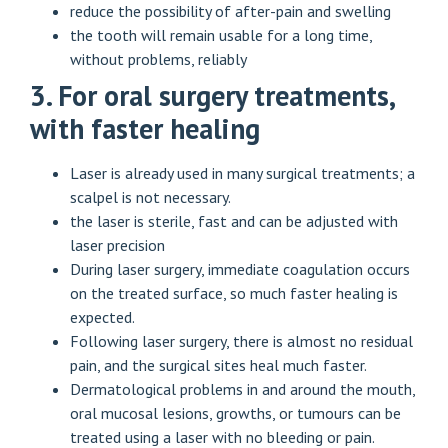
reduce the possibility of after-pain and swelling
the tooth will remain usable for a long time,
without problems, reliably
3. For oral surgery treatments,
with faster healing
Laser is already used in many surgical treatments; a
scalpel is not necessary.
the laser is sterile, fast and can be adjusted with
laser precision
During laser surgery, immediate coagulation occurs
on the treated surface, so much faster healing is
expected.
Following laser surgery, there is almost no residual
pain, and the surgical sites heal much faster.
Dermatological problems in and around the mouth,
oral mucosal lesions, growths, or tumours can be
treated using a laser with no bleeding or pain.