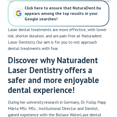
Click here to ensure that NaturaDent.hu
appears among the top results in your
Google searches!
Laser dental treatments are more effective, with lower
risk, shorter duration, and are pain-free at Naturadent
Laser Dentistry. Our aim is for you to not approach
dental treatments with fear.
Discover why Naturadent
Laser Dentistry offers a
safer and more enjoyable
dental experience!
During her university research in Germany, Dr. Fülöp Papp
Márta MSc. MSc., Institutional Director and Dentist,
gained experience with the Biolase WaterLase dental