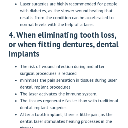
Laser surgeries are highly recommended for people
with diabetes, as the slower wound healing that
results from the condition can be accelerated to
normal levels with the help of a laser.
4. When eliminating tooth loss,
or when fitting dentures, dental
implants
The risk of wound infection during and after
surgical procedures is reduced.
minimises the pain sensation in tissues during laser
dental implant procedures
The laser activates the immune system.
The tissues regenerate faster than with traditional
dental implant surgeries
After a tooth implant, there is little pain, as the
dental laser stimulates healing processes in the