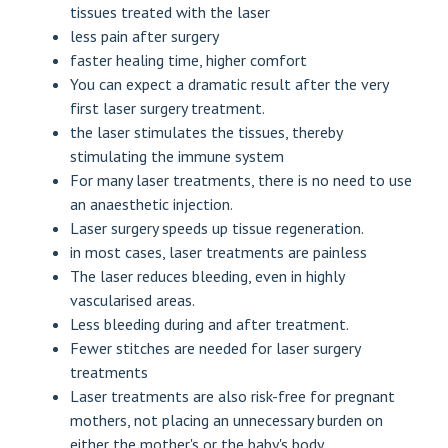
tissues treated with the laser
less pain after surgery
faster healing time, higher comfort
You can expect a dramatic result after the very
first laser surgery treatment.
the laser stimulates the tissues, thereby
stimulating the immune system
For many laser treatments, there is no need to use
an anaesthetic injection.
Laser surgery speeds up tissue regeneration.
in most cases, laser treatments are painless
The laser reduces bleeding, even in highly
vascularised areas.
Less bleeding during and after treatment.
Fewer stitches are needed for laser surgery
treatments
Laser treatments are also risk-free for pregnant
mothers, not placing an unnecessary burden on
either the mother's or the baby's body.