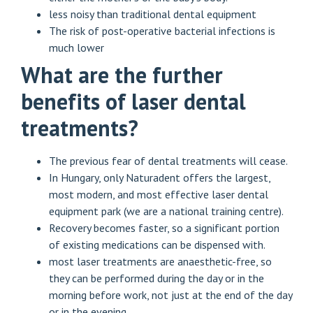
less noisy than traditional dental equipment
The risk of post-operative bacterial infections is
much lower
What are the further
benefits of laser dental
treatments?
The previous fear of dental treatments will cease.
In Hungary, only Naturadent offers the largest,
most modern, and most effective laser dental
equipment park (we are a national training centre).
Recovery becomes faster, so a significant portion
of existing medications can be dispensed with.
most laser treatments are anaesthetic-free, so
they can be performed during the day or in the
morning before work, not just at the end of the day
or in the evening