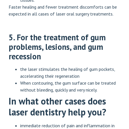
tissues.
Faster healing and fewer treatment discomforts can be
expected in all cases of laser oral surgery treatments.
5. For the treatment of gum
problems, lesions, and gum
recession
the laser stimulates the healing of gum pockets,
accelerating their regeneration
When contouring, the gum surface can be treated
without bleeding, quickly and very nicely.
In what other cases does
laser dentistry help you?
immediate reduction of pain and inflammation in