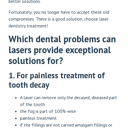
better solutions.
Fortunately, you no longer have to accept these old
compromises. There is a good solution, choose laser
dentistry treatment!
Which dental problems can
lasers provide exceptional
solutions for?
1. For painless treatment of
tooth decay
A laser can remove only the decayed, diseased part
of the tooth
the fog is part of 100%-wise
painless treatment
if the fillings are not carved amalgam fillings or