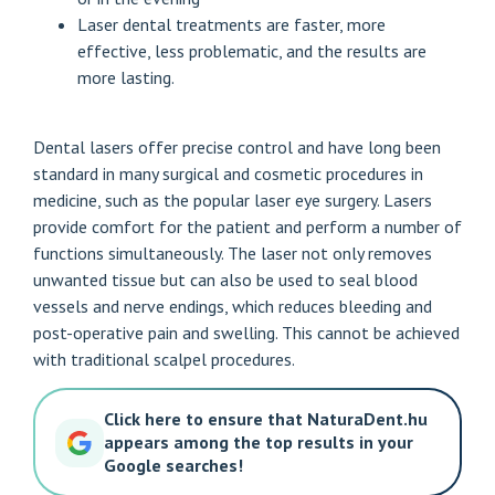
Laser dental treatments are faster, more
effective, less problematic, and the results are
more lasting.
Dental lasers offer precise control and have long been
standard in many surgical and cosmetic procedures in
medicine, such as the popular laser eye surgery. Lasers
provide comfort for the patient and perform a number of
functions simultaneously. The laser not only removes
unwanted tissue but can also be used to seal blood
vessels and nerve endings, which reduces bleeding and
post-operative pain and swelling. This cannot be achieved
with traditional scalpel procedures.
Click here to ensure that NaturaDent.hu
appears among the top results in your
Google searches!