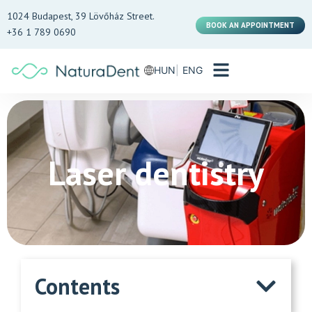
1024 Budapest, 39 Lövőház Street.
BOOK AN APPOINTMENT
+36 1 789 0690
HUN
ENG
Laser dentistry
Contents