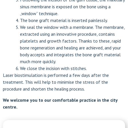
sinus membrane is exposed on the bone using a
„window” technique.
The bone graft material is inserted painlessly.
We seal the window with a membrane. The membrane,
extracted using an innovative procedure, contains
platelets and growth factors. Thanks to these, rapid
bone regeneration and healing are achieved, and your
body accepts and integrates the bone graft material
much more quickly.
We close the incision with stitches.
Laser biostimulation is performed a few days after the
treatment. This will help to minimise the stress of the
procedure and shorten the healing process.
We welcome you to our comfortable practice in the city
centre.