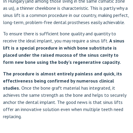
In Hungary (and among those living in the same climatic zone
as us), a thinner cheekbone is characteristic. This is partly why a
sinus lift is a common procedure in our country, making perfect,
long-term, problem-free dental prostheses easily achievable.
To ensure there is sufficient bone quality and quantity to
receive the ideal implant, you may require a sinus lift.
A sinus
lift is a special procedure in which bone substitute is
placed under the raised mucosa of the sinus cavity to
form new bone using the body's regenerative capacity.
The procedure is almost entirely painless and quick, its
effectiveness being confirmed by numerous clinical
studies.
Once the bone graft material has integrated, it
achieves the same strength as the bone and helps to securely
anchor the dental implant. The good news is that sinus lifts
offer an innovative solution even when multiple teeth need
replacing.