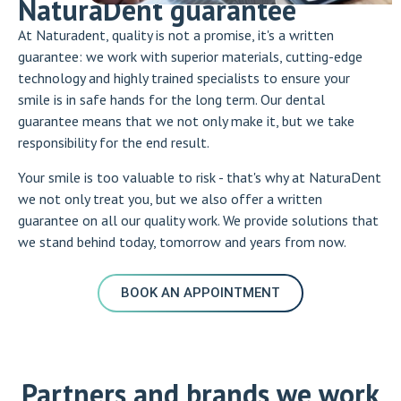
NaturaDent guarantee
At Naturadent, quality is not a promise, it's a written
guarantee: we work with superior materials, cutting-edge
technology and highly trained specialists to ensure your
smile is in safe hands for the long term. Our dental
guarantee means that we not only make it, but we take
responsibility for the end result.
Your smile is too valuable to risk - that's why at NaturaDent
we not only treat you, but we also offer a written
guarantee on all our quality work. We provide solutions that
we stand behind today, tomorrow and years from now.
BOOK AN APPOINTMENT
Partners and brands we work