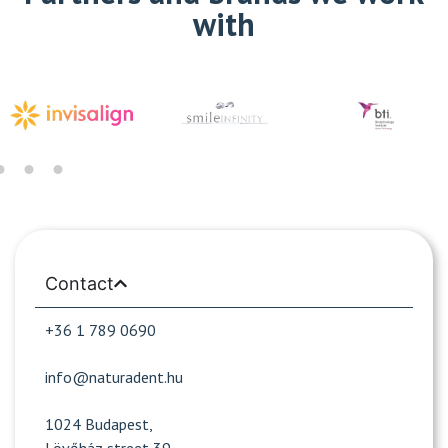
with
Contact
+36 1 789 0690
info@naturadent.hu
1024 Budapest,