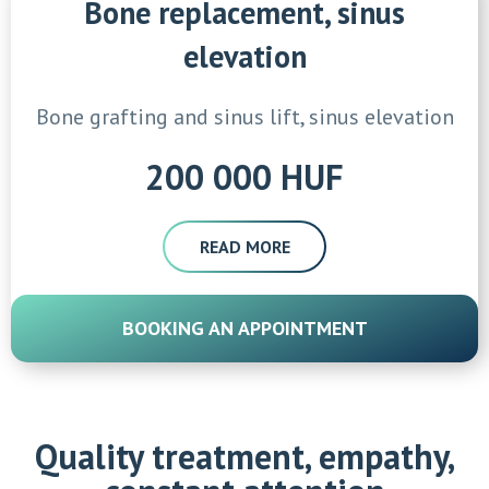
Bone replacement, sinus
elevation
Bone grafting and sinus lift, sinus elevation
200 000 HUF
READ MORE
BOOKING AN APPOINTMENT
Quality treatment, empathy,