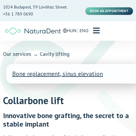
1024 Budapest, 39 Lövőház Street.
BOOK AN APPOINTMENT
+36 1 789 0690
HUN
ENG
Our services
→
Cavity lifting
Bone replacement, sinus elevation
Collarbone lift
Innovative bone grafting, the secret to a
stable implant