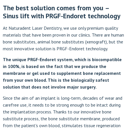
The best solution comes from you –
Sinus lift with PRGF-Endoret technology
At Naturadent Laser Dentistry, we use only premium quality
materials that have been proven in our clinics. There are human
bone substitutes, animal bone substitutes (xenograft), but the
most innovative solution is PRGF-Endoret technology.
The unique PRGF-Endoret system, which is biocompatible
in 100%, is based on the fact that we produce the
membrane or gel used to supplement bone replacement
from your own blood. This is the biologically safest
solution that does not involve major surgery.
Since the aim of an implant is long-term, decades of wear and
carefree use, it needs to be strong enough to be intact during
the implantation process. Thanks to our innovative bone
substitute process, the bone substitute membrane, produced
from the patient's own blood, stimulates tissue regeneration