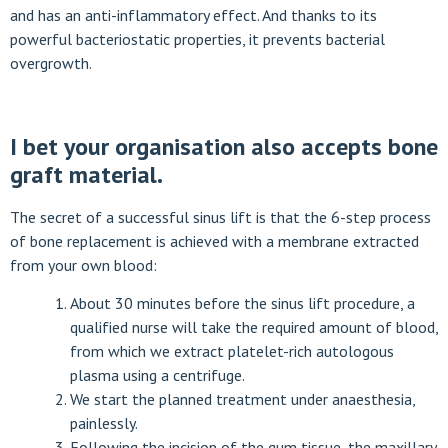
and has an anti-inflammatory effect. And thanks to its
powerful bacteriostatic properties, it prevents bacterial
overgrowth.
I bet your organisation also accepts bone
graft material.
The secret of a successful sinus lift is that the 6-step process
of bone replacement is achieved with a membrane extracted
from your own blood:
About 30 minutes before the sinus lift procedure, a
qualified nurse will take the required amount of blood,
from which we extract platelet-rich autologous
plasma using a centrifuge.
We start the planned treatment under anaesthesia,
painlessly.
Following the incision of the gum tissue, the maxillary