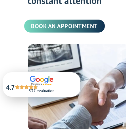
constant attention
BOOK AN APPOINTMENT
4.7
337 evaluation