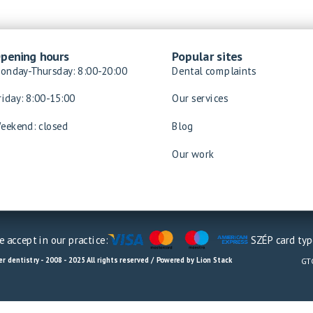
pening hours
Popular sites
onday-Thursday: 8:00-20:00
Dental complaints
riday: 8:00-15:00
Our services
eekend: closed
Blog
Our work
 accept in our practice:
SZÉP card typ
r dentistry - 2008 - 2025 All rights reserved / Powered by Lion Stack
GT