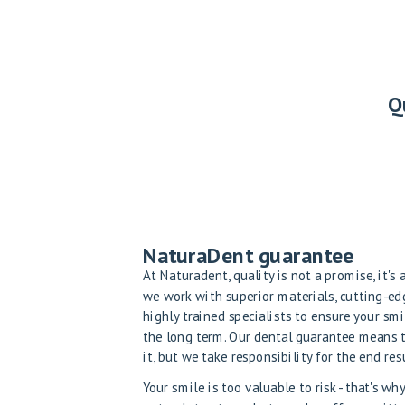
Q
NaturaDent guarantee
At Naturadent, quality is not a promise, it's
we work with superior materials, cutting-e
highly trained specialists to ensure your smi
the long term. Our dental guarantee means 
it, but we take responsibility for the end resu
Your smile is too valuable to risk - that's w