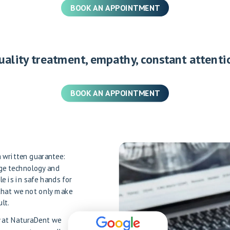
BOOK AN APPOINTMENT
uality treatment, empathy, constant attenti
BOOK AN APPOINTMENT
 a written guarantee:
dge technology and
le is in safe hands for
that we not only make
lt.
hy at NaturaDent we