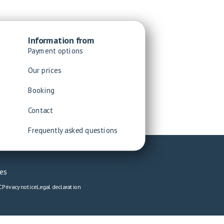
Information from
Payment options
Our prices
Booking
Contact
Frequently asked questions
es
C
Privacy notice
Legal declaration