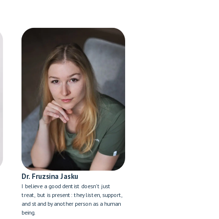
Dr. Fruzsina Jasku
I believe a good dentist doesn't just
treat, but is present: they listen, support,
and stand by another person as a human
being.