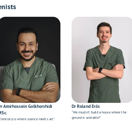
enists
Dr Amirhossein Golkhorshidi
Dr Roland Erős
MSc.
“We mustn't build a house where the
ground is unstable!”
Dentistry is where science meets art.”