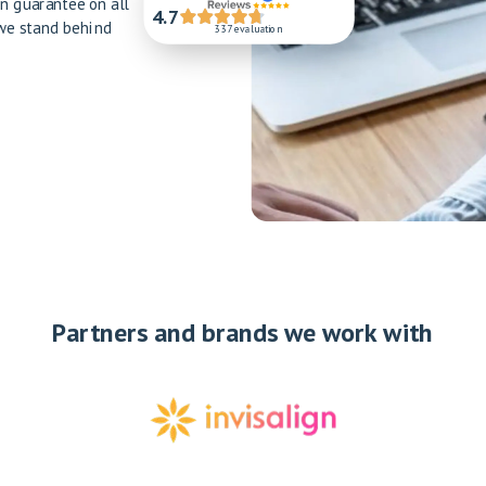
en guarantee on all
4.7
 we stand behind
337 evaluation
Partners and brands we work with