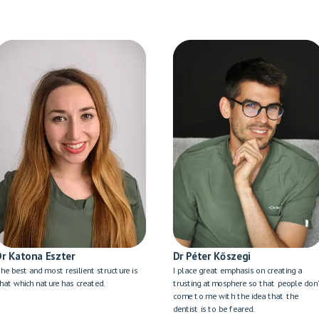
Dr Katona Eszter
Dr Péter Kőszegi
he best and most resilient structure is
I place great emphasis on creating a
hat which nature has created.
trusting atmosphere so that people don
come to me with the idea that the
dentist is to be feared.