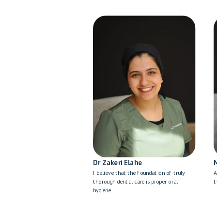
Dr Zakeri Elahe
I believe that the foundation of truly
A
thorough dental care is proper oral
t
hygiene.