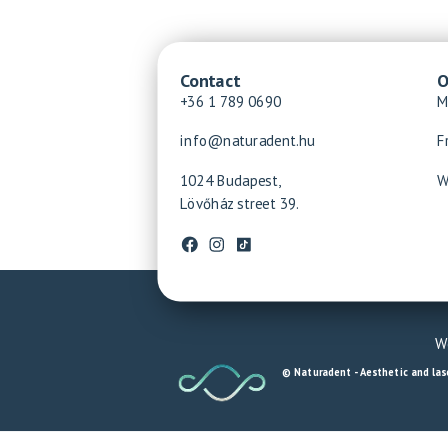
Contact
O
+36 1 789 0690
M
info@naturadent.hu
F
1024 Budapest,
W
Lövőház street 39.
We
© Naturadent - Aesthetic and lase