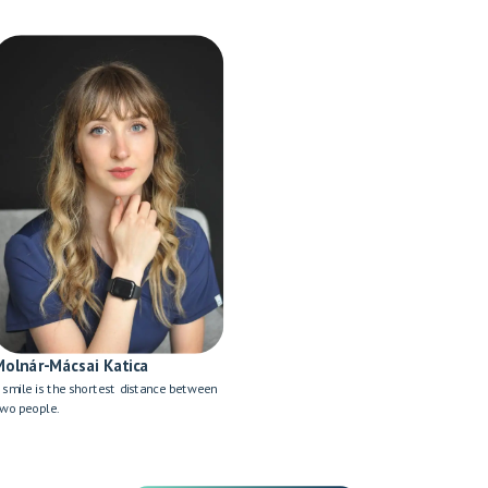
Molnár-Mácsai Katica
 smile is the shortest distance between
wo people.