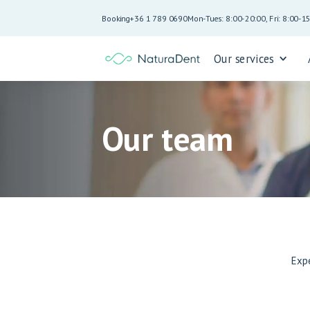
Booking
+36 1 789 0690
Mon-Tues: 8:00-20:00, Fri: 8:00-1
Our services
Our team
Exp