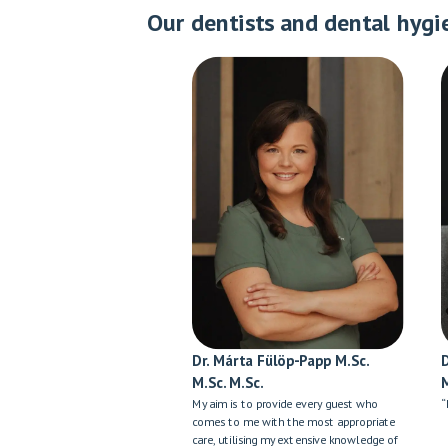
Our dentists and dental hygi
Dr. Márta Fülöp-Papp M.Sc.
M.Sc. M.Sc.
My aim is to provide every guest who
“
comes to me with the most appropriate
care, utilising my extensive knowledge of