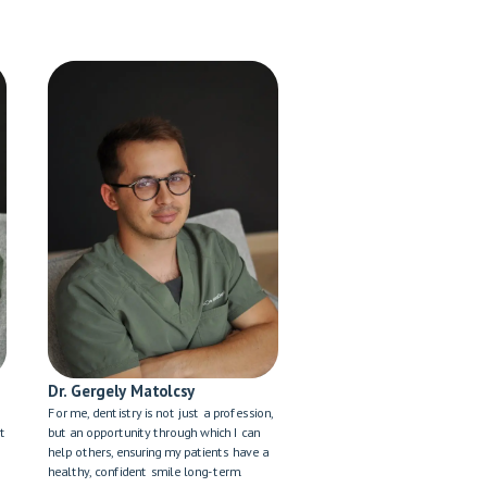
Dr. Gergely Matolcsy
For me, dentistry is not just a profession,
't
but an opportunity through which I can
help others, ensuring my patients have a
healthy, confident smile long-term.