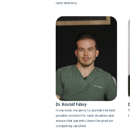
laser dentistry.
Dr. Kristóf Fábry
In my work, my aim is to provide the best
T
possible solution for each situation and
t
ensure that patients leave the practice
completely satisfied.