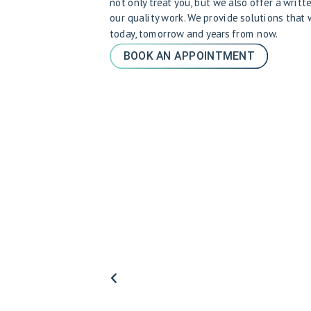
not only treat you, but we also offer a writt
our quality work. We provide solutions that
today, tomorrow and years from now.
BOOK AN APPOINTMENT