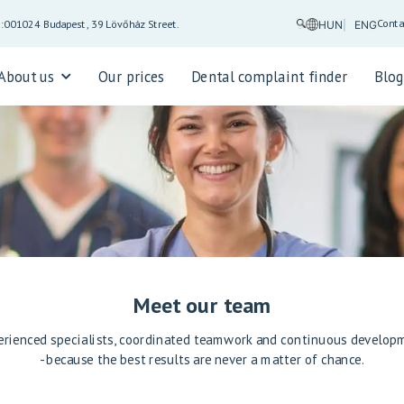
Conta
5:00
1024 Budapest, 39 Lövőház Street.
HUN
ENG
About us
Our prices
Dental complaint finder
Blo
Meet our team
erienced specialists, coordinated teamwork and continuous develop
- because the best results are never a matter of chance.