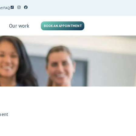
ct
FAQ
g
Our work
BOOK AN APPOINTMENT
ment