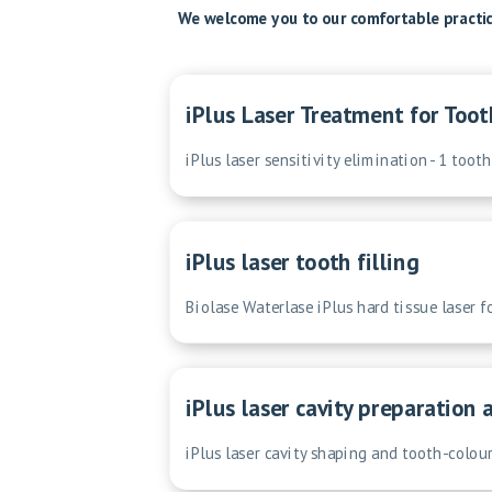
We welcome you to our comfortable practice
iPlus Laser Treatment for Toot
iPlus laser sensitivity elimination - 1 tooth
iPlus laser tooth filling
Biolase Waterlase iPlus hard tissue laser f
iPlus laser cavity preparation 
iPlus laser cavity shaping and tooth-colour