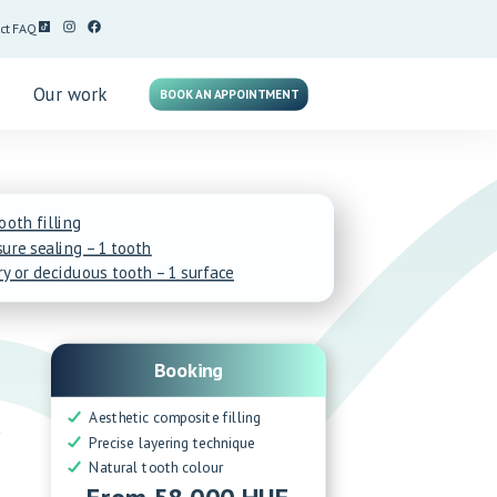
ct
FAQ
g
Our work
BOOK AN APPOINTMENT
tooth filling
ure sealing – 1 tooth
ry or deciduous tooth – 1 surface
Booking
Aesthetic composite filling
y
Precise layering technique
Natural tooth colour
From 58 000 HUF