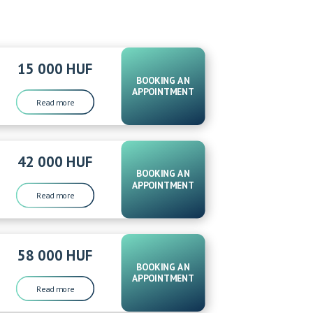
15 000 HUF
BOOKING AN
APPOINTMENT
Read more
42 000 HUF
BOOKING AN
APPOINTMENT
Read more
58 000 HUF
BOOKING AN
APPOINTMENT
Read more