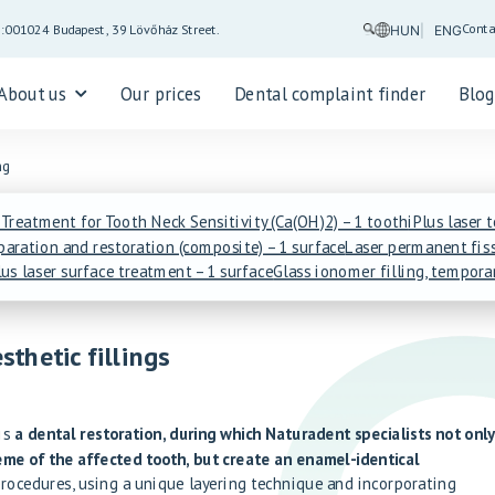
Conta
5:00
1024 Budapest, 39 Lövőház Street.
HUN
ENG
About us
Our prices
Dental complaint finder
Blo
ng
 Treatment for Tooth Neck Sensitivity (Ca(OH)2) – 1 tooth
iPlus laser 
eparation and restoration (composite) – 1 surface
Laser permanent fiss
us laser surface treatment – 1 surface
Glass ionomer filling, tempora
sthetic fillings
 is
a dental restoration, during which Naturadent specialists not onl
me of the affected tooth, but create an enamel-identical
procedures, using a unique layering technique and incorporating