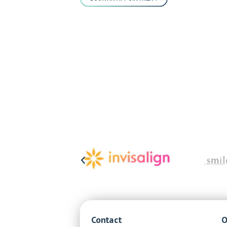
Contact
O