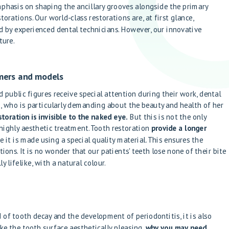
mphasis on shaping the ancillary grooves alongside the primary
torations. Our world-class restorations are, at first glance,
d by experienced dental technicians. However, our innovative
ture.
rmers and models
 public figures receive special attention during their work, dental
s
, who is particularly demanding about the beauty and health of her
oration is invisible to the naked eye.
But this is not the only
highly aesthetic treatment. Tooth restoration
provide a longer
e it is made using a special quality material. This ensures the
ions. It is no wonder that our patients' teeth lose none of their bite
y lifelike, with a natural colour.
 of tooth decay and the development of periodontitis, it is also
 the tooth surface aesthetically pleasing,
why you may need