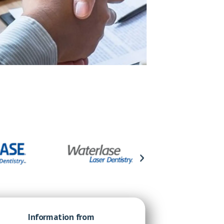
Information from