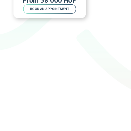
BOOK AN APPOINTMENT