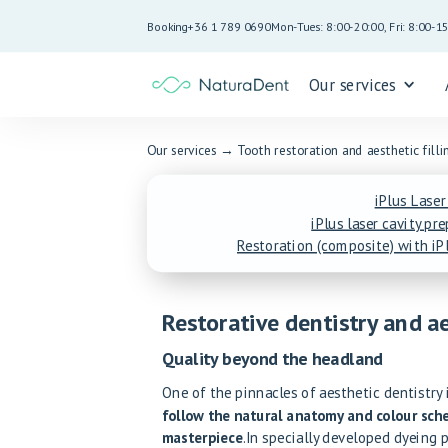
Booking
+36 1 789 0690
Mon-Tues: 8:00-20:00, Fri: 8:00-1
Our services
Our services
→
Tooth restoration and aesthetic filli
iPlus Laser
iPlus laser cavity pr
Restoration (composite) with iPl
Restorative dentistry and ae
Quality beyond the headland
One of the pinnacles of aesthetic dentistry
follow the natural anatomy and colour sche
masterpiece
.In specially developed dyeing 