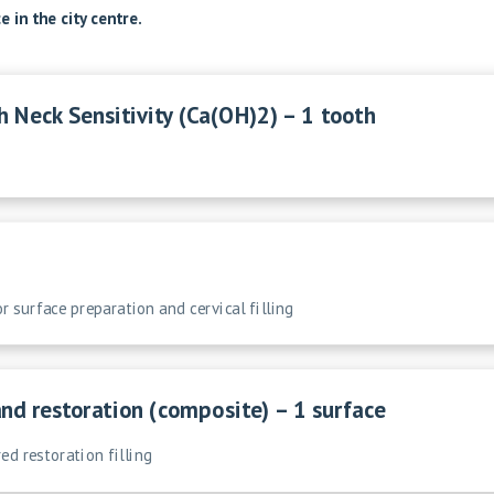
 in the city centre.
h Neck Sensitivity (Ca(OH)2) – 1 tooth
or surface preparation and cervical filling
and restoration (composite) – 1 surface
ed restoration filling