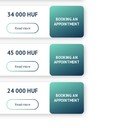
34 000 HUF
BOOKING AN
APPOINTMENT
Read more
45 000 HUF
BOOKING AN
APPOINTMENT
Read more
24 000 HUF
BOOKING AN
APPOINTMENT
Read more