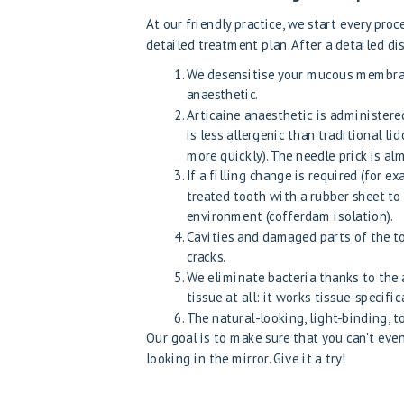
At our friendly practice, we start every pro
detailed treatment plan. After a detailed di
We desensitise your mucous membrane
anaesthetic.
Articaine anaesthetic is administere
is less allergenic than traditional 
more quickly). The needle prick is al
If a filling change is required (for e
treated tooth with a rubber sheet to 
environment (cofferdam isolation).
Cavities and damaged parts of the to
cracks.
We eliminate bacteria thanks to the a
tissue at all: it works tissue-specific
The natural-looking, light-binding, to
Our goal is to make sure that you can't eve
looking in the mirror. Give it a try!