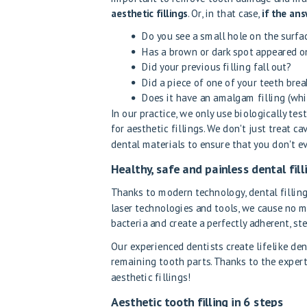
aesthetic fillings
. Or, in that case,
if the ans
Do you see a small hole on the surfa
Has a brown or dark spot appeared on
Did your previous filling fall out?
Did a piece of one of your teeth brea
Does it have an amalgam filling (wh
In our practice, we only use biologically te
for aesthetic fillings. We don't just treat c
dental materials to ensure that you don't ev
Healthy, safe and painless dental fill
Thanks to modern technology, dental fillin
laser technologies and tools, we cause no m
bacteria and create a perfectly adherent, ste
Our experienced dentists create lifelike den
remaining tooth parts. Thanks to the expert
aesthetic fillings!
Aesthetic tooth filling in 6 steps