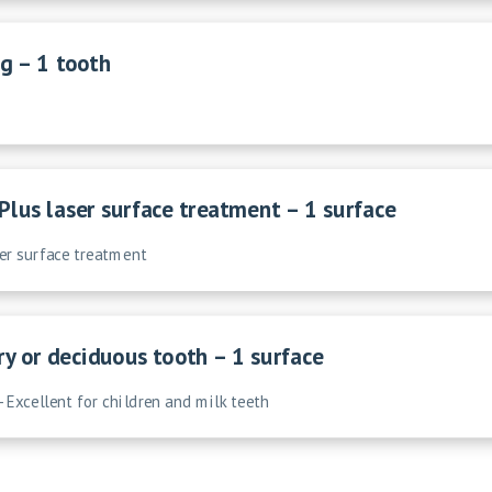
g – 1 tooth
Plus laser surface treatment – 1 surface
ser surface treatment
ry or deciduous tooth – 1 surface
- Excellent for children and milk teeth