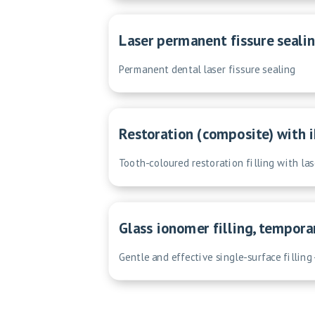
Laser permanent fissure sealin
Permanent dental laser fissure sealing
Restoration (composite) with i
Tooth-coloured restoration filling with la
Glass ionomer filling, tempora
Gentle and effective single-surface filling 