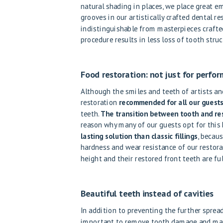
natural shading in places, we place great e
grooves in our artistically crafted dental res
indistinguishable from masterpieces crafte
procedure results in less loss of tooth struc
Food restoration: not just for perfo
Although the smiles and teeth of artists and
restoration
recommended for all our guest
teeth.
The transition between tooth and rest
reason why many of our guests opt for this 
lasting solution than classic fillings
, becaus
hardness and wear resistance of our restorat
height and their restored front teeth are full
Beautiful teeth instead of cavities
In addition to preventing the further spread
important to remove tooth damage and make