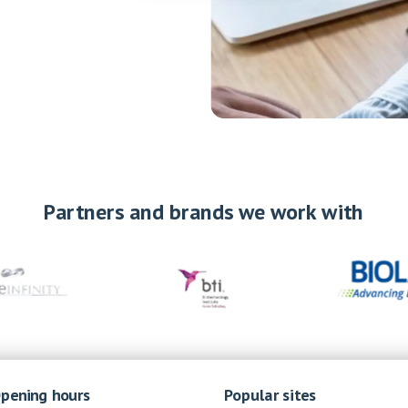
Partners and brands we work with
pening hours
Popular sites