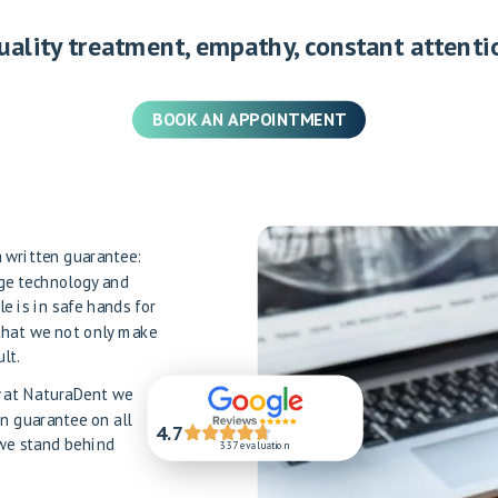
uality treatment, empathy, constant attenti
BOOK AN APPOINTMENT
 a written guarantee:
dge technology and
le is in safe hands for
that we not only make
lt.
hy at NaturaDent we
en guarantee on all
4.7
 we stand behind
337 evaluation