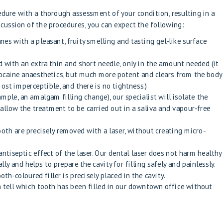
cedure with a thorough assessment of your condition, resulting in a
scussion of the procedures, you can expect the following:
s with a pleasant, fruity smelling and tasting gel-like surface
d with an extra thin and short needle, only in the amount needed (it
lidocaine anaesthetics, but much more potent and clears from the body
most imperceptible, and there is no tightness.)
xample, an amalgam filling change), our specialist will isolate the
allow the treatment to be carried out in a saliva and vapour-free
oth are precisely removed with a laser, without creating micro-
ntiseptic effect of the laser. Our dental laser does not harm healthy
ally and helps to prepare the cavity for filling safely and painlessly.
oth-coloured filler is precisely placed in the cavity.
n tell which tooth has been filled in our downtown office without