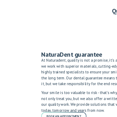
Q
NaturaDent guarantee
At Naturadent, quality is not a promise, it's
we work with superior materials, cutting-e
highly trained specialists to ensure your smi
the long term. Our dental guarantee means 
it, but we take responsibility for the end resu
Your smile is too valuable to risk - that's w
not only treat you, but we also offer a writt
our quality work. We provide solutions that
today, tomorrow and years from now.
BOOK AN APPOINTMENT