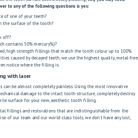
wer to any of the following questions is yes:
ce of one of your teeth?
 the surface of the tooth?
k off?
ich contains 50% mercury%)?
sted, high strength fillings that match the tooth colour up to 100%
avities caused by decayed teeth, we use the highest quality, metal-free
en notice where the filling is.
ing with laser
gs can be almost completely painless. Using the most innovative
echanical damage to the intact tooth structure, completely destroy
rile surface for your new, aesthetic tooth filling.
tal fillings and restorations that are indistinguishable from the
ise of our team and our world-class tools, we don't have any lost,