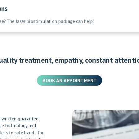
ons
ree? The laser biostimulation package can help!
uality treatment, empathy, constant attenti
BOOK AN APPOINTMENT
 a written guarantee:
dge technology and
le is in safe hands for