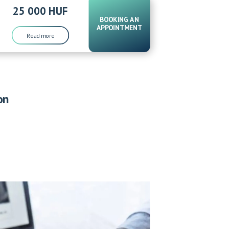
25 000 HUF
BOOKING AN
APPOINTMENT
Read more
on