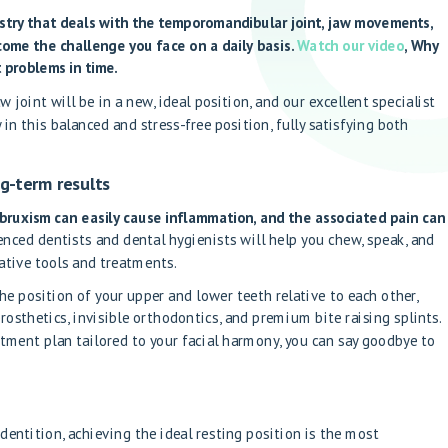
istry that deals with the temporomandibular joint, jaw movements,
come the challenge you face on a daily basis.
Watch our video
, Why
 problems in time.
 joint will be in a new, ideal position, and our excellent specialist
y in this balanced and stress-free position, fully satisfying both
g-term results
r bruxism can easily cause inflammation, and the associated pain can
nced dentists and dental hygienists will help you chew, speak, and
ative tools and treatments.
the position of your upper and lower teeth relative to each other,
osthetics, invisible orthodontics, and premium bite raising splints.
tment plan tailored to your facial harmony, you can say goodbye to
entition, achieving the ideal resting position is the most