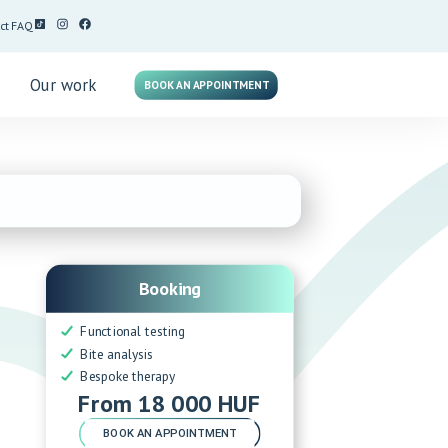
ct
FAQ
g
Our work
BOOK AN APPOINTMENT
Booking
Functional testing
Bite analysis
Bespoke therapy
From 18 000 HUF
BOOK AN APPOINTMENT