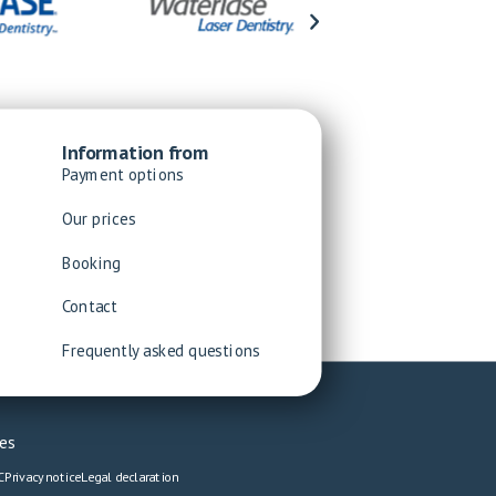
Information from
Payment options
Our prices
Booking
Contact
Frequently asked questions
es
C
Privacy notice
Legal declaration