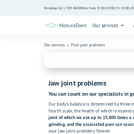
Booking
+36 1 789 0690
Mon-Tues: 8:00-20:00, Fri: 8:00-1
Our services
Our services
→
Post-joint problems
Jaw joint problems
You can count on our specialists in g
Our body's balance is determined by three ma
fourth scale, the health of which is essenti
joint of which we use up to 15,000 times a 
grinding, and the associated pain can occur
your jaw joint problems forever.