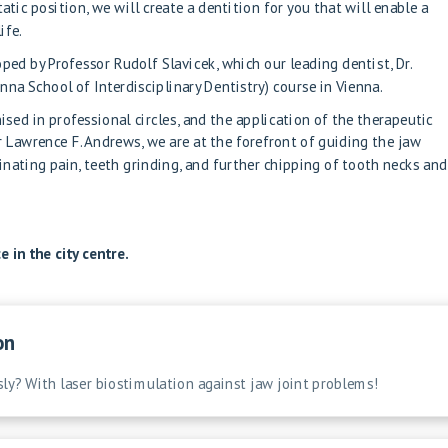
atic position, we will create a dentition for you that will enable a
ife.
ped by Professor Rudolf Slavicek, which our leading dentist, Dr.
nna School of Interdisciplinary Dentistry) course in Vienna.
sed in professional circles, and the application of the therapeutic
r Lawrence F. Andrews, we are at the forefront of guiding the jaw
iminating pain, teeth grinding, and further chipping of tooth necks and
 in the city centre.
on
sly? With laser biostimulation against jaw joint problems!