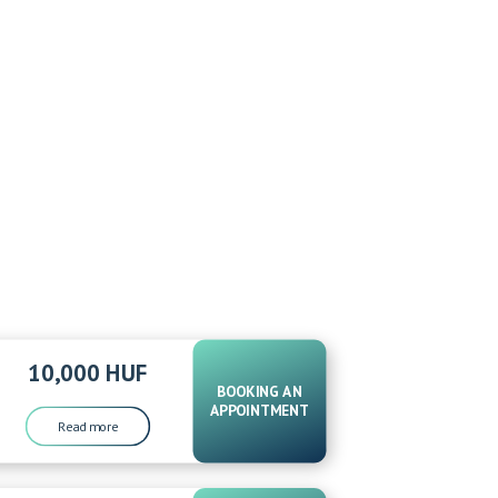
10,000 HUF
BOOKING AN
APPOINTMENT
Read more