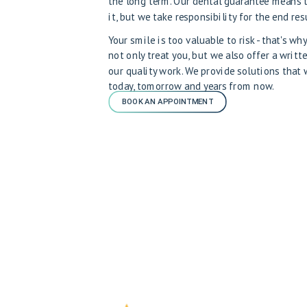
the long term. Our dental guarantee means 
it, but we take responsibility for the end resu
Your smile is too valuable to risk - that's w
not only treat you, but we also offer a writt
our quality work. We provide solutions that
today, tomorrow and years from now.
BOOK AN APPOINTMENT