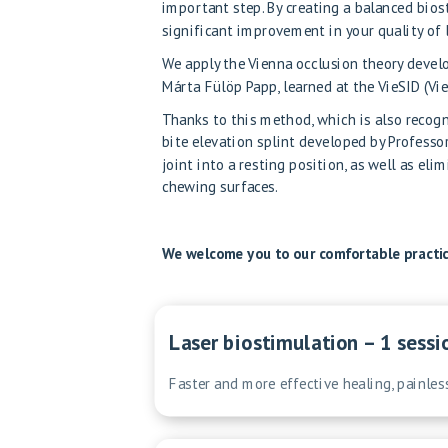
important step. By creating a balanced biost
significant improvement in your quality of l
We apply the Vienna occlusion theory develo
Márta Fülöp Papp, learned at the VieSID (Vie
Thanks to this method, which is also recogni
bite elevation splint developed by Professo
joint into a resting position, as well as el
chewing surfaces.
We welcome you to our comfortable practice
Laser biostimulation – 1 sessi
Faster and more effective healing, painles