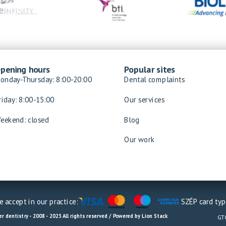
pening hours
Popular sites
onday-Thursday: 8:00-20:00
Dental complaints
riday: 8:00-15:00
Our services
eekend: closed
Blog
Our work
 accept in our practice:
SZÉP card typ
r dentistry - 2008 - 2025 All rights reserved / Powered by Lion Stack
GT