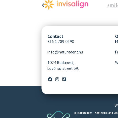
Contact
O
+36 1 789 0690
M
info@naturadent.hu
F
1024 Budapest,
W
Lövőház street 39.
We
© Naturadent - Aesthetic and lase