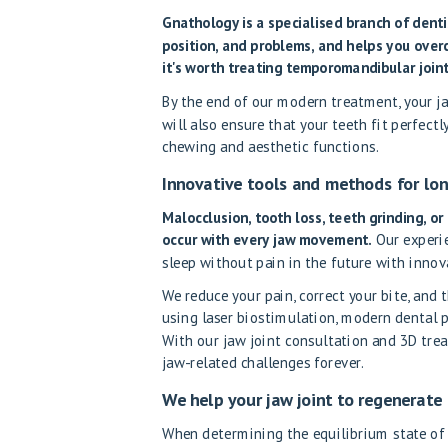
Gnathology is a specialised branch of dent
position, and problems, and helps you over
it's worth treating temporomandibular joint
By the end of our modern treatment, your jaw
will also ensure that your teeth fit perfectl
chewing and aesthetic functions.
Innovative tools and methods for lon
Malocclusion, tooth loss, teeth grinding, o
occur with every jaw movement.
Our experie
sleep without pain in the future with innov
We reduce your pain, correct your bite, and 
using laser biostimulation, modern dental pr
With our jaw joint consultation and 3D trea
jaw-related challenges forever.
We help your jaw joint to regenerate
When determining the equilibrium state of d