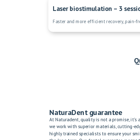
Laser biostimulation – 3 sessi
Faster and more efficient recovery, pain-f
Q
NaturaDent guarantee
At Naturadent, quality is not a promise, it's
we work with superior materials, cutting-e
highly trained specialists to ensure your smi