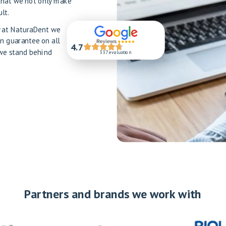
that we not only make
lt.
hy at NaturaDent we
en guarantee on all
4.7
 we stand behind
337 evaluation
Partners and brands we work with