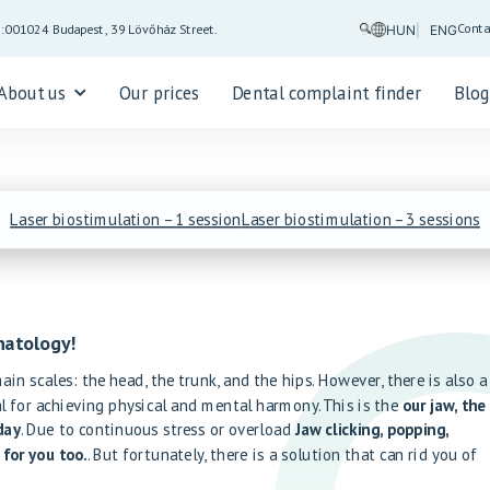
Conta
5:00
1024 Budapest, 39 Lövőház Street.
HUN
ENG
About us
Our prices
Dental complaint finder
Blo
Laser biostimulation – 1 session
Laser biostimulation – 3 sessions
natology!
in scales: the head, the trunk, and the hips. However, there is also a
al for achieving physical and mental harmony. This is the
our jaw, the
day
. Due to continuous stress or overload
Jaw clicking, popping,
 for you too.
. But fortunately, there is a solution that can rid you of