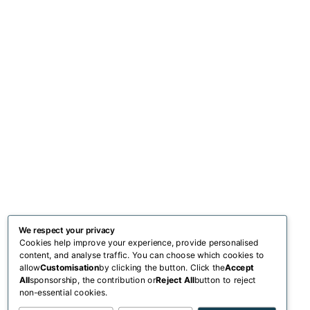
We respect your privacy
Cookies help improve your experience, provide personalised
content, and analyse traffic. You can choose which cookies to
allow
Customisation
by clicking the button. Click the
Accept
All
sponsorship, the contribution or
Reject All
button to reject
non-essential cookies.