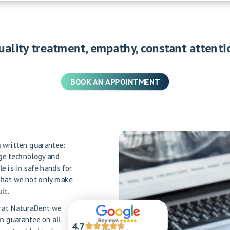
uality treatment, empathy, constant attenti
BOOK AN APPOINTMENT
 a written guarantee:
dge technology and
le is in safe hands for
that we not only make
lt.
hy at NaturaDent we
en guarantee on all
4.7