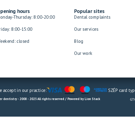
pening hours
Popular sites
onday-Thursday: 8:00-20:00
Dental complaints
riday: 8:00-15:00
Our services
eekend: closed
Blog
Our work
 accept in our practice:
SZÉP card typ
r dentistry - 2008 - 2025 All rights reserved / Powered by Lion Stack
GT