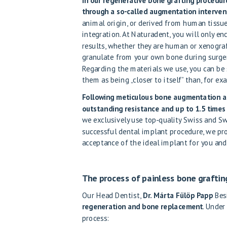
In our regenerative bone grafting procedu
through a so-called augmentation interven
animal origin, or derived from human tissu
integration. At Naturadent, you will only en
results, whether they are human or xenogra
granulate from your own bone during surger
Regarding the materials we use, you can be 
them as being „closer to itself” than, for e
Following meticulous bone augmentation at 
outstanding resistance and up to 1.5 times 
we exclusively use top-quality Swiss and Sw
successful dental implant procedure, we pro
acceptance of the ideal implant for you and
The process of painless bone graftin
Our Head Dentist,
Dr. Márta Fülöp Papp
Besi
regeneration and bone replacement
. Under
process: