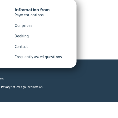
Information from
Payment options
Our prices
Booking
Contact
Frequently asked questions
es
C
Privacy notice
Legal declaration