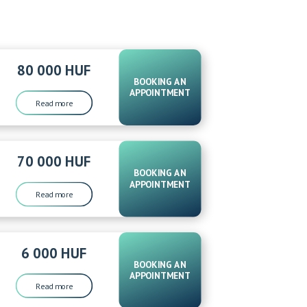
80 000 HUF
BOOKING AN
APPOINTMENT
Read more
70 000 HUF
BOOKING AN
APPOINTMENT
Read more
6 000 HUF
BOOKING AN
APPOINTMENT
Read more