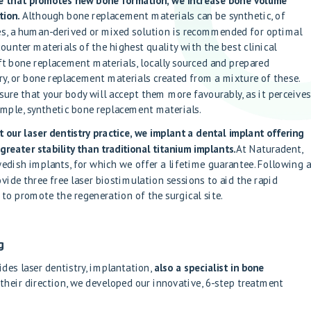
re that promotes new bone formation, we increase bone volume
tion.
Although bone replacement materials can be synthetic, of
es, a human-derived or mixed solution is recommended for optimal
counter materials of the highest quality with the best clinical
ft bone replacement materials, locally sourced and prepared
y, or bone replacement materials created from a mixture of these.
sure that your body will accept them more favourably, as it perceive
xample, synthetic bone replacement materials.
our laser dentistry practice, we implant a dental implant offering
greater stability than traditional titanium implants.
At Naturadent,
edish implants, for which we offer a lifetime guarantee. Following 
vide three free laser biostimulation sessions to aid the rapid
 to promote the regeneration of the surgical site.
g
des laser dentistry, implantation,
also a specialist in bone
 their direction, we developed our innovative, 6-step treatment