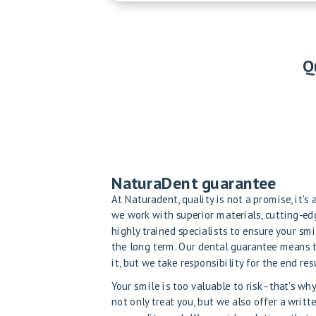
Q
NaturaDent guarantee
At Naturadent, quality is not a promise, it's
we work with superior materials, cutting-e
highly trained specialists to ensure your smi
the long term. Our dental guarantee means 
it, but we take responsibility for the end resu
Your smile is too valuable to risk - that's w
not only treat you, but we also offer a writt