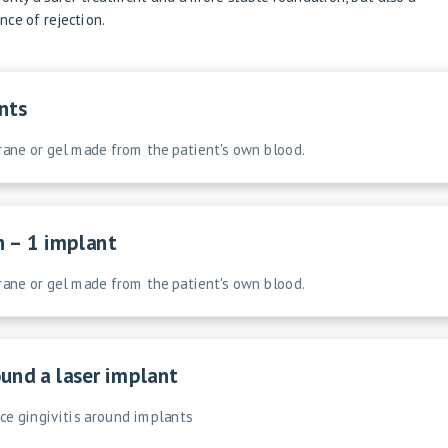
ce of rejection.
nts
ne or gel made from the patient's own blood.
n – 1 implant
ne or gel made from the patient's own blood.
und a laser implant
uce gingivitis around implants