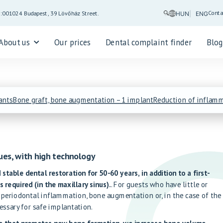
Conta
5:00
1024 Budapest, 39 Lövőház Street.
HUN
ENG
About us
Our prices
Dental complaint finder
Blo
ants
Bone graft, bone augmentation – 1 implant
Reduction of inflamm
ues, with high technology
 stable dental restoration for 50-60 years, in addition to a first-
s required (in the maxillary sinus).
. For guests who have little or
 periodontal inflammation, bone augmentation or, in the case of the
essary for safe implantation.