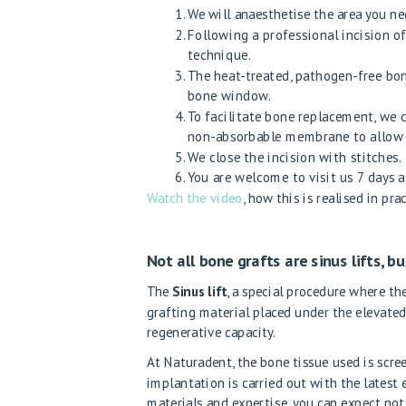
We will anaesthetise the area you ne
Following a professional incision 
technique.
The heat-treated, pathogen-free bone
bone window.
To facilitate bone replacement, we
non-absorbable membrane to allow th
We close the incision with stitches.
You are welcome to visit us 7 days a
Watch the video
, how this is realised in prac
Not all bone grafts are sinus lifts, bu
The
Sinus lift
, a special procedure where t
grafting material placed under the elevated
regenerative capacity.
At Naturadent, the bone tissue used is scre
implantation is carried out with the latest
materials and expertise, you can expect not