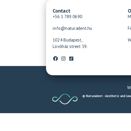
Contact
O
+36 1 789 0690
M
info@naturadent.hu
F
1024 Budapest,
W
Lövőház street 39.
We
© Naturadent - Aesthetic and lase