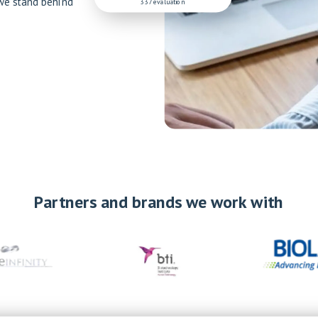
 we stand behind
337 evaluation
Partners and brands we work with