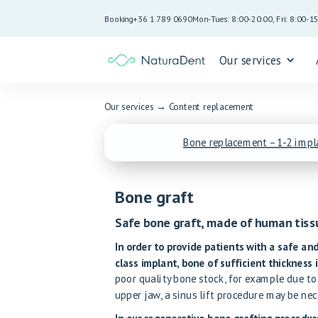
Booking
+36 1 789 0690
Mon-Tues: 8:00-20:00, Fri: 8:00-1
Our services
Our services
→
Content replacement
Bone replacement – 1-2 impl
Bone graft
Safe bone graft, made of human tiss
In order to provide patients with a safe and
class implant, bone of sufficient thickness i
poor quality bone stock, for example due to
upper jaw, a sinus lift procedure may be nec