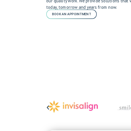
our quality work. We provide solutions that
today, tomorrow and years from now.
BOOK AN APPOINTMENT