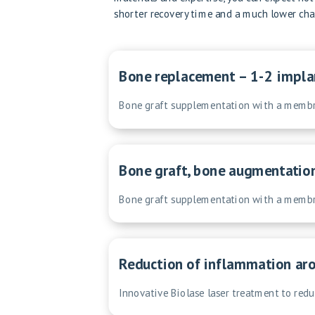
shorter recovery time and a much lower chan
Bone replacement – 1-2 impla
Bone graft supplementation with a membra
Bone graft, bone augmentatio
Bone graft supplementation with a membra
Reduction of inflammation aro
Innovative Biolase laser treatment to red