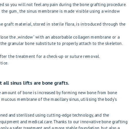
ed so you will not feel any pain during the bone grafting procedure.
of the gum, the sinus membrane is made visible using a window
 graft material, stored in sterile flora, is introduced through the
 close the „window” with an absorbable collagen membrane or a
e granular bone substitute to properly attach to the skeleton.
fter the treatment for a check-up or suture removal.
tice.
t all sinus lifts are bone grafts.
he amount of bone is increased by forming new bone from bone
 mucous membrane of the maxillary sinus, utilising the body's
ened and sterilised using cutting-edge technology, and the
 equipment and medical care. Thanks to our innovative bone grafting
 only a safer treatment and a more stable foundation, but also a