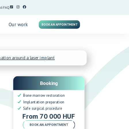
ct
FAQ
g
Our work
BOOK AN APPOINTMENT
ation around a laser implant
Booking
Bone marrow restoration
Implantation preparation
Safe surgical procedure
From 70 000 HUF
BOOK AN APPOINTMENT