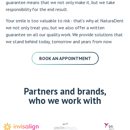
guarantee means that we not only make it, but we take
responsibility for the end result.
Your smile is too valuable to risk - that's why at NaturaDent
we not only treat you, but we also offer a written
guarantee on all our quality work. We provide solutions that
we stand behind today, tomorrow and years from now.
BOOK AN APPOINTMENT
Partners and brands,
who we work with