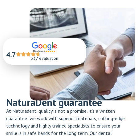
4.7
337 evaluation
NaturaDent guarantee
At Naturadent, quality is not a promise, it's a written
guarantee: we work with superior materials, cutting-edge
technology and highly trained specialists to ensure your
smile is in safe hands for the long term. Our dental