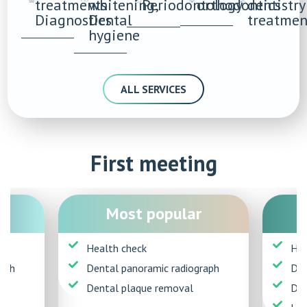
treatments
whitening,
Periodontology
orthodontics
dentistry
Diagnostics
Dental
treatmen
hygiene
ALL SERVICES
First meeting
Most popular
Health check
Hea
aph
Dental panoramic radiograph
Den
Dental plaque removal
Den