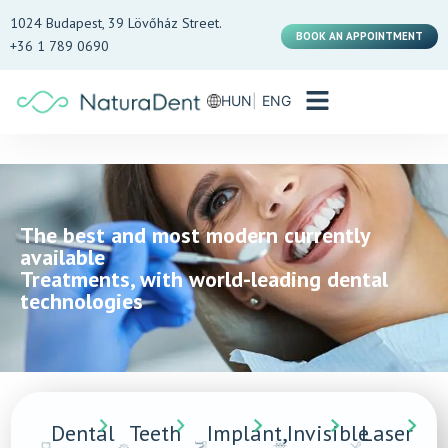
1024 Budapest, 39 Lövőház Street.
BOOK AN APPOINTMENT
+36 1 789 0690
HUN
ENG
The best and most modern currently
available
Treatments, with world-leading dental
technologies
Dental
Teeth
Implant,
Invisible
Laser