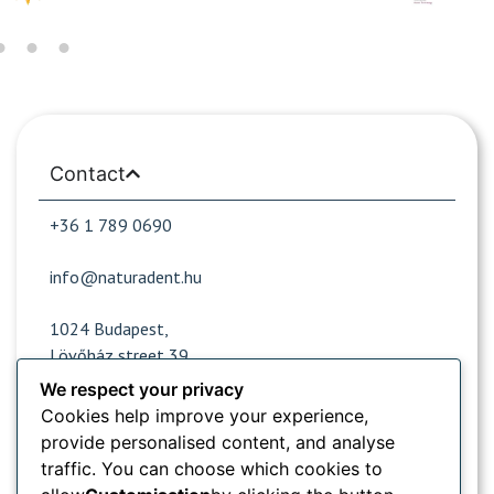
Contact
+36 1 789 0690
info@naturadent.hu
1024 Budapest,
Lövőház street 39.
We respect your privacy
Cookies help improve your experience,
Opening hours
provide personalised content, and analyse
traffic. You can choose which cookies to
Popular sites