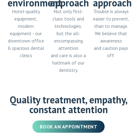
environment
approach
approach
Hotel-quality
Not only first-
Trouble is always
equipment,
class tools and
easier to prevent,
modern
technologies,
than to manage.
equipment - our
but the all-
We believe that
downtown office
encompassing
awareness
6 spacious dental
attention
and caution pays
clinics
and care is also a
off.
hallmark of our
dentistry.
Quality treatment, empathy,
constant attention
BOOK AN APPOINTMENT