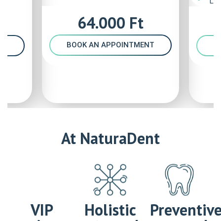
Las
64.000 Ft
BOOK AN APPOINTMENT
B
NT
At NaturaDent
VIP
Holistic
Preventiv