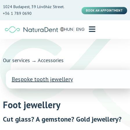
1024 Budapest, 39 Lövőház Street.
BOOK AN APPOINTMENT
+36 1 789 0690
HUN
ENG
Our services
→
Accessories
Bespoke tooth jewellery
Foot jewellery
Cut glass? A gemstone? Gold jewellery?