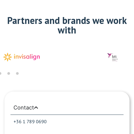
Partners and brands we work
with
Contact
+36 1 789 0690