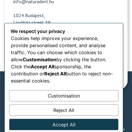
info@naturadent.hu
1024 Budapest,
Lövőház street 39.
We respect your privacy
Cookies help improve your experience,
Opening hours
provide personalised content, and analyse
traffic. You can choose which cookies to
Popular sites
allow
Customisation
by clicking the button.
Click the
Accept All
sponsorship, the
Information from
contribution or
Reject All
button to reject non-
essential cookies.
Customisation
We accept in our practice:
Reject All
SZÉP card types
GTC
Privacy notice
Accept All
Legal declaration
© Naturadent - Aesthetic and laser