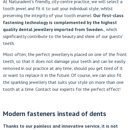
At Naturadent's friendly, city-centre practice, we will select a
tooth jewel and fit it to suit your individual style, whilst
preserving the integrity of your tooth enamel.
Our first-class
fastening technology is complemented by the highest
quality dental jewellery imported from Sweden.
, which
significantly contribute to the beauty and shine of our guests'
teeth.
Most often, the perfect jewellery is placed on one of the front
teeth, so that it does not damage your teeth and can be easily
removed in our practice at any time, should you get tired of it
or want to replace it in the future. Of course, we can also fit
the sparkling jewellery that suits your style on more than one
tooth at a time. Contact our experts for the perfect effect!
Modern fasteners instead of dents
Thanks to our painless and innovative service, it is not