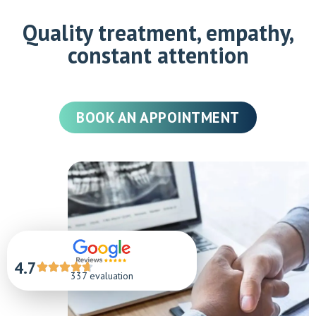
Quality treatment, empathy,
constant attention
BOOK AN APPOINTMENT
4.7
337 evaluation