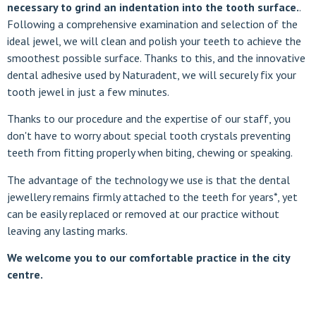
necessary to grind an indentation into the tooth surface.
.
Following a comprehensive examination and selection of the
ideal jewel, we will clean and polish your teeth to achieve the
smoothest possible surface. Thanks to this, and the innovative
dental adhesive used by Naturadent, we will securely fix your
tooth jewel in just a few minutes.
Thanks to our procedure and the expertise of our staff, you
don't have to worry about special tooth crystals preventing
teeth from fitting properly when biting, chewing or speaking.
The advantage of the technology we use is that the dental
jewellery remains firmly attached to the teeth for years*, yet
can be easily replaced or removed at our practice without
leaving any lasting marks.
We welcome you to our comfortable practice in the city
centre.