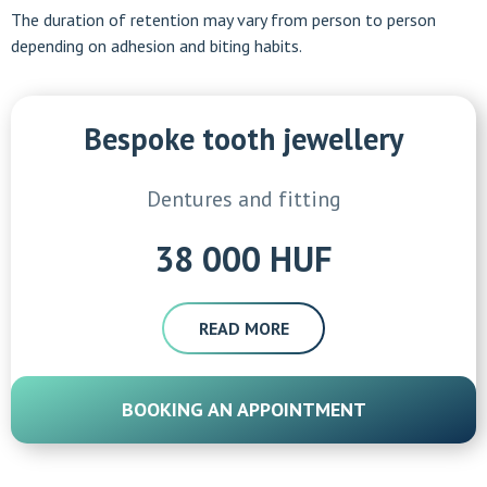
The duration of retention may vary from person to person
depending on adhesion and biting habits.
Bespoke tooth jewellery
Dentures and fitting
38 000 HUF
READ MORE
BOOKING AN APPOINTMENT