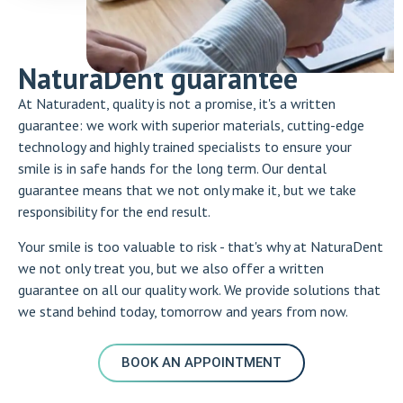
NaturaDent guarantee
At Naturadent, quality is not a promise, it's a written
guarantee: we work with superior materials, cutting-edge
technology and highly trained specialists to ensure your
smile is in safe hands for the long term. Our dental
guarantee means that we not only make it, but we take
responsibility for the end result.
Your smile is too valuable to risk - that's why at NaturaDent
we not only treat you, but we also offer a written
guarantee on all our quality work. We provide solutions that
we stand behind today, tomorrow and years from now.
BOOK AN APPOINTMENT