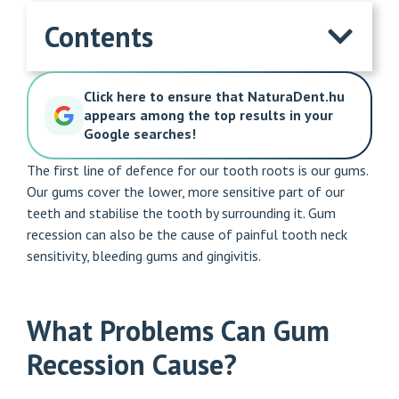
Contents
Click here to ensure that NaturaDent.hu
appears among the top results in your
Google searches!
The first line of defence for our tooth roots is our gums.
Our gums cover the lower, more sensitive part of our
teeth and stabilise the tooth by surrounding it. Gum
recession can also be the cause of painful tooth neck
sensitivity, bleeding gums and gingivitis.
What Problems Can Gum
Recession Cause?