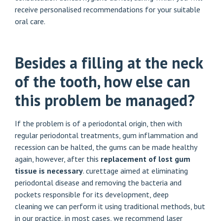
receive personalised recommendations for your suitable
oral care.
Besides a filling at the neck
of the tooth, how else can
this problem be managed?
If the problem is of a periodontal origin, then with
regular periodontal treatments, gum inflammation and
recession can be halted, the gums can be made healthy
again, however, after this
replacement of lost gum
tissue is necessary
. curettage aimed at eliminating
periodontal disease and removing the bacteria and
pockets responsible for its development,
deep
cleaning
we can perform it using traditional methods, but
in our practice, in most cases, we recommend laser