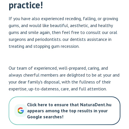
practice!
If you have also experienced receding, falling, or growing
gums, and would like beautiful, aesthetic, and healthy
gums and smile again, then feel free to consult our oral
surgeons and periodontists.
our dentists
assistance in
treating and stopping gum recession.
Our team of experienced, well-prepared, caring, and
always cheerful members are delighted to be at your and
your dear family's disposal, with the fullness of their
expertise, up-to-dateness, care, and full attention.
Click here to ensure that NaturaDent.hu
appears among the top results in your
Google searches!