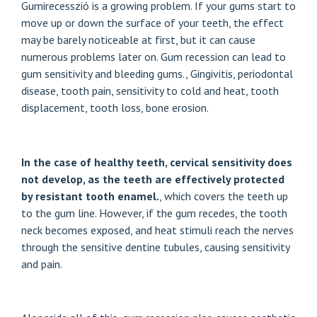
Gumirecesszió is a growing problem. If your gums start to
move up or down the surface of your teeth, the effect
may be barely noticeable at first, but it can cause
numerous problems later on. Gum recession can lead to
gum sensitivity and bleeding gums.,
Gingivitis, periodontal
disease
, tooth pain, sensitivity to cold and heat, tooth
displacement, tooth loss, bone erosion.
In the case of healthy teeth, cervical sensitivity does
not develop, as the teeth are effectively protected
by resistant tooth enamel.
, which covers the teeth up
to the gum line. However, if the gum recedes, the tooth
neck becomes exposed, and heat stimuli reach the nerves
through the sensitive dentine tubules, causing sensitivity
and pain.