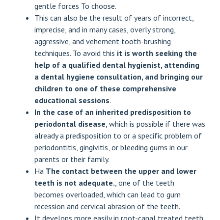
gentle forces
To choose.
This can also be the result of years of incorrect,
imprecise, and in many cases, overly strong,
aggressive, and vehement tooth-brushing
techniques. To avoid this
it is worth seeking the
help of a qualified dental hygienist, attending
a dental hygiene consultation, and bringing our
children to one of these comprehensive
educational sessions
.
In the case of an inherited predisposition to
periodontal disease
, which is possible if there was
already a predisposition to or a specific problem of
periodontitis, gingivitis, or bleeding gums in our
parents or their family.
Ha
The contact between the upper and lower
teeth is not adequate.
, one of the teeth
becomes overloaded, which can lead to gum
recession and cervical abrasion of the teeth.
It develops more easily in root-canal treated teeth,