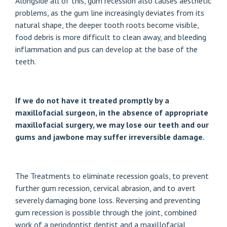
Alongside all of this, gum recession also causes aesthetic
problems, as the gum line increasingly deviates from its
natural shape, the deeper tooth roots become visible,
food debris is more difficult to clean away, and bleeding
inflammation and pus can develop at the base of the
teeth.
If we do not have it treated promptly by a
maxillofacial surgeon, in the absence of appropriate
maxillofacial surgery, we may lose our teeth and our
gums and jawbone may suffer irreversible damage.
The
Treatments to eliminate recession goals
, to prevent
further gum recession, cervical abrasion, and to avert
severely damaging bone loss. Reversing and preventing
gum recession is possible through the joint, combined
work of a periodontist dentist and a maxillofacial