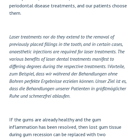
periodontal disease treatments, and our patients choose
them.
Laser treatments
nor do they extend to the removal of
previously placed fillings in the tooth, and in certain cases,
anaesthetic injections are required for laser treatments. The
various benefits of laser dental treatments manifest to
differing degrees during the respective treatments.
I
Vorteile,
zum Beispiel, dass wir während der Behandlungen ohne
Bohren perfekte Ergebnisse erzielen können. Unser Ziel ist es,
dass die Behandlungen unserer Patienten in größtmöglicher
Ruhe und schmerzfrei ablaufen.
If the gums are already healthy and the gum
inflammation has been resolved, then lost gum tissue
during gum recession can be replaced with two