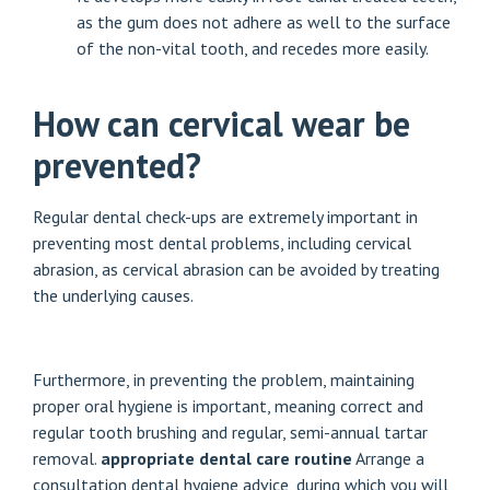
as the gum does not adhere as well to the surface
of the non-vital tooth, and recedes more easily.
How can cervical wear be
prevented?
Regular dental check-ups are extremely important in
preventing most dental problems, including cervical
abrasion, as cervical abrasion can be avoided by treating
the underlying causes.
Furthermore, in preventing the problem, maintaining
proper oral hygiene is important, meaning correct and
regular tooth brushing and regular, semi-annual tartar
removal.
appropriate dental care routine
Arrange a
consultation
dental hygiene advice
, during which you will