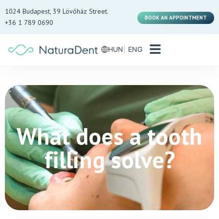
1024 Budapest, 39 Lövőház Street.
BOOK AN APPOINTMENT
+36 1 789 0690
HUN
ENG
What does a tooth
filling solve?