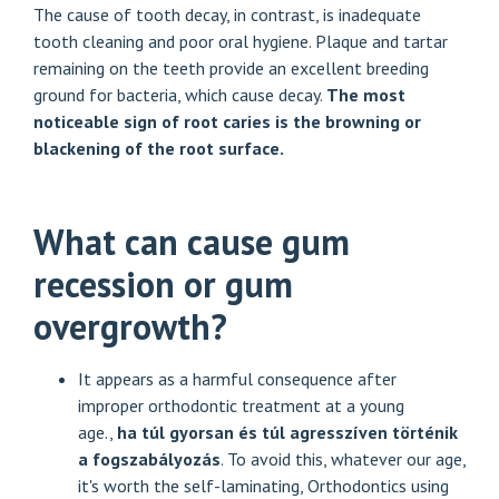
The cause of tooth decay, in contrast, is inadequate
tooth cleaning and poor oral hygiene. Plaque and tartar
remaining on the teeth provide an excellent breeding
ground for bacteria, which cause decay.
The most
noticeable sign of root caries is the browning or
blackening of the root surface.
What can cause gum
recession or gum
overgrowth?
It appears as a harmful consequence after
improper orthodontic treatment at a young
age.,
ha túl gyorsan és túl agresszíven történik
a fogszabályozás
. To avoid this, whatever our age,
it's worth the self-laminating,
Orthodontics using