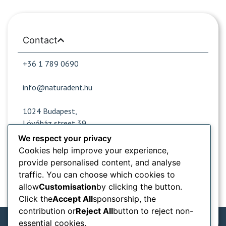
Contact
+36 1 789 0690
info@naturadent.hu
1024 Budapest,
Lövőház street 39.
We respect your privacy
Cookies help improve your experience,
Opening hours
provide personalised content, and analyse
traffic. You can choose which cookies to
Popular sites
allow
Customisation
by clicking the button.
Click the
Accept All
sponsorship, the
Information from
contribution or
Reject All
button to reject non-
essential cookies.