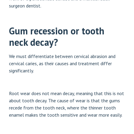
surgeon dentist.
Gum recession or tooth
neck decay?
We must differentiate between cervical abrasion and
cervical caries, as their causes and treatment differ
significantly.
Root wear does not mean decay, meaning that this is not
about tooth decay. The cause of wear is that the gums
recede from the tooth neck, where the thinner tooth
enamel makes the tooth sensitive and wear more easily.