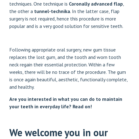
techniques. One technique is
Coronally advanced flap
,
the other a
tunnel-technika
. In the latter case, flap
surgery is not required, hence this procedure is more
popular and is a very good solution for sensitive teeth.
Following appropriate oral surgery, new gum tissue
replaces the lost gum, and the tooth and worn tooth
neck regain their essential protection. Within a few
weeks, there will be no trace of the procedure. The gum
is once again beautiful, aesthetic, functionally complete,
and healthy.
Are you interested in what you can do to maintain
your teeth in everyday life?
Read on!
We welcome you in our