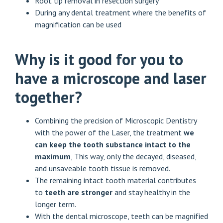
Root tip removal in resection surgery
During any dental treatment where the benefits of
magnification can be used
Why is it good for you to
have a microscope and laser
together?
Combining the precision of Microscopic Dentistry
with the power of the Laser, the treatment
we
can keep the tooth substance intact to the
maximum
, This way, only the decayed, diseased,
and unsaveable tooth tissue is removed.
The remaining intact tooth material contributes
to
teeth are stronger
and stay healthy in the
longer term.
With the dental microscope, teeth can be magnified