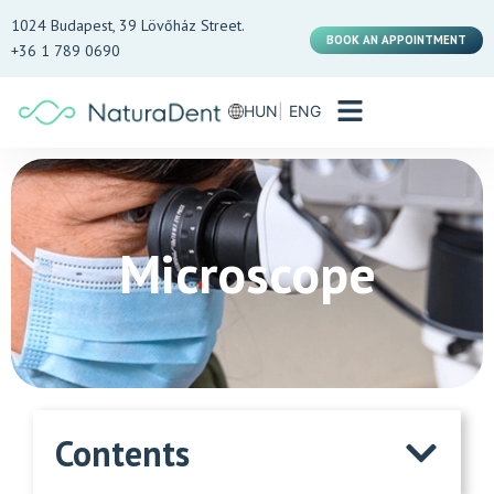
1024 Budapest, 39 Lövőház Street.
BOOK AN APPOINTMENT
+36 1 789 0690
HUN
ENG
Microscope
Contents