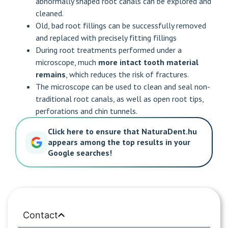
abnormally shaped root canals can be explored and
cleaned.
Old, bad root fillings can be successfully removed
and replaced with precisely fitting fillings
During root treatments performed under a
microscope, much
more intact tooth material
remains
, which reduces the risk of fractures.
The microscope can be used to clean and seal non-
traditional root canals, as well as open root tips,
perforations and chin tunnels.
Click here to ensure that NaturaDent.hu
appears among the top results in your
Google searches!
Contact