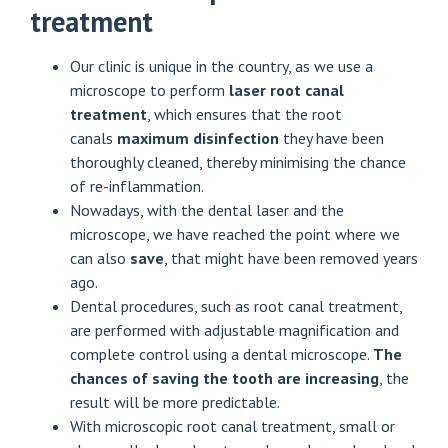
treatment
Our clinic is unique in the country, as we use a
microscope to perform
laser root canal
treatment
, which ensures that the root
canals
maximum disinfection
they have been
thoroughly cleaned, thereby minimising the chance
of re-inflammation.
Nowadays, with the dental laser and the
microscope, we have reached the point where we
can also
save
, that might have been removed years
ago.
Dental procedures, such as root canal treatment,
are performed with adjustable magnification and
complete control using a dental microscope.
The
chances of saving the tooth are increasing
, the
result will be more predictable.
With microscopic root canal treatment, small or