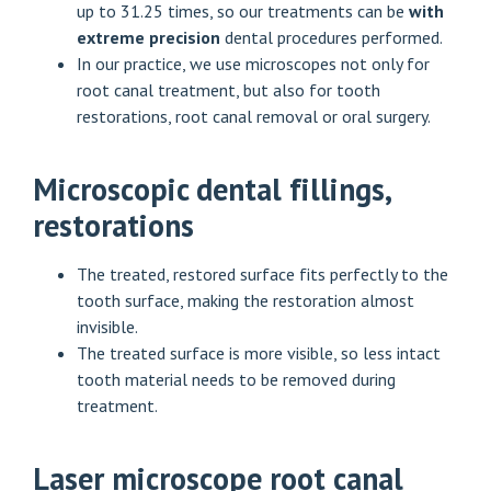
up to 31.25 times, so our treatments can be
with
extreme precision
dental procedures performed.
In our practice, we use microscopes not only for
root canal treatment, but also for tooth
restorations, root canal removal or oral surgery.
Microscopic dental fillings,
restorations
The treated, restored surface fits perfectly to the
tooth surface, making the restoration almost
invisible.
The treated surface is more visible, so less intact
tooth material needs to be removed during
treatment.
Laser microscope root canal