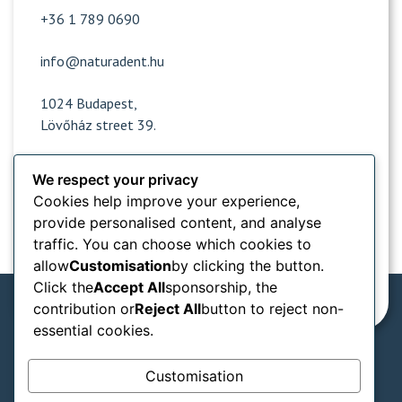
+36 1 789 0690
info@naturadent.hu
1024 Budapest,
Lövőház street 39.
We respect your privacy
Opening hours
Cookies help improve your experience,
provide personalised content, and analyse
Popular sites
traffic. You can choose which cookies to
allow
Customisation
by clicking the button.
Information from
Click the
Accept All
sponsorship, the
contribution or
Reject All
button to reject non-
essential cookies.
We accept in our practice:
Customisation
SZÉP card types