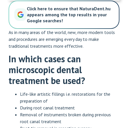
Click here to ensure that NaturaDent.hu
appears among the top results in your
Google searches!
As in many areas of the world, new, more modern tools
and procedures are emerging every day to make
traditional treatments more effective.
In which cases can
microscopic dental
treatment be used?
Life-like artistic fillings i.e.
restorations
for the
preparation of
During root canal treatment
Removal of instruments broken during previous
root canal treatment