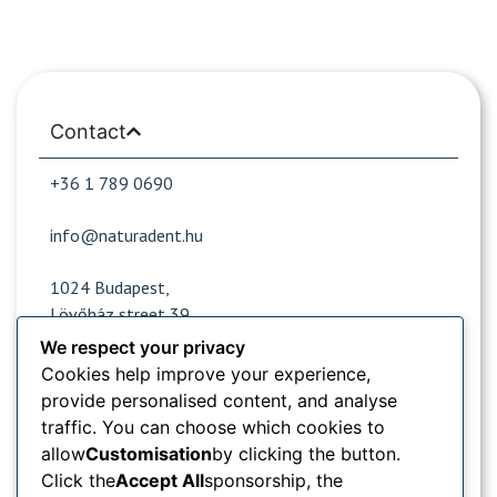
Contact
+36 1 789 0690
info@naturadent.hu
1024 Budapest,
Lövőház street 39.
We respect your privacy
Cookies help improve your experience,
Opening hours
provide personalised content, and analyse
traffic. You can choose which cookies to
Popular sites
allow
Customisation
by clicking the button.
Click the
Accept All
sponsorship, the