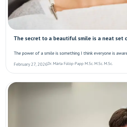
The secret to a beautiful smile is a neat set 
The power of a smile is something I think everyone is aware 
Dr. Márta Fülöp-Papp M.Sc. M.Sc. M.Sc.
February 27, 2026