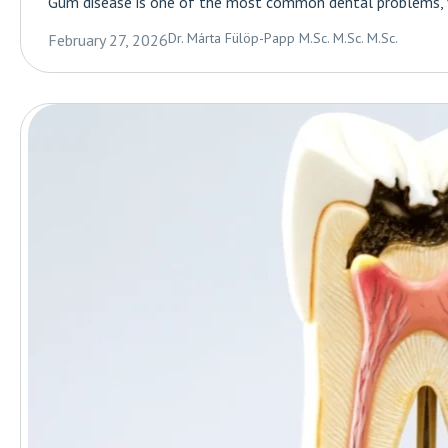
Gum disease is one of the most common dental problems, you
Dr. Márta Fülöp-Papp M.Sc. M.Sc. M.Sc.
February 27, 2026