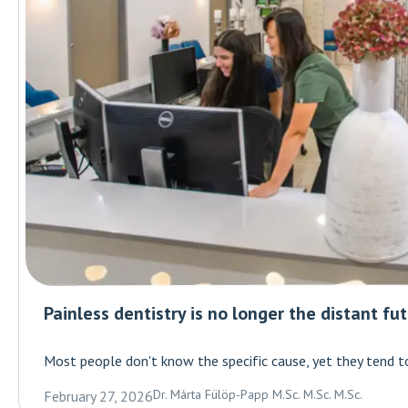
Painless dentistry is no longer the distant fu
Most people don't know the specific cause, yet they tend t
Dr. Márta Fülöp-Papp M.Sc. M.Sc. M.Sc.
February 27, 2026