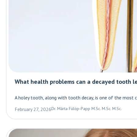
What health problems can a decayed tooth l
A holey tooth, along with tooth decay, is one of the most
Dr. Márta Fülöp-Papp M.Sc. M.Sc. M.Sc.
February 27, 2026