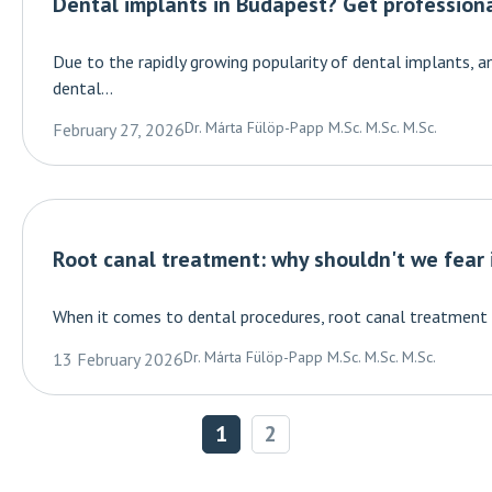
Dental implants in Budapest? Get profession
Due to the rapidly growing popularity of dental implants, a
dental...
Dr. Márta Fülöp-Papp M.Sc. M.Sc. M.Sc.
February 27, 2026
Root canal treatment: why shouldn't we fear 
When it comes to dental procedures, root canal treatment has
Dr. Márta Fülöp-Papp M.Sc. M.Sc. M.Sc.
13 February 2026
1
2