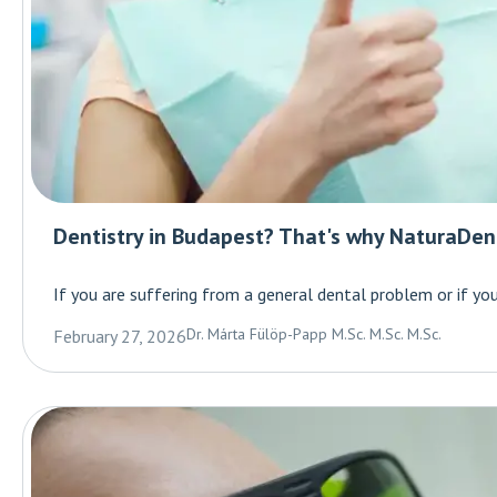
Dentistry in Budapest? That's why NaturaDent
If you are suffering from a general dental problem or if you 
Dr. Márta Fülöp-Papp M.Sc. M.Sc. M.Sc.
February 27, 2026