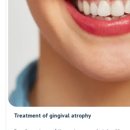
Treatment of gingival atrophy