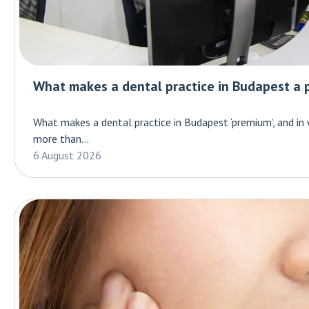
What makes a dental practice in Budapest a 
What makes a dental practice in Budapest ‘premium’, and in
more than...
6 August 2026