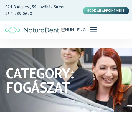
1024 Budapest, 39 Lövőház Street.
BOOK AN APPOINTMENT
+36 1 789 0690
HUN
ENG
CATEGORY:
FOGÁSZAT