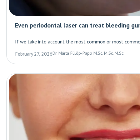
Even periodontal laser can treat bleeding gu
If we take into account the most common or most common 
Dr. Márta Fülöp-Papp M.Sc. M.Sc. M.Sc.
February 27, 2026