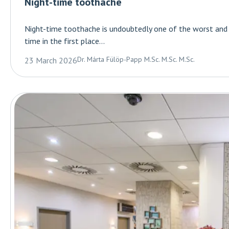
Night-time toothache
Night-time toothache is undoubtedly one of the worst and mo
time in the first place...
Dr. Márta Fülöp-Papp M.Sc. M.Sc. M.Sc.
23 March 2026