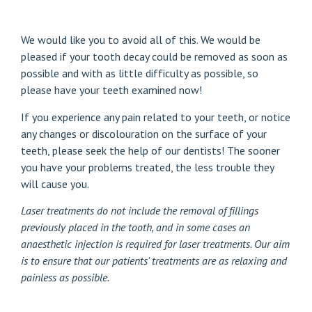
We would like you to avoid all of this. We would be
pleased if your tooth decay could be removed as soon as
possible and with as little difficulty as possible, so
please have your teeth examined now!
If you experience any pain related to your teeth, or notice
any changes or discolouration on the surface of your
teeth, please seek the help of our dentists! The sooner
you have your problems treated, the less trouble they
will cause you.
Laser treatments
do not include the removal of fillings
previously placed in the tooth, and in some cases an
anaesthetic injection is required for laser treatments. Our aim
is to ensure that our patients' treatments are as relaxing and
painless as possible.