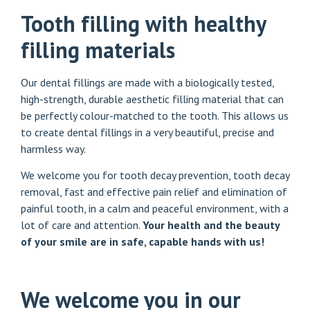
Tooth filling with healthy
filling materials
Our dental fillings are made with a biologically tested,
high-strength, durable aesthetic filling material that can
be perfectly colour-matched to the tooth. This allows us
to create dental fillings in a very beautiful, precise and
harmless way.
We welcome you for tooth decay prevention, tooth decay
removal, fast and effective pain relief and elimination of
painful tooth, in a calm and peaceful environment, with a
lot of care and attention.
Your health and the beauty
of your smile are in safe, capable hands with us!
We welcome you in our