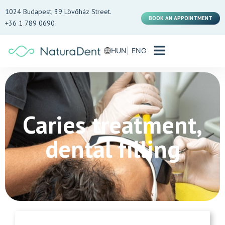
1024 Budapest, 39 Lövőház Street.
BOOK AN APPOINTMENT
+36 1 789 0690
HUN
ENG
Caries treatment,
dental filling