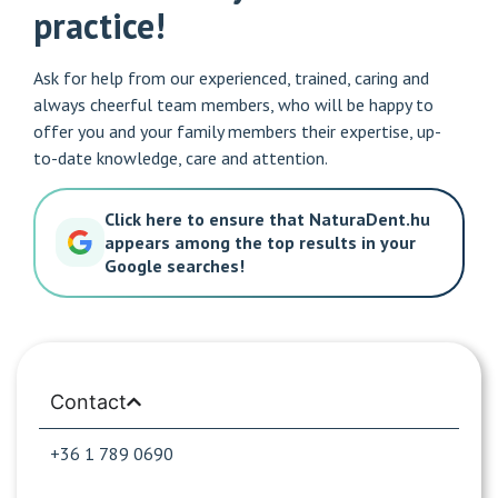
practice!
Ask for help from our experienced, trained, caring and
always cheerful team members, who will be happy to
offer you and your family members their expertise, up-
to-date knowledge, care and attention.
Click here to ensure that NaturaDent.hu
appears among the top results in your
Google searches!
Contact
+36 1 789 0690