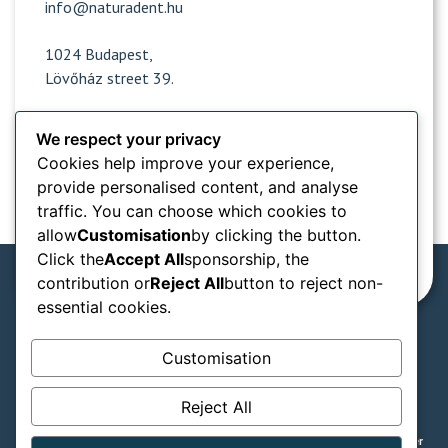
info@naturadent.hu
1024 Budapest,
Lövőház street 39.
We respect your privacy
Opening hours
Cookies help improve your experience,
provide personalised content, and analyse
Popular sites
traffic. You can choose which cookies to
allow
Customisation
by clicking the button.
Information from
Click the
Accept All
sponsorship, the
contribution or
Reject All
button to reject non-
essential cookies.
We accept in our practice:
Customisation
SZÉP card types
Reject All
GTC
Privacy notice
Legal declaration
© Naturadent - Aesthetic and laser