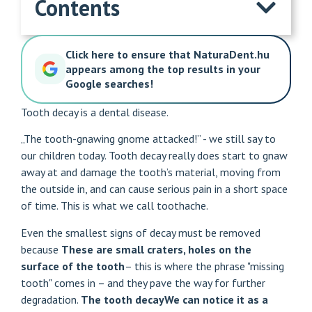
Contents
Click here to ensure that NaturaDent.hu
appears among the top results in your
Google searches!
Tooth decay is a dental disease.
„The tooth-gnawing gnome attacked!” - we still say to
our children today. Tooth decay really does start to gnaw
away at and damage the tooth’s material, moving from
the outside in, and can cause serious pain in a short space
of time. This is what we call toothache.
Even the smallest signs of decay must be removed
because
These are small craters, holes on the
surface of the tooth
– this is where the phrase "missing
tooth" comes in – and they pave the way for further
degradation.
The
tooth decay
We can notice it as a