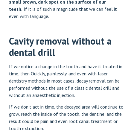
small brown, dark spot on the surface of our
teeth.
If it is of such a magnitude that we can feel it
even with language.
Cavity removal without a
dental drill
If we notice a change in the tooth and have it treated in
time, then
Quickly, painlessly
, and even with laser
dentistry methods in most cases, decay removal can be
performed without the use of a classic dental drill and
without an anaesthetic injection.
If we don't act in time, the decayed area will continue to
grow, reach the inside of the tooth, the dentine, and the
result could be pain and even root canal treatment or
tooth extraction.