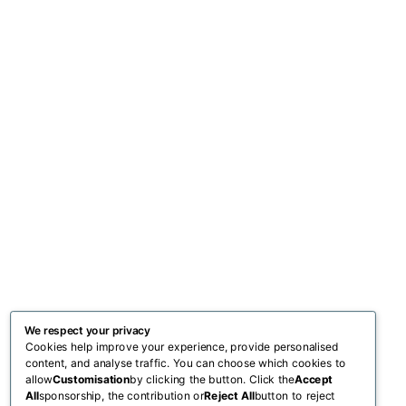
We respect your privacy
Cookies help improve your experience, provide personalised
content, and analyse traffic. You can choose which cookies to
allow
Customisation
by clicking the button. Click the
Accept
All
sponsorship, the contribution or
Reject All
button to reject