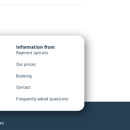
Information from
Payment options
Our prices
Booking
Contact
Frequently asked questions
es