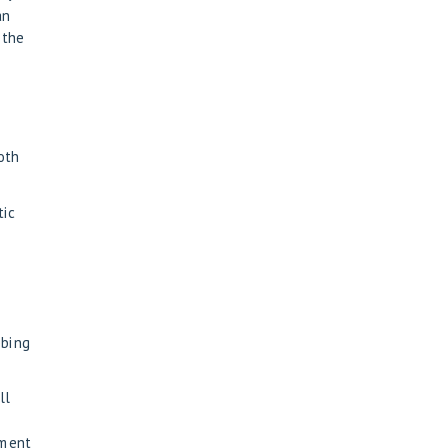
an
 the
ooth
tic
bbing
ll
tment