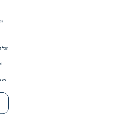
s
ss,
after
t.
n as