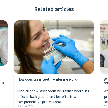
Related articles
How does laser teeth whitening work?
Wh
, a
pr
Find out how laser teeth whitening works, its
Wh
effects, background and benefits in a
‘p
comprehensive professional...
so
6 August 2026
6 A