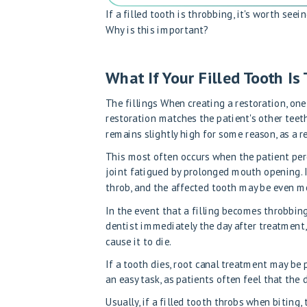
If a filled tooth is throbbing, it's worth see
Why is this important?
What If Your Filled Tooth Is
The
fillings
When creating a restoration, one
restoration matches the patient's other teeth
remains slightly high for some reason, as a r
This most often occurs when the patient perce
joint fatigued by prolonged mouth opening. In
throb, and the affected tooth may be even mo
In the event that a filling becomes throbbing 
dentist immediately the day after treatment, 
cause it to die.
If a tooth dies, root canal treatment may be 
an easy task, as patients often feel that the
Usually, if a filled tooth throbs when biting, 