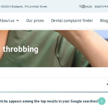
Conta
5:00
1024 Budapest, 39 Lövőház Street.
HUN
ENG
About us
Our prices
Dental complaint finder
Blo
s throbbing
nt.hu appears among the top results in your Google searches!