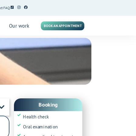
ct
FAQ
g
Our work
BOOK AN APPOINTMENT
Booking
Health check
Oral examination