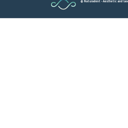
© Naturadent - Aesthetic and lase