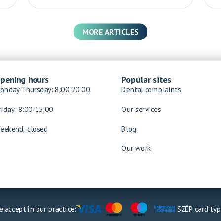
MORE ARTICLES
pening hours
Popular sites
onday-Thursday: 8:00-20:00
Dental complaints
riday: 8:00-15:00
Our services
eekend: closed
Blog
Our work
 accept in our practice:
SZÉP card typ