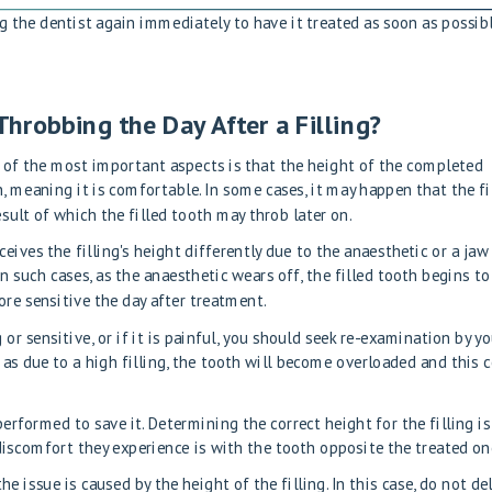
ing the dentist again immediately to have it treated as soon as possibl
 Throbbing the Day After a Filling?
 of the most important aspects is that the height of the completed
, meaning it is comfortable. In some cases, it may happen that the fi
esult of which the filled tooth may throb later on.
ives the filling's height differently due to the anaesthetic or a jaw
 such cases, as the anaesthetic wears off, the filled tooth begins to
re sensitive the day after treatment.
or sensitive, or if it is painful, you should seek re-examination by y
as due to a high filling, the tooth will become overloaded and this 
performed to save it. Determining the correct height for the filling is
 discomfort they experience is with the tooth opposite the treated on
the issue is caused by the height of the filling. In this case, do not de