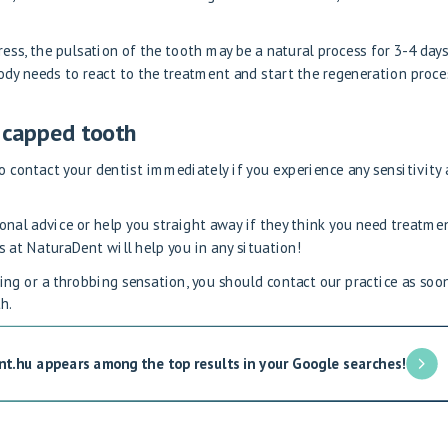
gress, the pulsation of the tooth may be a natural process for 3-4 day
body needs to react to the treatment and start the regeneration proce
a capped tooth
to contact your dentist immediately if you experience any sensitivity 
ional advice or help you straight away if they think you need treatmen
s at NaturaDent will help you in any situation!
ting or a throbbing sensation, you should contact our practice as soo
h.
nt.hu appears among the top results in your Google searches!