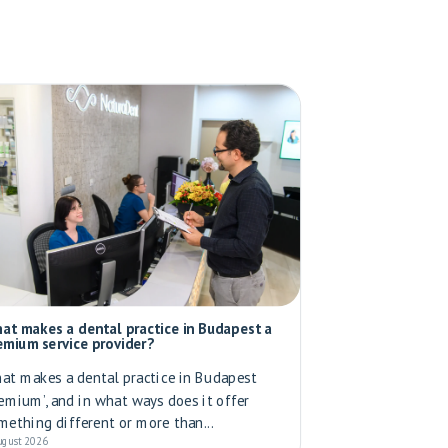
at makes a dental practice in Budapest a
emium service provider?
at makes a dental practice in Budapest
remium’, and in what ways does it offer
mething different or more than...
ugust 2026