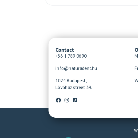
Contact
O
+36 1 789 0690
M
info@naturadent.hu
F
1024 Budapest,
W
Lövőház street 39.
We