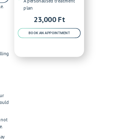
A personalised treatment
e.
plan
23,000 Ft
BOOK AN APPOINTMENT
lling
our
could
 not
e.
lay