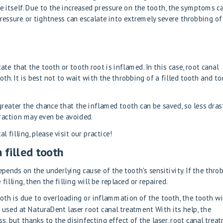
ve itself. Due to the increased pressure on the tooth, the symptoms c
pressure or tightness can escalate into extremely severe throbbing of
ate that the tooth or tooth root is inflamed. In this case, root canal
oth. It is best not to wait with the throbbing of a filled tooth and t
greater the chance that the inflamed tooth can be saved, so less dras
raction may even be avoided.
l filling, please visit our practice!
 filled tooth
pends on the underlying cause of the tooth's sensitivity. If the thro
 filling, then the filling will be replaced or repaired.
oth is due to overloading or inflammation of the tooth, the tooth wi
t used at NaturaDent
laser root canal treatment
With its help, the
s, but thanks to the disinfecting effect of the laser, root canal trea