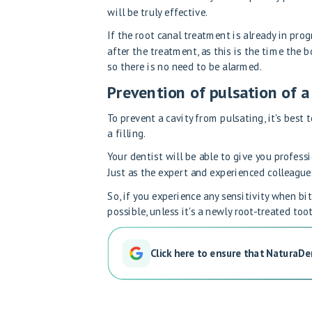
will be truly effective.
If the root canal treatment is already in pro
after the treatment, as this is the time the 
so there is no need to be alarmed.
Prevention of pulsation of 
To prevent a cavity from pulsating, it's best 
a filling.
Your dentist will be able to give you profess
Just as the expert and experienced colleague
So, if you experience any sensitivity when bi
possible, unless it's a newly root-treated toot
Click here to ensure that NaturaDe