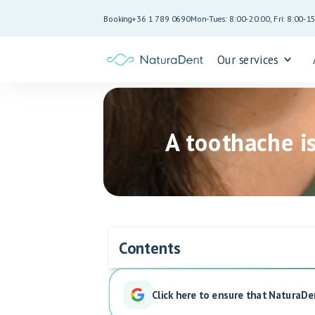
Booking
+36 1 789 0690
Mon-Tues: 8:00-20:00, Fri: 8:00-1
Our services
A toothache i
Contents
Click here to ensure that NaturaDe