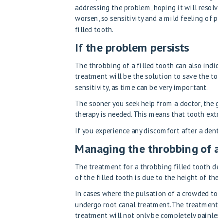
addressing the problem, hoping it will resol
worsen, so sensitivity and a mild feeling of 
filled tooth.
If the problem persists
The throbbing of a filled tooth can also indic
treatment will be the solution to save the to
sensitivity, as time can be very important.
The sooner you seek help from a doctor, the 
therapy is needed. This means that tooth ext
If you experience any discomfort after a denta
Managing the throbbing of a
The treatment for a throbbing filled tooth de
of the filled tooth is due to the height of the
In cases where the pulsation of a crowded to
undergo root canal treatment. The treatmen
treatment will not only be completely painles