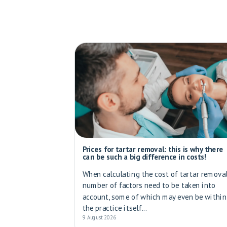
Prices for tartar removal: this is why there
can be such a big difference in costs!
When calculating the cost of tartar removal
number of factors need to be taken into
account, some of which may even be within
the practice itself...
9 August 2026