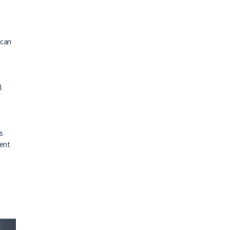
 can
l
s
ment