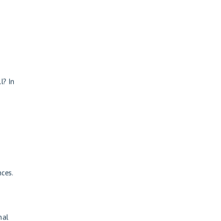
l? In
nces.
nal