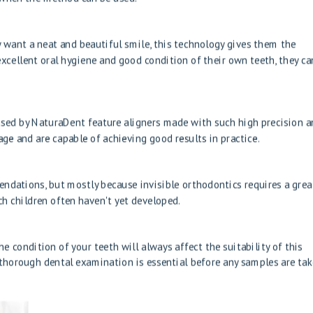
 want a neat and beautiful smile, this technology gives them the
excellent oral hygiene and good condition of their own teeth, they ca
 used by NaturaDent feature aligners made with such high precision 
age and are capable of achieving good results in practice.
mendations, but mostly because invisible orthodontics requires a grea
h children often haven't yet developed.
e condition of your teeth will always affect the suitability of this
horough dental examination is essential before any samples are tak