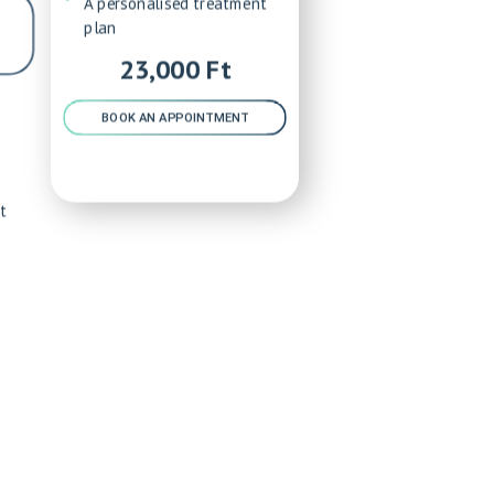
A personalised treatment
plan
23,000 Ft
BOOK AN APPOINTMENT
t