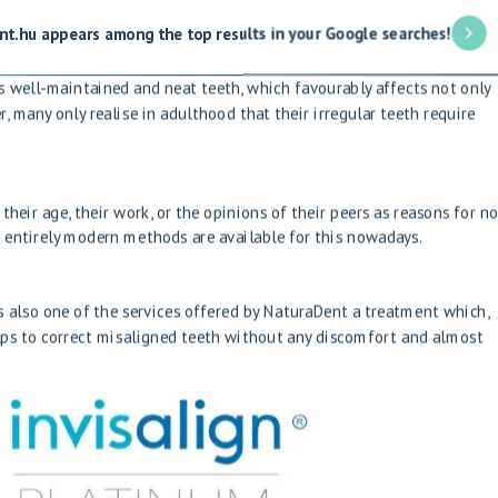
nt.hu appears among the top results in your Google searches!
s well-maintained and neat teeth, which favourably affects not only
 many only realise in adulthood that their irregular teeth require
their age, their work, or the opinions of their peers as reasons for no
 entirely modern methods are available for this nowadays.
is also one of the services offered by NaturaDent
a treatment which,
elps to correct misaligned teeth without any discomfort and almost