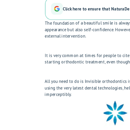
Click here to ensure that NaturaDe
The foundation of a beautiful smile is alway
appearance but also self-confidence. However,
external intervention.
It is very common at times for people to cite 
starting orthodontic treatment, even though
All you need to do is
Invisible orthodontics 
using the very latest dental technologies, h
imperceptibly.