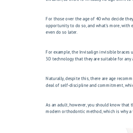
For those over the age of 40 who decide they
opportunity to do so, and what's more, with 
even do so later.
For example, the Invisalign invisible braces
3D technology that they are suitable for any 
Naturally, despite this, there are age recom
deal of self-discipline and commitment, whic
As an adult, however, you should know that th
modern orthodontic method, which is why a t