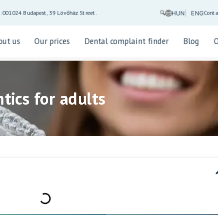
Conta
5:00
1024 Budapest, 39 Lövőház Street.
HUN
ENG
out us
Our prices
Dental complaint finder
Blog
tics for adults