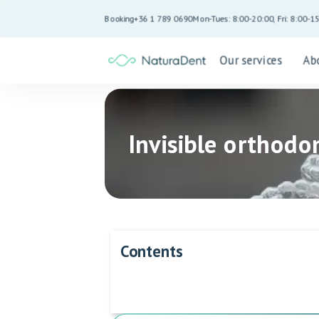
Booking
+36 1 789 0690
Mon-Tues: 8:00-20:00, Fri: 8:00-1
Our services
Ab
Invisible orthodon
Contents