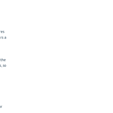
res
rs a
 the
, so
or