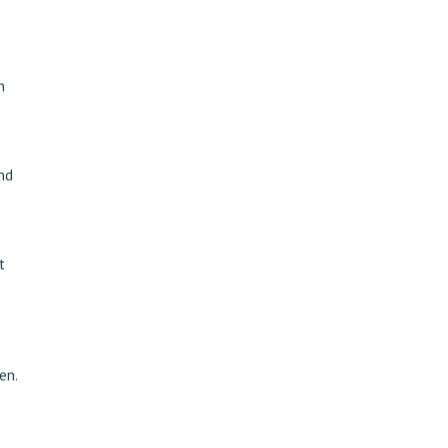
n
and
t
en.