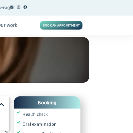
ct
FAQ
Our work
BOOK AN APPOINTMENT
Booking
Health check
Oral examination