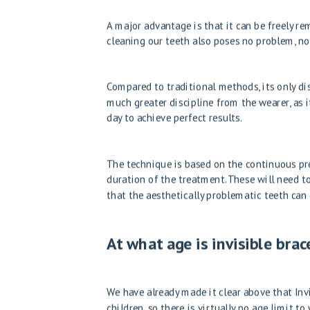
A major advantage is that it can be freely r
cleaning our teeth also poses no problem, not
Compared to traditional methods, its only disa
much greater discipline from the wearer, as i
day to achieve perfect results.
The technique is based on the continuous pre
duration of the treatment. These will need to
that the aesthetically problematic teeth can g
At what age is invisible br
We have already made it clear above that Invi
children, so there is virtually no age limit 