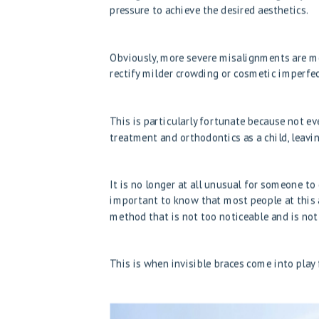
pressure to achieve the desired aesthetics.
Obviously, more severe misalignments are mor
rectify milder crowding or cosmetic imperfect
This is particularly fortunate because not e
treatment and orthodontics as a child, leavi
It is no longer at all unusual for someone to
important to know that most people at this 
method that is not too noticeable and is not 
This is when invisible braces come into play