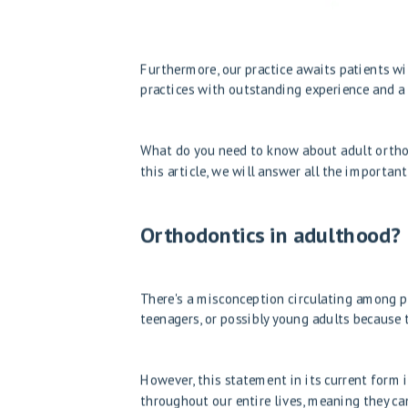
Furthermore, our practice awaits patients wit
practices with outstanding experience and a s
What do you need to know about adult orthod
this article, we will answer all the importan
Orthodontics in adulthood? I
There's a misconception circulating among pe
teenagers, or possibly young adults because t
However, this statement in its current form 
throughout our entire lives, meaning they ca