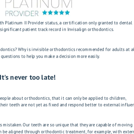
h Platinum II Provider status, a certification only granted to dental
ignificant patient track record in Invisalign orthodontics.
ontics? Why is invisible orthodontics recommended for adults at al
t questions to help you make a decision more easily.
t's never too late!
ople about orthodontics, that it can only be applied to children,
heir teeth are not yet as fixed and respond better to external influe
is mistaken. Our teeth are so unique that they are capable of moving
n be aligned through orthodontic treatment, for example, with exter