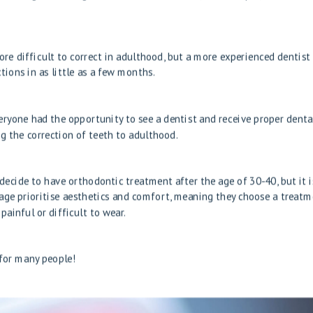
e difficult to correct in adulthood, but a more experienced dentist
ions in as little as a few months.
veryone had the opportunity to see a dentist and receive proper denta
ng the correction of teeth to adulthood.
 decide to have orthodontic treatment after the age of 30-40, but it i
age prioritise aesthetics and comfort, meaning they choose a treat
painful or difficult to wear.
 for many people!