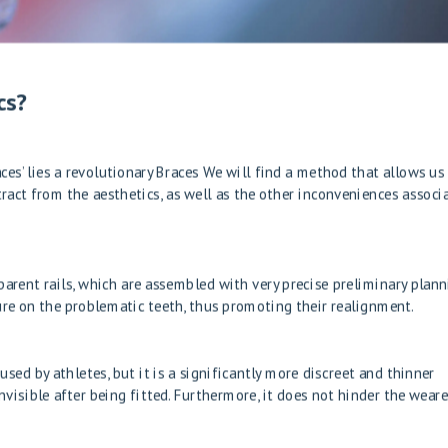
cs?
ces’ lies a revolutionary
Braces
We will find a method that allows us
act from the aesthetics, as well as the other inconveniences associ
arent rails, which are assembled with very precise preliminary plan
ure on the problematic teeth, thus promoting their realignment.
ed by athletes, but it is a significantly more discreet and thinner
visible after being fitted. Furthermore, it does not hinder the weare