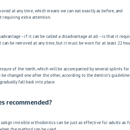
emoved at any time, which means we can eat exactly as before, and
 requiring extra attention.
dvantage – if it can be called a disadvantage at all – is that it requi
t can be removed at any time, but it must be worn for at least 22 hou
ssure of the teeth, which will be accompanied by several splints for
 be changed one after the other, according to the dentist's guidelines
radually fall back into place.
aces recommended?
salign invisible orthodontics can be just as effective for adults as f
to when the method can be used.