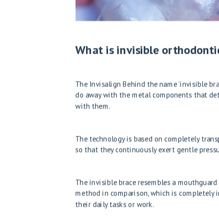
What is invisible orthodonti
The
Invisalign
Behind the name ‘invisible bra
do away with the metal components that detr
with them.
The technology is based on completely transp
so that they continuously exert gentle press
The invisible brace resembles a mouthguard us
method in comparison, which is completely in
their daily tasks or work.