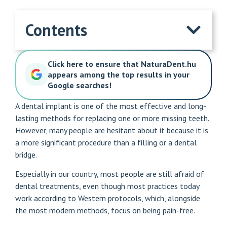
Contents
Click here to ensure that NaturaDent.hu
appears among the top results in your
Google searches!
A dental implant is one of the most effective and long-
lasting methods for replacing one or more missing teeth.
However, many people are hesitant about it because it is
a more significant procedure than a filling or a dental
bridge.
Especially in our country, most people are still afraid of
dental treatments, even though most practices today
work according to Western protocols, which, alongside
the most modern methods, focus on being pain-free.