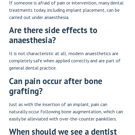
If someone is afraid of pain or intervention, many dental
treatments today, including implant placement, can be
carried out under anaesthesia.
Are there side effects to
anaesthesia?
It is not characteristic at all; modern anaesthetics are
completely safe when applied correctly and are part of
general dental practice.
Can pain occur after bone
grafting?
Just as with the insertion of an implant, pain can
naturally occur following bone augmentation, which can
easily be alleviated with over-the-counter painkillers.
When should we see a dentist