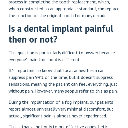
process in completing the tooth replacement, which,
when constructed to an appropriate standard, can replace
the function of the original tooth for many decades.
Is a dental implant painful
then or not?
This question is particularly difficult to answer because
everyone's pain threshold is different.
It's important to know that local anaesthesia can
suppress pain 99% of the time, but it doesn't suppress
sensations, meaning the patient can feel everything, just
without pain. However, many people refer to this as pain.
During the implantation of a fog implant, our patients
report almost universally very minimal discomfort, but
actual, significant pain is almost never experienced.
This is thanks not only to our effective anaesthetic