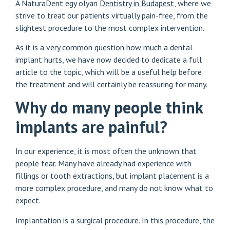
A NaturaDent egy olyan
Dentistry in Budapest
, where we
strive to treat our patients virtually pain-free, from the
slightest procedure to the most complex intervention.
As it is a very common question how much a dental
implant hurts, we have now decided to dedicate a full
article to the topic, which will be a useful help before
the treatment and will certainly be reassuring for many.
Why do many people think
implants are painful?
In our experience, it is most often the unknown that
people fear. Many have already had experience with
fillings or tooth extractions, but implant placement is a
more complex procedure, and many do not know what to
expect.
Implantation is a surgical procedure. In this procedure, the