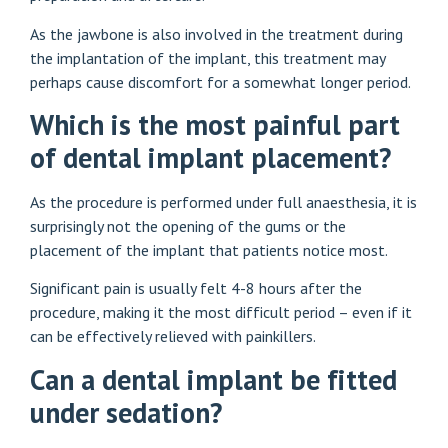
As the jawbone is also involved in the treatment during
the implantation of the implant, this treatment may
perhaps cause discomfort for a somewhat longer period.
Which is the most painful part
of dental implant placement?
As the procedure is performed under full anaesthesia, it is
surprisingly not the opening of the gums or the
placement of the implant that patients notice most.
Significant pain is usually felt 4-8 hours after the
procedure, making it the most difficult period – even if it
can be effectively relieved with painkillers.
Can a dental implant be fitted
under sedation?