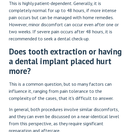
This is highly patient-dependent. Generally, it is
completely normal for up to 48 hours, if more intense
pain occurs but can be managed with home remedies.
However, minor discomfort can occur even after one or
two weeks. If severe pain occurs after 48 hours, it is
recommended to seek a dental check-up.
Does tooth extraction or having
a dental implant placed hurt
more?
This is a common question, but so many factors can
influence it, ranging from pain tolerance to the
complexity of the cases, that it's difficult to answer.
In general, both procedures involve similar discomforts,
and they can even be discussed on a near-identical level
from this perspective, as they require significant
preparation and aftercare.