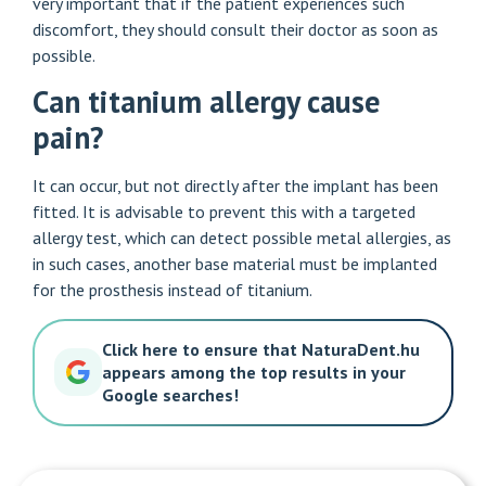
very important that if the patient experiences such
discomfort, they should consult their doctor as soon as
possible.
Can titanium allergy cause
pain?
It can occur, but not directly after the implant has been
fitted. It is advisable to prevent this with a targeted
allergy test, which can detect possible metal allergies, as
in such cases, another base material must be implanted
for the prosthesis instead of titanium.
Click here to ensure that NaturaDent.hu
appears among the top results in your
Google searches!