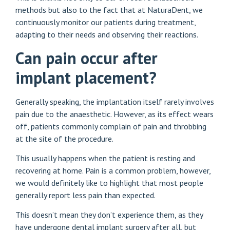
methods but also to the fact that at NaturaDent, we
continuously monitor our patients during treatment,
adapting to their needs and observing their reactions.
Can pain occur after
implant placement?
Generally speaking, the implantation itself rarely involves
pain due to the anaesthetic. However, as its effect wears
off, patients commonly complain of pain and throbbing
at the site of the procedure.
This usually happens when the patient is resting and
recovering at home. Pain is a common problem, however,
we would definitely like to highlight that most people
generally report less pain than expected.
This doesn’t mean they don’t experience them, as they
have undergone dental implant surgery after all, but