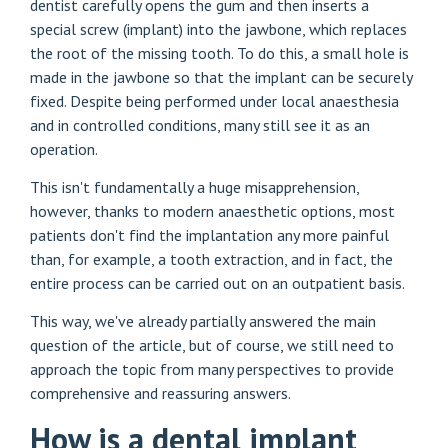
dentist carefully opens the gum and then inserts a
special screw (implant) into the jawbone, which replaces
the root of the missing tooth. To do this, a small hole is
made in the jawbone so that the implant can be securely
fixed. Despite being performed under local anaesthesia
and in controlled conditions, many still see it as an
operation.
This isn't fundamentally a huge misapprehension,
however, thanks to modern anaesthetic options, most
patients don't find the implantation any more painful
than, for example, a tooth extraction, and in fact, the
entire process can be carried out on an outpatient basis.
This way, we've already partially answered the main
question of the article, but of course, we still need to
approach the topic from many perspectives to provide
comprehensive and reassuring answers.
How is a dental implant