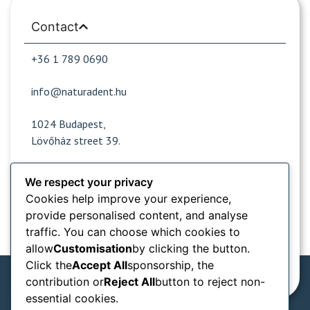
Contact
+36 1 789 0690
info@naturadent.hu
1024 Budapest,
Lövőház street 39.
We respect your privacy
Opening hours
Cookies help improve your experience,
provide personalised content, and analyse
Popular sites
traffic. You can choose which cookies to
allow
Customisation
by clicking the button.
Information from
Click the
Accept All
sponsorship, the
contribution or
Reject All
button to reject non-
essential cookies.