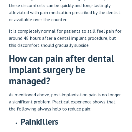
these discomforts can be quickly and long-lastingly
alleviated with pain medication prescribed by the dentist
or available over the counter.
It is completely normal for patients to still feel pain for
around 48 hours after a dental implant procedure, but
this discomfort should gradually subside.
How can pain after dental
implant surgery be
managed?
As mentioned above, post-implantation pain is no longer
a significant problem. Practical experience shows that
the following always help to reduce pain:
Painkillers