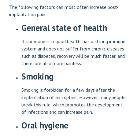
The following factors can most often increase post-
implantation pain:
General state of health
If someone is in good health, has a strong immune
system and does not suffer from chronic diseases
such as diabetes, recovery will be much faster, and
therefore also more painless.
Smoking
Smoking is forbidden for a few days after the
implantation of an implant. However, many people
break this rule, which promotes the development
of infections and can increase pain.
Oral hygiene