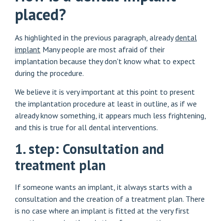
placed?
As highlighted in the previous paragraph, already
dental
implant
Many people are most afraid of their
implantation because they don't know what to expect
during the procedure.
We believe it is very important at this point to present
the implantation procedure at least in outline, as if we
already know something, it appears much less frightening,
and this is true for all dental interventions.
1. step: Consultation and
treatment plan
If someone wants an implant, it always starts with a
consultation and the creation of a treatment plan. There
is no case where an implant is fitted at the very first