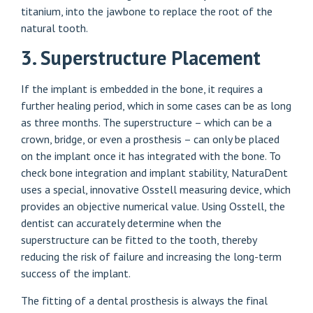
titanium, into the jawbone to replace the root of the
natural tooth.
3. Superstructure Placement
If the implant is embedded in the bone, it requires a
further healing period, which in some cases can be as long
as three months. The superstructure – which can be a
crown, bridge, or even a prosthesis – can only be placed
on the implant once it has integrated with the bone. To
check bone integration and implant stability, NaturaDent
uses a special, innovative Osstell measuring device, which
provides an objective numerical value. Using Osstell, the
dentist can accurately determine when the
superstructure can be fitted to the tooth, thereby
reducing the risk of failure and increasing the long-term
success of the implant.
The fitting of a dental prosthesis is always the final