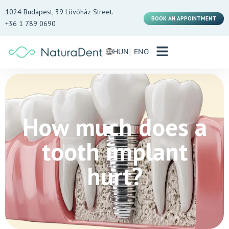
1024 Budapest, 39 Lövőház Street.
BOOK AN APPOINTMENT
+36 1 789 0690
HUN
ENG
How much does a
tooth implant
hurt?