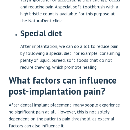
and reducing pain. A special soft toothbrush with a
high bristle count is available for this purpose at
the NaturaDent clinic.
Special diet
After implantation, we can do a lot to reduce pain
by following a special diet, for example, consuming
plenty of liquid, pureed, soft foods that do not
require chewing, which promote healing.
What factors can influence
post-implantation pain?
After dental implant placement, many people experience
no significant pain at all. However, this is not solely
dependent on the patient's pain threshold, as external
factors can also influence it.