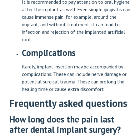
It is recommended to pay attention to oral hygiene
after the implant as well. Even simple gingivitis can
cause immense pain, for example, around the
implant, and without treatment, it can lead to
infection and rejection of the implanted artificial
root.
Complications
Rarely, implant insertion may be accompanied by
complications. These can include nerve damage or
potential surgical trauma. These can prolong the
healing time or cause extra discomfort.
Frequently asked questions
How long does the pain last
after dental implant surgery?