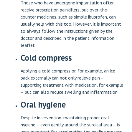
Those who have undergone implantation often
receive prescription painkillers, but over-the-
counter medicines, such as simple ibuprofen, can
usually help with this too. However, it is important
to always follow the instructions given by the
doctor and described in the patient information
leaflet.
Cold compress
Applying a cold compress or, for example, an ice
pack externally can not only relieve pain –
supporting treatment with medication, for example
– but can also reduce swelling and inflammation.
Oral hygiene
Despite intervention, maintaining proper oral
hygiene – even gently around the surgical area – is
very important for accelerating the healing process