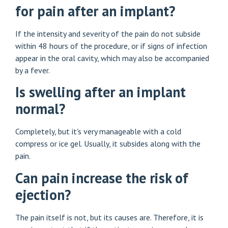
for pain after an implant?
If the intensity and severity of the pain do not subside
within 48 hours of the procedure, or if signs of infection
appear in the oral cavity, which may also be accompanied
by a fever.
Is swelling after an implant
normal?
Completely, but it's very manageable with a cold
compress or ice gel. Usually, it subsides along with the
pain.
Can pain increase the risk of
ejection?
The pain itself is not, but its causes are. Therefore, it is