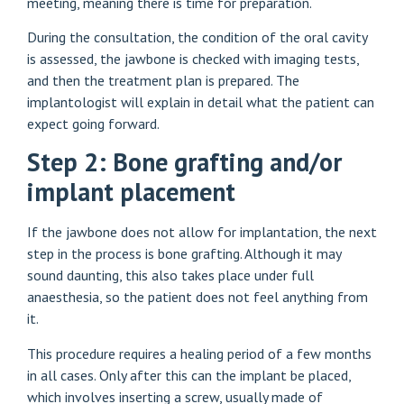
meeting, meaning there is time for preparation.
During the consultation, the condition of the oral cavity
is assessed, the jawbone is checked with imaging tests,
and then the treatment plan is prepared. The
implantologist will explain in detail what the patient can
expect going forward.
Step 2: Bone grafting and/or
implant placement
If the jawbone does not allow for implantation, the next
step in the process is bone grafting. Although it may
sound daunting, this also takes place under full
anaesthesia, so the patient does not feel anything from
it.
This procedure requires a healing period of a few months
in all cases. Only after this can the implant be placed,
which involves inserting a screw, usually made of