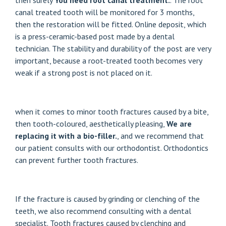
then surely
You need root canal treatment.
. The root
canal treated tooth will be monitored for 3 months,
then the restoration will be fitted.
Online deposit
, which
is a press-ceramic-based post made by a dental
technician. The stability and durability of the post are very
important, because a root-treated tooth becomes very
weak if a strong post is not placed on it.
when it comes to minor tooth fractures caused by a bite,
then tooth-coloured, aesthetically pleasing,
We are
replacing it with a bio-filler.
, and we recommend that
our patient consults with our orthodontist. Orthodontics
can prevent further tooth fractures.
If the fracture is caused by grinding or clenching of the
teeth, we also recommend consulting with a dental
specialist. Tooth fractures caused by clenching and