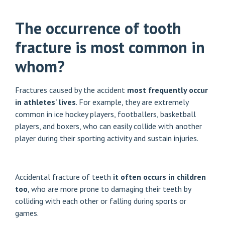
The occurrence of tooth
fracture is most common in
whom?
Fractures caused by the accident
most frequently occur
in athletes' lives
. For example, they are extremely
common in ice hockey players, footballers, basketball
players, and boxers, who can easily collide with another
player during their sporting activity and sustain injuries.
Accidental fracture of teeth
it often occurs in children
too
, who are more prone to damaging their teeth by
colliding with each other or falling during sports or
games.