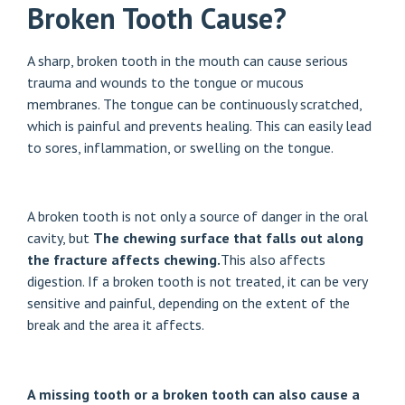
Broken Tooth Cause?
A sharp, broken tooth in the mouth can cause serious
trauma and wounds to the tongue or mucous
membranes. The tongue can be continuously scratched,
which is painful and prevents healing. This can easily lead
to sores, inflammation, or swelling on the tongue.
A broken tooth is not only a source of danger in the oral
cavity, but
The chewing surface that falls out along
the fracture affects chewing.
This also affects
digestion. If a broken tooth is not treated, it can be very
sensitive and painful, depending on the extent of the
break and the area it affects.
A missing tooth or a broken tooth can also cause a