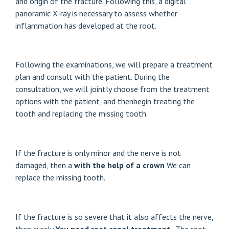
and origin of the fracture. Following this, a digital
panoramic X-ray is necessary to assess whether
inflammation has developed at the root.
Following the examinations, we will prepare a treatment
plan and consult with the patient. During the
consultation, we will jointly choose from the treatment
options with the patient, and thenbegin treating the
tooth and replacing the missing tooth.
If the fracture is only minor and the nerve is not
damaged, then a
with the help of a crown
We can
replace the missing tooth.
If the fracture is so severe that it also affects the nerve,