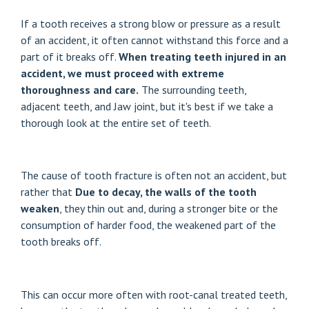
If a tooth receives a strong blow or pressure as a result
of an accident, it often cannot withstand this force and a
part of it breaks off.
When treating teeth injured in an
accident, we must proceed with extreme
thoroughness and care.
The surrounding teeth,
adjacent teeth, and
Jaw joint
, but it's best if we take a
thorough look at the entire set of teeth.
The cause of tooth fracture is often not an accident, but
rather that
Due to decay, the walls of the tooth
weaken
, they thin out and, during a stronger bite or the
consumption of harder food, the weakened part of the
tooth breaks off.
This can occur more often with root-canal treated teeth,