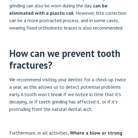
grinding can also be worn during the day.
can be
eliminated with a plastic rail
. However, bite correction
can be a more protracted process, and in some cases,
wearing fixed orthodontic braces is also recommended.
How can we prevent tooth
fractures?
We recommend visiting your dentist for a check-up twice
a year, as this allows us to detect potential problems
early. A tooth won't break if we notice in time that it's
decaying, or if teeth grinding has affected it, or if it's
protruding from the natural dental arch.
Furthermore, in all activities,
Where a blow or strong