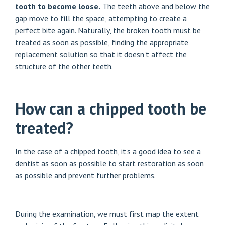
tooth to become loose.
The teeth above and below the
gap move to fill the space, attempting to create a
perfect bite again. Naturally, the broken tooth must be
treated as soon as possible, finding the appropriate
replacement solution so that it doesn't affect the
structure of the other teeth.
How can a chipped tooth be
treated?
In the case of a chipped tooth, it's a good idea to see a
dentist as soon as possible to start restoration as soon
as possible and prevent further problems.
During the examination, we must first map the extent