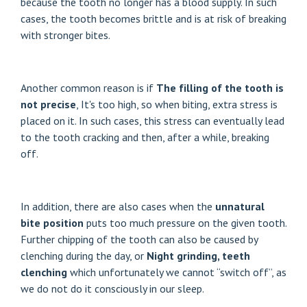
because the tooth no longer has a blood supply. In such
cases, the tooth becomes brittle and is at risk of breaking
with stronger bites.
Another common reason is if
The filling of the tooth is
not precise
, It's too high, so when biting, extra stress is
placed on it. In such cases, this stress can eventually lead
to the tooth cracking and then, after a while, breaking
off.
In addition, there are also cases when the
unnatural
bite position
puts too much pressure on the given tooth.
Further chipping of the tooth can also be caused by
clenching during the day, or
Night grinding, teeth
clenching
which unfortunately we cannot “switch off”, as
we do not do it consciously in our sleep.