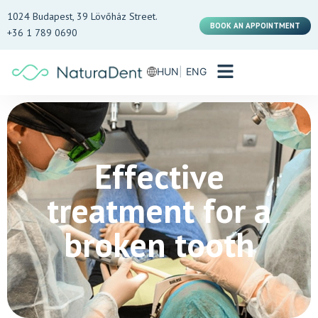
1024 Budapest, 39 Lövőház Street.
BOOK AN APPOINTMENT
+36 1 789 0690
HUN
ENG
Effective
treatment for a
broken tooth