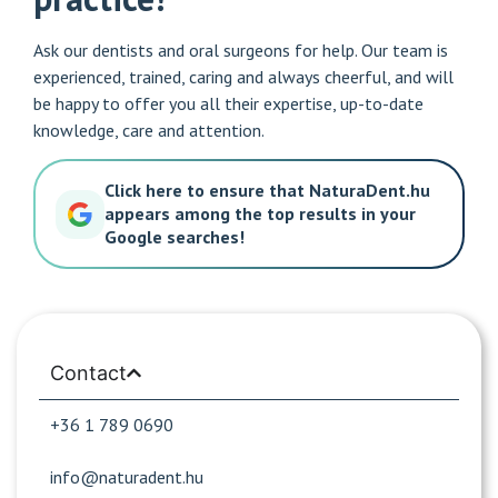
Ask our dentists and oral surgeons for help. Our team is
experienced, trained, caring and always cheerful, and will
be happy to offer you all their expertise, up-to-date
knowledge, care and attention.
Click here to ensure that NaturaDent.hu
appears among the top results in your
Google searches!
Contact
+36 1 789 0690
info@naturadent.hu