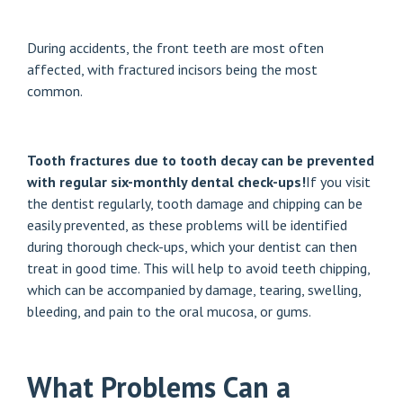
During accidents, the front teeth are most often
affected, with fractured incisors being the most
common.
Tooth fractures due to tooth decay can be prevented
with regular six-monthly dental check-ups!
If you visit
the dentist regularly, tooth damage and chipping can be
easily prevented, as these problems will be identified
during thorough check-ups, which your dentist can then
treat in good time. This will help to avoid teeth chipping,
which can be accompanied by damage, tearing, swelling,
bleeding, and pain to the oral mucosa, or gums.
What Problems Can a