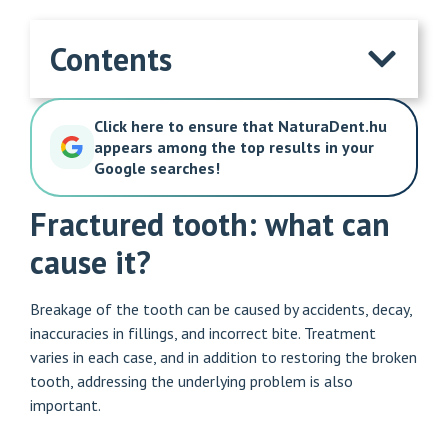
Contents
Click here to ensure that NaturaDent.hu
appears among the top results in your
Google searches!
Fractured tooth: what can
cause it?
Breakage of the tooth can be caused by accidents, decay,
inaccuracies in fillings, and incorrect bite. Treatment
varies in each case, and in addition to restoring the broken
tooth, addressing the underlying problem is also
important.