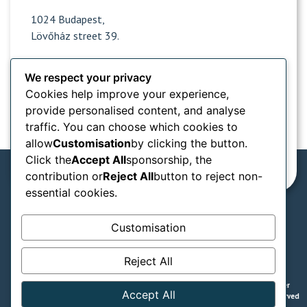
1024 Budapest,
Lövőház street 39.
We respect your privacy
Opening hours
Cookies help improve your experience,
provide personalised content, and analyse
Popular sites
traffic. You can choose which cookies to
allow
Customisation
by clicking the button.
Information from
Click the
Accept All
sponsorship, the
contribution or
Reject All
button to reject non-
essential cookies.
We accept in our practice:
Customisation
SZÉP card types
Reject All
GTC
Privacy notice
Legal declaration
© Naturadent - Aesthetic and laser
Accept All
dentistry - 2008 - 2025 All rights reserved
/ Powered by Lion Stack