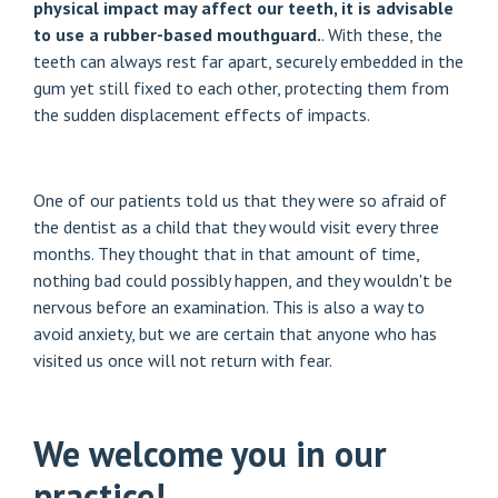
physical impact may affect our teeth, it is advisable
to use a rubber-based mouthguard.
. With these, the
teeth can always rest far apart, securely embedded in the
gum yet still fixed to each other, protecting them from
the sudden displacement effects of impacts.
One of our patients told us that they were so afraid of
the dentist as a child that they would visit every three
months. They thought that in that amount of time,
nothing bad could possibly happen, and they wouldn't be
nervous before an examination. This is also a way to
avoid anxiety, but we are certain that anyone who has
visited us once will not return with fear.
We welcome you in our
practice!