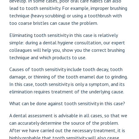
develop. In some cases, poor oral care habits can also
lead to tooth sensitivity. For example, improper brushing
technique (heavy scrubbing) or using a toothbrush with
too coarse bristles can cause the problem.
Eliminating tooth sensitivity in this case is relatively
simple: during a dental hygiene consultation, our expert
colleagues will help you, show you the correct brushing
technique and which products to use.
Causes of tooth sensitivity include tooth decay, tooth
damage, or thinning of the tooth enamel due to grinding.
In this case, tooth sensitivity is only a symptom, and its
elimination requires treatment of the underlying cause.
What can be done against tooth sensitivity in this case?
A dental assessment is advisable in all cases, so that we
can accurately determine the source of the problem.
After we have carried out the necessary treatment, it is
highly probable that tooth sensitivity will also cease.