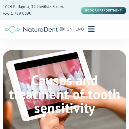
1024 Budapest, 39 Lövőház Street.
BOOK AN APPOINTMENT
+36 1 789 0690
HUN
ENG
Causes and
treatment of tooth
sensitivity