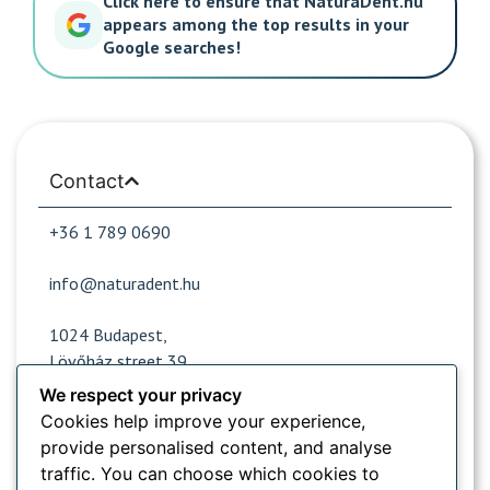
Click here to ensure that NaturaDent.hu
appears among the top results in your
Google searches!
Contact
+36 1 789 0690
info@naturadent.hu
1024 Budapest,
Lövőház street 39.
We respect your privacy
Cookies help improve your experience,
Opening hours
provide personalised content, and analyse
traffic. You can choose which cookies to