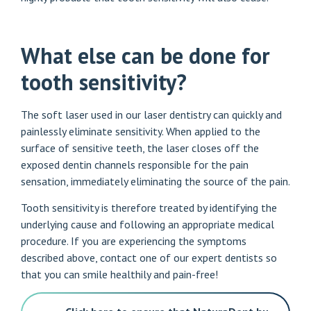
What else can be done for
tooth sensitivity?
The soft laser used in our laser dentistry can quickly and
painlessly eliminate sensitivity. When applied to the
surface of sensitive teeth, the laser closes off the
exposed dentin channels responsible for the pain
sensation, immediately eliminating the source of the pain.
Tooth sensitivity is therefore treated by identifying the
underlying cause and following an appropriate medical
procedure. If you are experiencing the symptoms
described above, contact one of our expert dentists so
that you can smile healthily and pain-free!