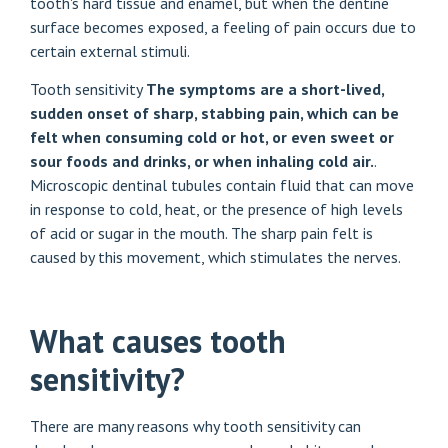
tooth's hard tissue and enamel, but when the dentine
surface becomes exposed, a feeling of pain occurs due to
certain external stimuli.
Tooth sensitivity
The symptoms are a short-lived,
sudden onset of sharp, stabbing pain, which can be
felt when consuming cold or hot, or even sweet or
sour foods and drinks, or when inhaling cold air.
.
Microscopic dentinal tubules contain fluid that can move
in response to cold, heat, or the presence of high levels
of acid or sugar in the mouth. The sharp pain felt is
caused by this movement, which stimulates the nerves.
What causes tooth
sensitivity?
There are many reasons why tooth sensitivity can