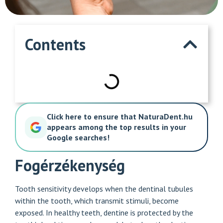
Contents
Click here to ensure that NaturaDent.hu
appears among the top results in your
Google searches!
Fogérzékenység
Tooth sensitivity develops when the dentinal tubules
within the tooth, which transmit stimuli, become
exposed. In healthy teeth, dentine is protected by the