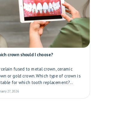
ich crown should I choose?
rcelain fused to metal crown, ceramic
own or gold crown. Which type of crown is
itable for which tooth replacement?...
ruary 27, 2026