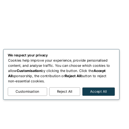
We respect your privacy
Cookies help improve your experience, provide personalised
content, and analyse traffic. You can choose which cookies to
allow
Customisation
by clicking the button. Click the
Accept
All
sponsorship, the contribution or
Reject All
button to reject
non-essential cookies.
Customisation
Reject All
Accept All