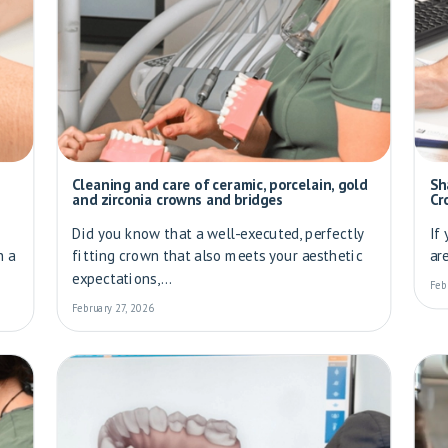
Cleaning and care of ceramic, porcelain, gold
Sh
and zirconia crowns and bridges
Cr
Did you know that a well-executed, perfectly
If
h a
fitting crown that also meets your aesthetic
ar
expectations,...
Feb
February 27, 2026