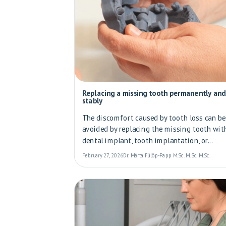
Replacing a missing tooth permanently and
stably
The discomfort caused by tooth loss can be
avoided by replacing the missing tooth wit
dental implant, tooth implantation, or...
February 27, 2026
Dr. Márta Fülöp-Papp M.Sc. M.Sc. M.Sc.