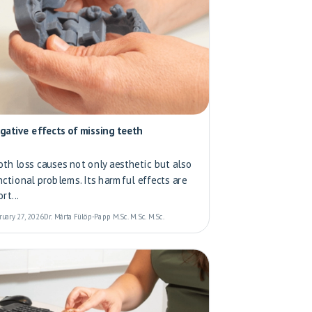
gative effects of missing teeth
oth loss causes not only aesthetic but also
nctional problems. Its harmful effects are
rt...
ruary 27, 2026
Dr. Márta Fülöp-Papp M.Sc. M.Sc. M.Sc.