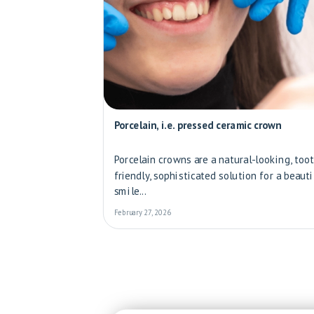
Porcelain, i.e. pressed ceramic crown
Porcelain crowns are a natural-looking, too
friendly, sophisticated solution for a beauti
smile...
February 27, 2026