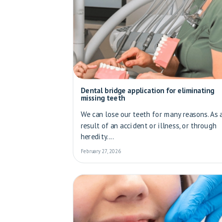
Dental bridge application for eliminating
missing teeth
We can lose our teeth for many reasons. As 
result of an accident or illness, or through
heredity....
February 27, 2026