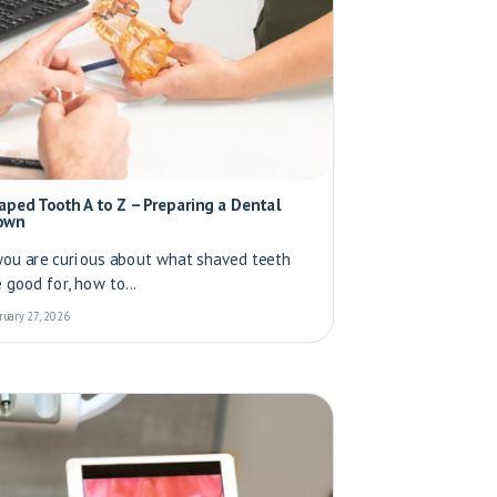
aped Tooth A to Z – Preparing a Dental
own
 you are curious about what shaved teeth
e good for, how to...
ruary 27, 2026