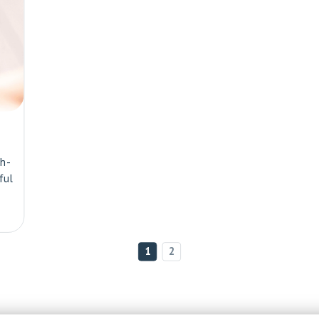
th-
ful
1
2