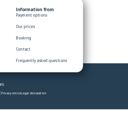
Information from
Payment options
Our prices
Booking
Contact
Frequently asked questions
es
C
Privacy notice
Legal declaration