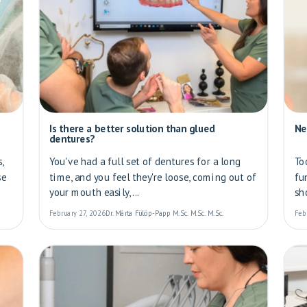
Is there a better solution than glued
Ne
dentures?
,
You've had a full set of dentures for a long
To
se
time, and you feel they're loose, coming out of
fu
your mouth easily,...
sho
February 27, 2026
Dr. Márta Fülöp-Papp M.Sc. M.Sc. M.Sc.
Feb