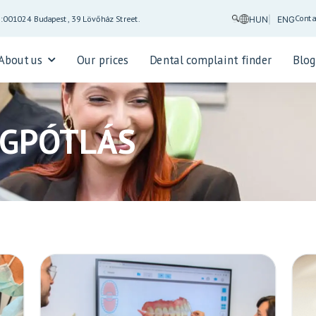
Conta
5:00
1024 Budapest, 39 Lövőház Street.
HUN
ENG
About us
Our prices
Dental complaint finder
Blo
OGPÓTLÁS