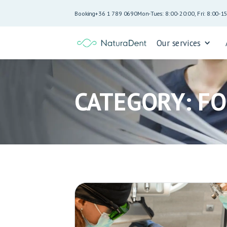
Booking
+36 1 789 0690
Mon-Tues: 8:00-20:00, Fri: 8:00-1
Our services
CATEGORY: F