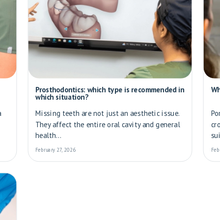
Prosthodontics: which type is recommended in
Wh
which situation?
a
Missing teeth are not just an aesthetic issue.
Po
They affect the entire oral cavity and general
cr
health...
su
February 27, 2026
Feb