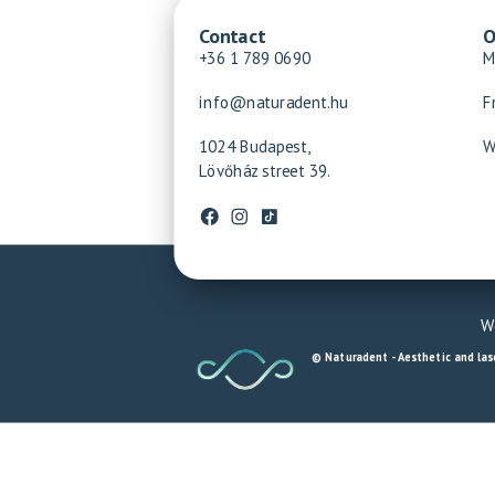
Contact
O
+36 1 789 0690
M
info@naturadent.hu
F
1024 Budapest,
W
Lövőház street 39.
We
© Naturadent - Aesthetic and lase