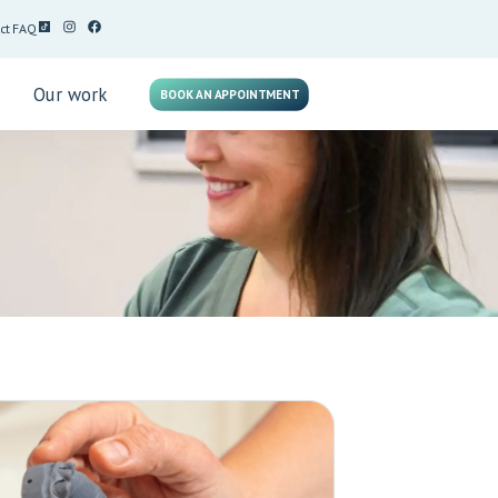
ct
FAQ
g
Our work
BOOK AN APPOINTMENT