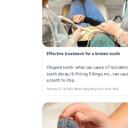
Effective treatment for a broken tooth
Chipped tooth: what can cause it? Accidents
tooth decay, ill-fitting fillings, etc., can cau
a tooth to chip...
February 27, 2026
Dr. Márta Fülöp-Papp M.Sc. M.Sc. M.Sc.