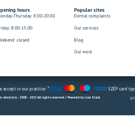
pening hours
Popular sites
onday-Thursday: 8:00-20:00
Dental complaints
riday: 8:00-15:00
Our services
eekend: closed
Blog
Our work
 accept in our practice:
SZÉP card typ
r dentistry - 2008 - 2025 All rights reserved / Powered by Lion Stack
GT