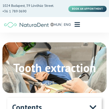
1024 Budapest, 39 Lövőház Street.
BOOK AN APPOINTMENT
+36 1 789 0690
HUN
ENG
Tooth extraction
Contents