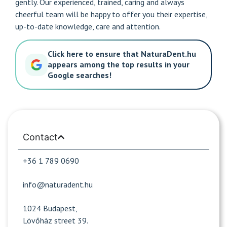
gently. Our experienced, trained, caring and always
cheerful team will be happy to offer you their expertise,
up-to-date knowledge, care and attention.
Click here to ensure that NaturaDent.hu
appears among the top results in your
Google searches!
Contact
+36 1 789 0690
info@naturadent.hu
1024 Budapest,
Lövőház street 39.