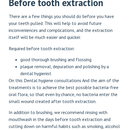
Before tooth extraction
There are a few things you should do before you have
your teeth pulled. This will help to avoid future
inconveniences and complications, and the extraction
itself will be much easier and quicker.
Required before tooth extraction:
good thorough brushing and flossing
plaque removal, depuration and polishing by a
dental hygienist
On this
Dental hygiene consultations
And the aim of the
treatments is to achieve the best possible bacteria-free
oral flora, so that even by chance, no bacteria enter the
small wound created after tooth extraction.
In addition to brushing, we recommend rinsing with
mouthwash in the days before tooth extraction and
cutting down on harmful habits such as smoking, alcohol