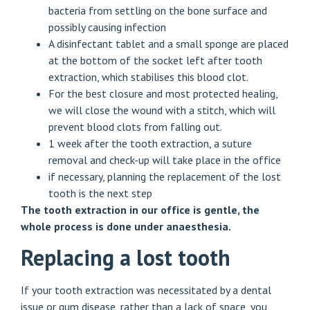
bacteria from settling on the bone surface and
possibly causing infection
A disinfectant tablet and a small sponge are placed
at the bottom of the socket left after tooth
extraction, which stabilises this blood clot.
For the best closure and most protected healing,
we will close the wound with a stitch, which will
prevent blood clots from falling out.
1 week after the tooth extraction, a suture
removal and check-up will take place in the office
if necessary, planning the replacement of the lost
tooth is the next step
The tooth extraction in our office is gentle, the
whole process is done under anaesthesia.
Replacing a lost tooth
If your tooth extraction was necessitated by a dental
issue or gum disease, rather than a lack of space, you