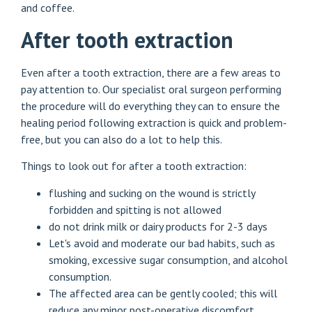
and coffee.
After tooth extraction
Even after a tooth extraction, there are a few areas to
pay attention to. Our specialist oral surgeon performing
the procedure will do everything they can to ensure the
healing period following extraction is quick and problem-
free, but you can also do a lot to help this.
Things to look out for after a tooth extraction:
flushing and sucking on the wound is strictly
forbidden and spitting is not allowed
do not drink milk or dairy products for 2-3 days
Let's avoid and moderate our bad habits, such as
smoking, excessive sugar consumption, and alcohol
consumption.
The affected area can be gently cooled; this will
reduce any minor post-operative discomfort.