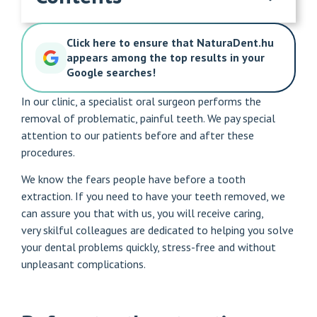
Click here to ensure that NaturaDent.hu
appears among the top results in your
Google searches!
In our clinic, a specialist oral surgeon performs the
removal of problematic, painful teeth. We pay special
attention to our patients before and after these
procedures.
We know the fears people have before a tooth
extraction. If you need to have your teeth removed, we
can assure you that with us, you will receive caring,
very
skilful colleagues
are dedicated to helping you solve
your dental problems quickly, stress-free and without
unpleasant complications.