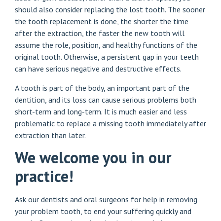
should also consider replacing the lost tooth. The sooner
the tooth replacement is done, the shorter the time
after the extraction, the faster the new tooth will
assume the role, position, and healthy functions of the
original tooth. Otherwise, a persistent gap in your teeth
can have serious negative and destructive effects.
A tooth is part of the body, an important part of the
dentition, and its loss can cause serious problems both
short-term and long-term. It is much easier and less
problematic to replace a missing tooth immediately after
extraction than later.
We welcome you in our
practice!
Ask our dentists and oral surgeons for help in removing
your problem tooth, to end your suffering quickly and