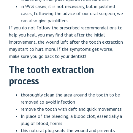
in 99% cases, it is not necessary, but in justified
cases, following the advice of our oral surgeon, we
can also give painkillers
If you do not follow the prescribed recommendations to
help you heal, you may find that after the initial
improvement, the wound left after the tooth extraction
may start to hurt more. If the symptoms get worse,
make sure you go back to your dentist!
The tooth extraction
process
thoroughly clean the area around the tooth to be
removed to avoid infection
remove the tooth with deft and quick movements
In place of the bleeding, a blood clot, essentially a
plug of blood, forms
this natural plug seals the wound and prevents