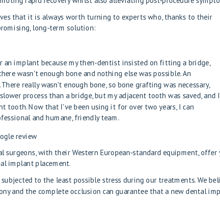
romoting rapid recovery whilst also alleviating post-procedure sympt
ves that it is always worth turning to experts who, thanks to their
romising, long-term solution:
 an implant because my then-dentist insisted on fitting a bridge,
there wasn't enough bone and nothing else was possible. An
here really wasn't enough bone, so bone grafting was necessary,
 slower process than a bridge, but my adjacent tooth was saved, and I
t tooth. Now that I've been using it for over two years, I can
fessional and humane, friendly team.
oogle review
ral surgeons, with their Western European-standard equipment, offer
tal implant placement.
 subjected to the least possible stress during our treatments. We bel
mony and the complete occlusion can guarantee that a new dental im