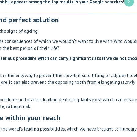
nt.hu appears among the top results in your Google searches!
nd perfect solution
the signs of ageing.
he consequences of which we wouldn't want to live with. Who would
 the best period of their life?
serious procedure which can carry significant risks if we do not cho
t is the only way to prevent the slow but sure tilting of adjacent teet
ore, it can also prevent the opposing tooth from elongating (slowly
rocedures and market-leading dental implants exist which can ensure
fe, without risk.
e within your reach
the world's leading possibilities, which we have brought to Hungary