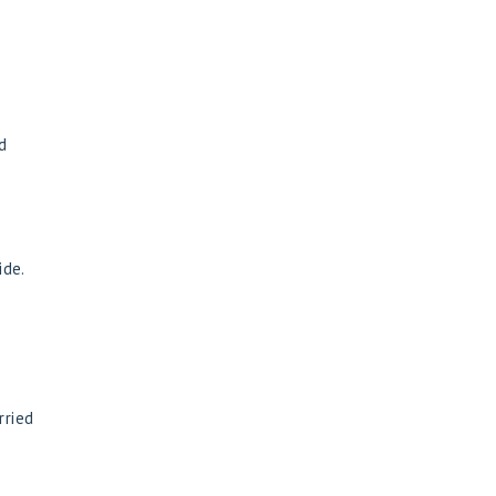
d
ide.
rried