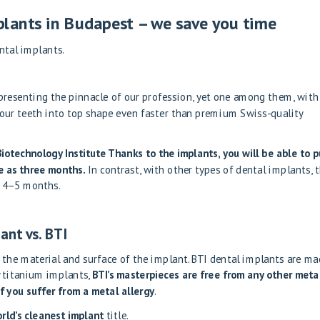
lants in Budapest – we save you time
ental implants.
presenting the pinnacle of our profession, yet one among them, with 
your teeth into top shape even faster than premium Swiss-quality
Biotechnology Institute
Thanks to the implants, you will be able to p
le as three months.
In contrast, with other types of dental implants, 
s 4–5 months.
ant vs. BTI
 the material and surface of the implant. BTI dental implants are m
y titanium implants,
BTI’s masterpieces are free from any other metal
if you suffer from a metal allergy
.
rld’s cleanest implant
title.