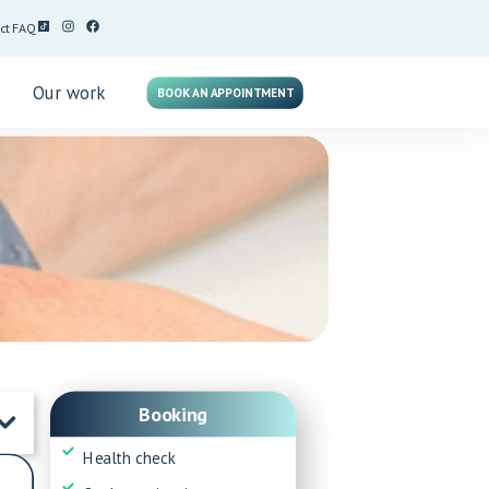
ct
FAQ
g
Our work
BOOK AN APPOINTMENT
Booking
Health check