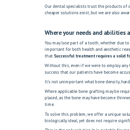
Our dental specialists trust the products of
cheaper solutions exist, but we are also awar
Where your needs and abilities a
You may lose part of a tooth, whether due to
important for both health and aesthetic reas
that
Successful treatment requires a solid 
Without this, even if we were to employ any
success that our patients have become accu
It's not unimportant what bone density, hardn
Where applicable
bone grafting may be requ
placed, as the bone may have become thinner
time.
To solve this problem, we offer a unique solu
biologically ideal, yet does not require signi