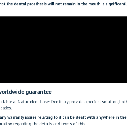
that the dental prosthesis will not remain in the mouth is significantl
 worldwide guarantee
ilable at Naturadent Laser Dentistry provide a perfect solution, bot
ecades.
any warranty issues relating to it can be dealt with anywhere in the
mation regarding the details and terms of this.