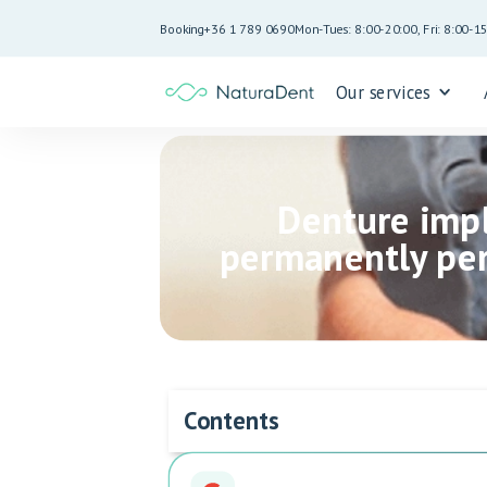
Booking
+36 1 789 0690
Mon-Tues: 8:00-20:00, Fri: 8:00-1
Our services
Denture impl
permanently per
Contents