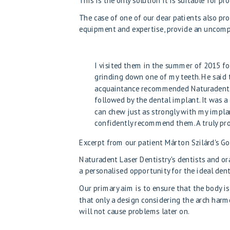
This is the only solution
It is suitable for p
The case of one of our dear patients also pro
equipment and expertise, provide an uncomp
I visited them in the summer of 2015 for
grinding down one of my teeth. He said 
acquaintance recommended Naturadent. T
followed by the dental implant. It was a
can chew just as strongly with my implan
confidently recommend them. A truly pro
Excerpt from our patient Márton Szilárd's G
Naturadent Laser Dentistry's dentists and o
a personalised opportunity for the ideal den
Our primary aim is to ensure that the body is
that only a design considering the arch har
will not cause problems later on.