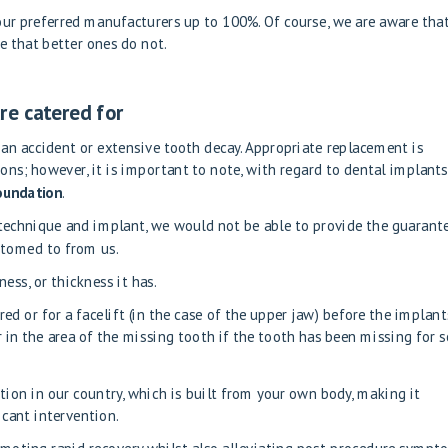
 our preferred manufacturers up to 100%. Of course, we are aware tha
e that better ones do not.
re catered for
 an accident or extensive tooth decay. Appropriate replacement is
ons; however, it is important to note, with regard to dental implants
foundation
.
 technique and implant, we would not be able to provide the guarant
stomed to from us.
ess, or thickness it has.
ired
or
for a facelift
(in the case of the upper jaw) before the implant
 in the area of the missing tooth if the tooth has been missing for 
tion in our country, which is built from your own body, making it
ficant intervention.