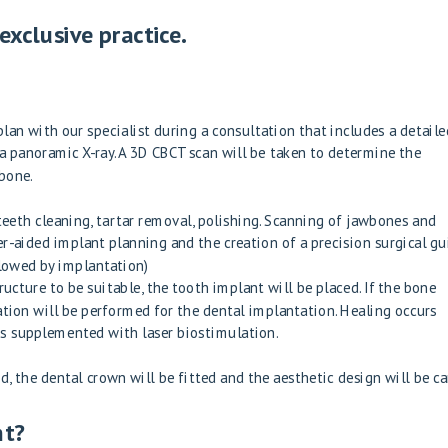
xclusive practice.
lan with our specialist during a consultation that includes a detaile
a panoramic X-ray. A 3D CBCT scan will be taken to determine the
 bone.
teeth cleaning, tartar removal, polishing. Scanning of jawbones and
r-aided implant planning and the creation of a precision surgical gu
llowed by implantation)
ucture to be suitable, the tooth implant will be placed. If the bone
ation will be performed for the dental implantation. Healing occurs
s is supplemented with laser biostimulation.
 the dental crown will be fitted and the aesthetic design will be ca
nt?