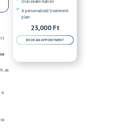
Oral examination
A personalised treatment
plan
23,000 Ft
n't
BOOK AN APPOINTMENT
ose
h, as
 a
 so