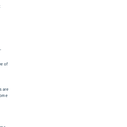
t
,
ee of
s are
some