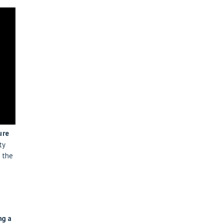
ure
ty
 the
ng a