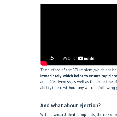
The surface of the BTI implant, which has be
immediately, which helps to ensure rapid and
and effectiveness, as well as the expertise o
ability to eat without any worries following
And what about ejection?
With „standard” dental implants, the risk of