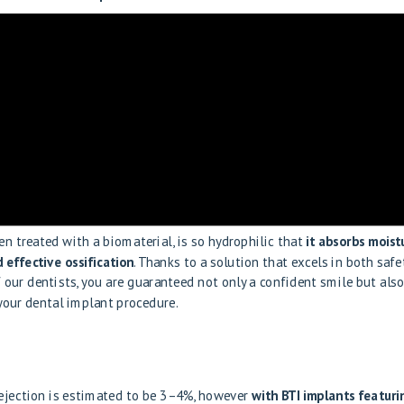
en treated with a biomaterial, is so hydrophilic that
it absorbs moist
 effective ossification
. Thanks to a solution that excels in both safe
f our dentists, you are guaranteed not only a confident smile but also
 your dental implant procedure.
 rejection is estimated to be 3–4%, however
with BTI implants featuri