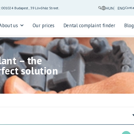
Conta
5:00
1024 Budapest, 39 Lövőház Street.
HUN
ENG
About us
Our prices
Dental complaint finder
Blo
ant – the
fect solution