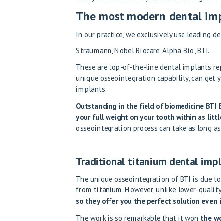
The most modern dental imp
In our practice, we exclusively use leading d
Straumann, Nobel Biocare, Alpha-Bio, BTI.
These are top-of-the-line dental implants re
unique osseointegration capability, can get 
implants.
Outstanding in the field of biomedicine
BTI 
your full weight on your tooth within as litt
osseointegration process can take as long a
Traditional titanium dental impl
The unique osseointegration of BTI is due to
from titanium. However, unlike lower-qualit
so they offer you the perfect solution even 
The work is so remarkable that it won
the wo