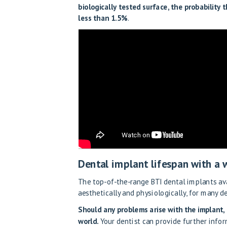
biologically tested surface, the probability 
less than 1.5%
.
Dental implant lifespan with a
The top-of-the-range BTI dental implants ava
aesthetically and physiologically, for many d
Should any problems arise with the implant, 
world.
Your dentist can provide further infor