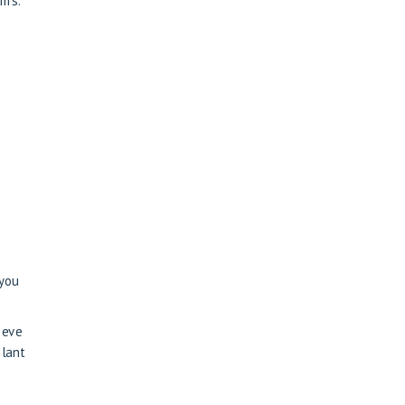
oms.
 you
ieve
plant