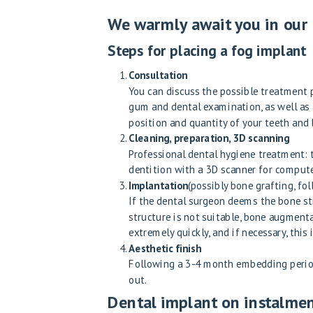
We warmly await you in our e
Steps for placing a fog implant
Consultation
You can discuss the possible treatment p
gum and dental examination, as well as 
position and quantity of your teeth and
Cleaning, preparation, 3D scanning
Professional dental hygiene treatment: 
dentition with a 3D scanner for compute
Implantation
(possibly bone grafting, fo
If the dental surgeon deems the bone str
structure is not suitable, bone augment
extremely quickly, and if necessary, thi
Aesthetic finish
Following a 3-4 month embedding period,
out.
Dental implant on instalme