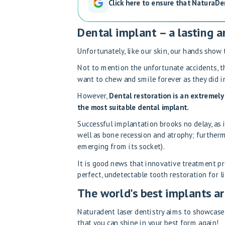
Click here to ensure that NaturaDe
Dental implant – a lasting a
Unfortunately, like our skin, our hands show 
Not to mention the unfortunate accidents, t
want to chew and smile forever as they did in
However,
Dental restoration is an extremely 
the most suitable dental implant.
Successful implantation brooks no delay, as i
well as bone recession and atrophy; furtherm
emerging from its socket).
It is good news that innovative treatment p
perfect, undetectable tooth restoration for li
The world's best implants ar
Naturadent laser dentistry aims to showcase 
that you can shine in your best form again!