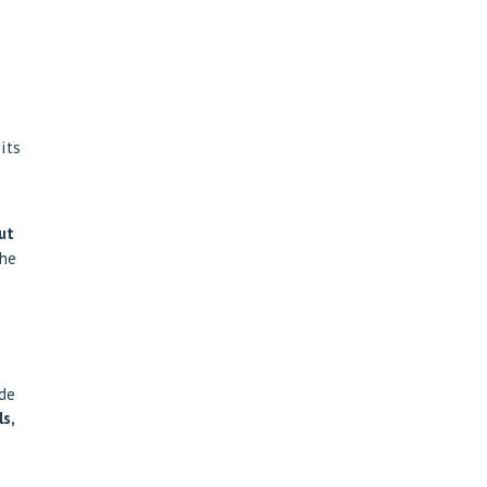
its
ut
the
ade
s,