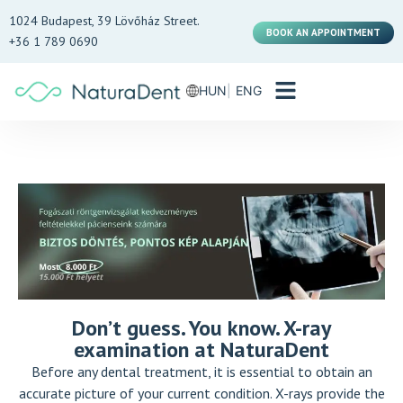
1024 Budapest, 39 Lövőház Street.
BOOK AN APPOINTMENT
+36 1 789 0690
HUN
ENG
Don’t guess. You know. X-ray
examination at NaturaDent
Before any dental treatment, it is essential to obtain an
accurate picture of your current condition. X-rays provide the