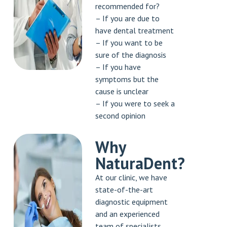
recommended for?
– If you are due to
have dental treatment
– If you want to be
sure of the diagnosis
– If you have
symptoms but the
cause is unclear
– If you were to seek a
second opinion
Why
NaturaDent?
At our clinic, we have
state-of-the-art
diagnostic equipment
and an experienced
team of specialists