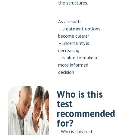
the structures.
As a result:
– treatment options
become clearer
– uncertainty is
decreasing
– is able to make a
more informed
decision
Who is this
test
recommended
for?
– Who is this test