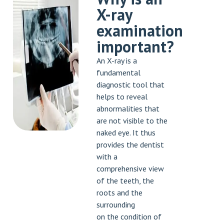
X-ray
examination
important?
An X-ray is a
fundamental
diagnostic tool that
helps to reveal
abnormalities that
are not visible to the
naked eye. It thus
provides the dentist
with a
comprehensive view
of the teeth, the
roots and the
surrounding
on the condition of