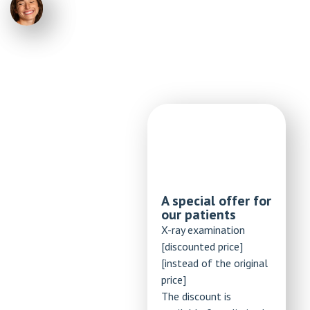
A special offer for
our patients
X-ray examination
[discounted price]
[instead of the original
price]
The discount is