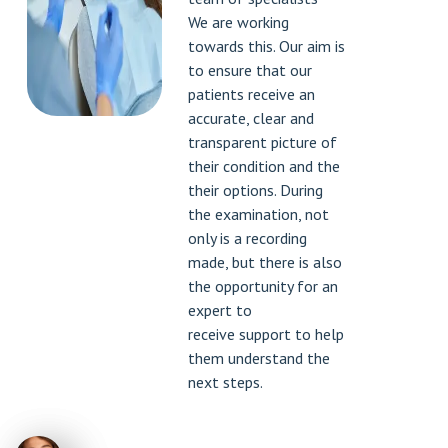
We are working
towards this. Our aim is
to ensure that our
patients receive an
accurate, clear and
transparent picture of
their condition and the
their options. During
the examination, not
only is a recording
made, but there is also
the opportunity for an
expert to
receive support to help
them understand the
next steps.