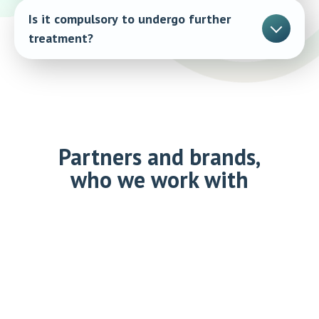
Is it compulsory to undergo further
treatment?
No, the examination does not entail any obligations.
Partners and brands,
who we work with