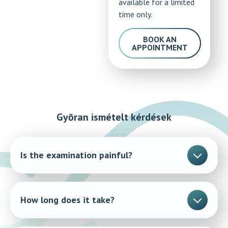
available for a limited
time only.
BOOK AN
APPOINTMENT
Gyōran ismételt kérdések
Is the examination painful?
No, the procedure is quick and completely painless.
How long does it take?
The examination takes a few minutes.