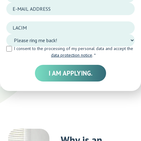
I consent to the processing of my personal data and accept the
data protection notice
. *
Why is an