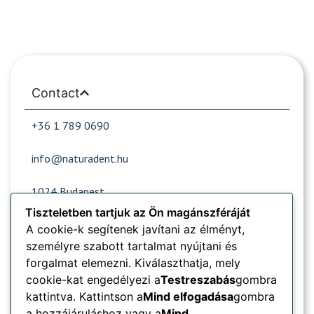
Contact
+36 1 789 0690
info@naturadent.hu
1024 Budapest,
Lövőház street 39.
Tiszteletben tartjuk az Ön magánszféráját
A cookie-k segítenek javítani az élményt,
személyre szabott tartalmat nyújtani és
Opening hours
forgalmat elemezni. Kiválaszthatja, mely
cookie-kat engedélyezi a
Testreszabás
gombra
Popular sites
kattintva. Kattintson a
Mind elfogadása
gombra
a hozzájáruláshoz vagy a
Mind