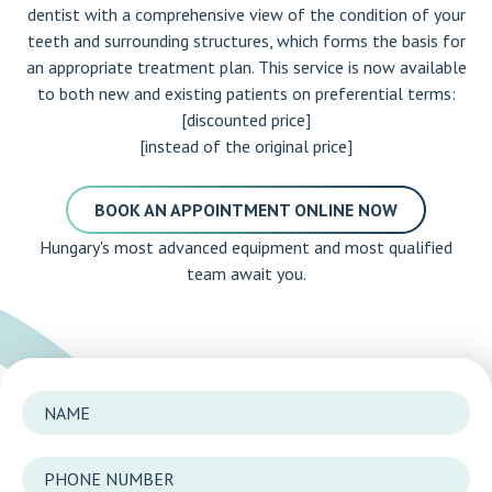
dentist with a comprehensive view of the condition of your
teeth and surrounding structures, which forms the basis for
an appropriate treatment plan. This service is now available
to both new and existing patients on preferential terms:
[discounted price]
[instead of the original price]
BOOK AN APPOINTMENT ONLINE NOW
Hungary's most advanced equipment and most qualified
team await you.