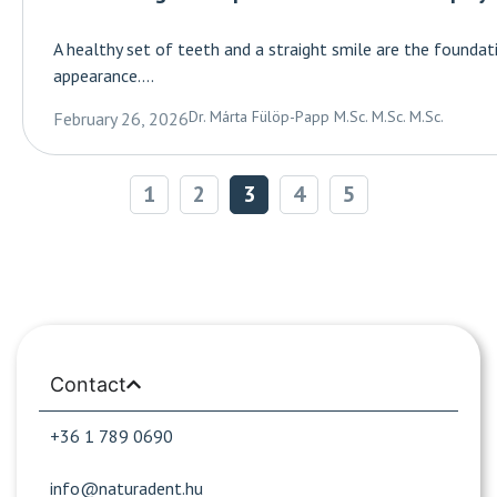
A healthy set of teeth and a straight smile are the founda
appearance....
Dr. Márta Fülöp-Papp M.Sc. M.Sc. M.Sc.
February 26, 2026
1
2
3
4
5
Contact
+36 1 789 0690
info@naturadent.hu