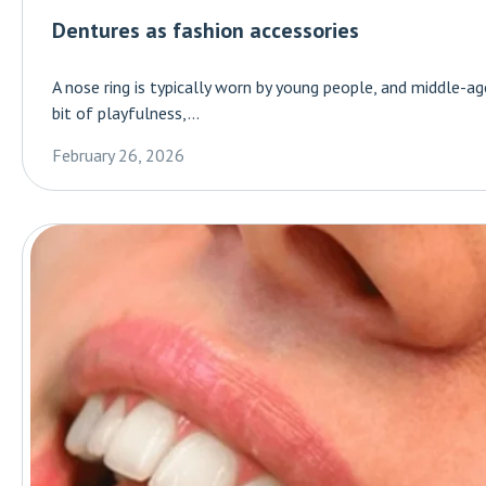
Dentures as fashion accessories
A nose ring is typically worn by young people, and middle-a
bit of playfulness,...
February 26, 2026