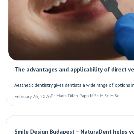
The advantages and applicability of direct ve
Aesthetic dentistry gives dentists a wide range of options i
Dr. Márta Fülöp-Papp M.Sc. M.Sc. M.Sc.
February 26, 2026
Smile Design Budapest – NaturaDent helps yo