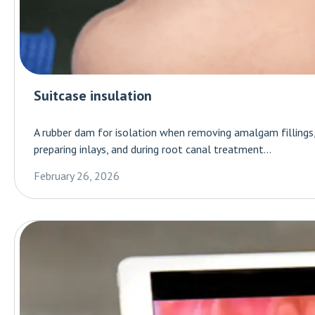
Suitcase insulation
A rubber dam for isolation when removing amalgam fillings, l
preparing inlays, and during root canal treatment...
February 26, 2026