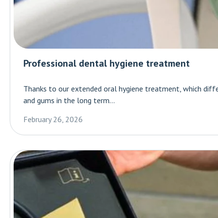
Professional dental hygiene treatment
Thanks to our extended oral hygiene treatment, which diff
and gums in the long term...
February 26, 2026