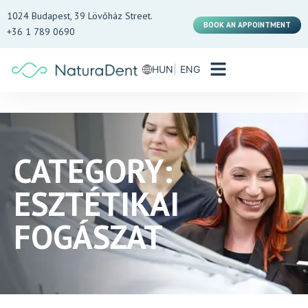
1024 Budapest, 39 Lövőház Street.
BOOK AN APPOINTMENT
+36 1 789 0690
HUN
ENG
CATEGORY:
ESZTÉTIKAI
FOGÁSZAT