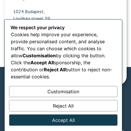
1024 Budapest,
Lövőház street 39.
We respect your privacy
Cookies help improve your experience,
Opening hours
provide personalised content, and analyse
traffic. You can choose which cookies to
Popular sites
allow
Customisation
by clicking the button.
Click the
Accept All
sponsorship, the
Information from
contribution or
Reject All
button to reject non-
essential cookies.
Customisation
We accept in our practice:
Reject All
SZÉP card types
GTC
Privacy notice
Accept All
Legal declaration
© Naturadent - Aesthetic and laser