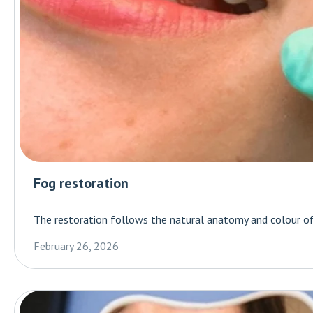
Fog restoration
The restoration follows the natural anatomy and colour of 
February 26, 2026