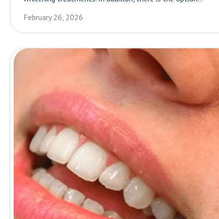
February 26, 2026