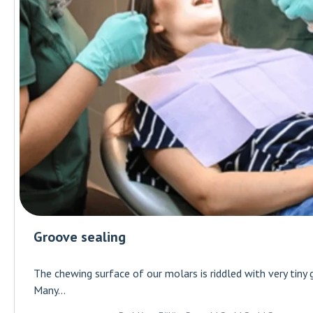
Groove sealing
The chewing surface of our molars is riddled with very tiny 
Many...