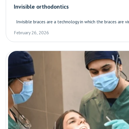
Invisible orthodontics
Invisible braces are a technology in which the braces are virt
February 26, 2026