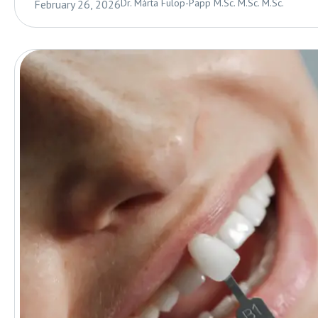
Dr. Márta Fülöp-Papp M.Sc. M.Sc. M.Sc.
February 26, 2026