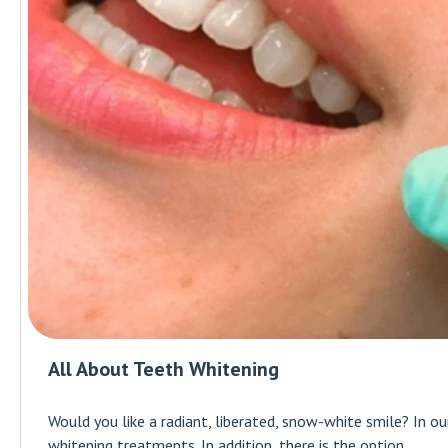
All About Teeth Whitening
Would you like a radiant, liberated, snow-white smile? In o
whitening treatments. In addition, there is the option...