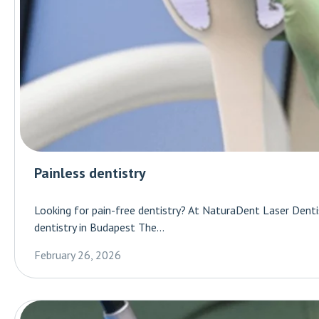
Painless dentistry
Looking for pain-free dentistry? At NaturaDent Laser Dentis
dentistry in Budapest The...
February 26, 2026