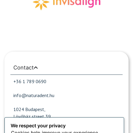
Contact
+36 1 789 0690
info@naturadent.hu
1024 Budapest,
Lövőház street 39.
We respect your privacy
Cookies help improve your experience,