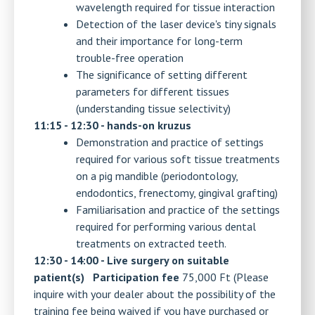
wavelength required for tissue interaction
Detection of the laser device's tiny signals
and their importance for long-term
trouble-free operation
The significance of setting different
parameters for different tissues
(understanding tissue selectivity)
11:15 - 12:30 - hands-on kruzus
Demonstration and practice of settings
required for various soft tissue treatments
on a pig mandible (periodontology,
endodontics, frenectomy, gingival grafting)
Familiarisation and practice of the settings
required for performing various dental
treatments on extracted teeth.
12:30 - 14:00 - Live surgery on suitable
patient(s)
Participation fee
75,000 Ft (Please
inquire with your dealer about the possibility of the
training fee being waived if you have purchased or