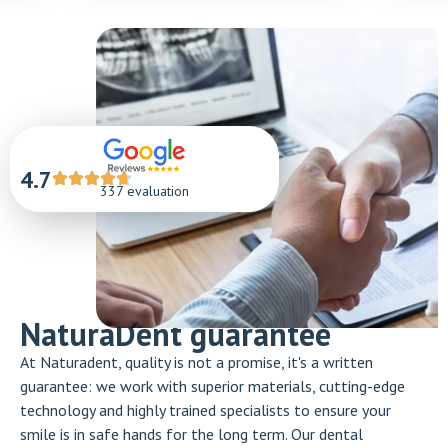
4.7
337 evaluation
NaturaDent guarantee
At Naturadent, quality is not a promise, it's a written
guarantee: we work with superior materials, cutting-edge
technology and highly trained specialists to ensure your
smile is in safe hands for the long term. Our dental