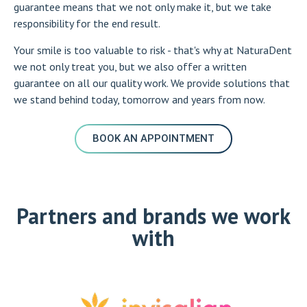
guarantee means that we not only make it, but we take
responsibility for the end result.
Your smile is too valuable to risk - that's why at NaturaDent
we not only treat you, but we also offer a written
guarantee on all our quality work. We provide solutions that
we stand behind today, tomorrow and years from now.
BOOK AN APPOINTMENT
Partners and brands we work
with