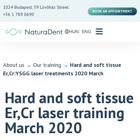
1024 Budapest, 39 Lövőház Street.
BOOK AN APPOINTMENT
+36 1 789 0690
HUN
ENG
About us
→
Our training
→
Hard and soft tissue
Er,Cr:YSGG laser treatments 2020 March
Hard and soft tissue
Er,Cr laser training
March 2020