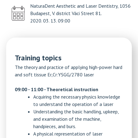
NaturaDent Aesthetic and Laser Dentistry, 1056
Budapest, V. district Váci Street 81.
2020. 03. 13. 09:00
Training topics
The theory and practice of applying high-power hard
and soft tissue Er,Cr:YSGG/2780 laser
09:00 - 11:00 - Theoretical instruction
Acquiring the necessary physics knowledge
to understand the operation of a laser
Understanding the basic handling, upkeep,
and examination of the machine,
handpieces, and burs.
A physical representation of laser