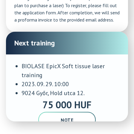
plan to purchase a laser) To register, please fill out
the application form. After completion, we will send
a proforma invoice to the provided email address.
Next training
BIOLASE EpicX Soft tissue laser
training
2023. 09. 29. 10:00
9024 Győr, Hold utca 12.
75 000 HUF
NOTE