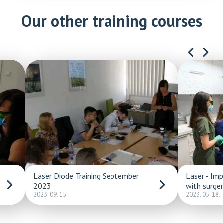
Our other training courses
Laser Diode Training September
Laser - Im
2023
with surge
2023. 09. 15.
2023. 05. 18.